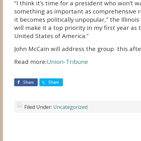
“I think it’s time for a president who won’t 
something as important as comprehensive r
it becomes politically unpopular,” the Illinois
will make it a top priority in my first year as
United States of America.”
John McCain will address the group this aft
Read more:
Union-Tribune
Share
Share
Filed Under:
Uncategorized