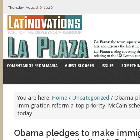
Thursday, August 6, 2026
COMENTARIOS FROM MARIA
GUEST BLOGGER
ISSUES
SOMETHIN
You are here:
Home
/
Uncategorized
/
Obama pl
immigration reform a top priority, McCain sch
today
Obama pledges to make immig