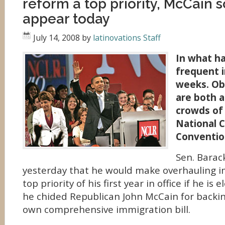
reform a top priority, McCain 
appear today
July 14, 2008
by
latinovations Staff
In what h
frequent i
weeks. O
are both a
crowds of 
National C
Conventio
Sen. Bara
yesterday that he would make overhauling i
top priority of his first year in office if he is
he chided Republican John McCain for backi
own comprehensive immigration bill.