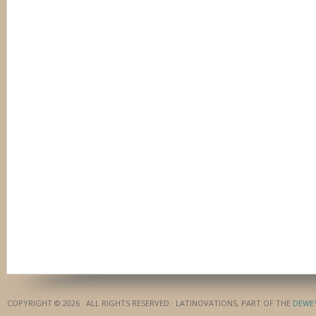
COPYRIGHT © 2026 · ALL RIGHTS RESERVED · LATINOVATIONS, PART OF THE
DEWE