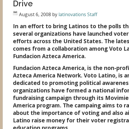
Drive
August 6, 2008
by
latinovations Staff
In an effort to bring Latinos to the polls 
several organizations have launched voter
efforts across the United States. The lates
comes from a collaboration among Voto L
Fundacion Azteca America.
Fundacion Azteca America, is the non-prof
Azteca America Network. Voto Latino, is a
dedicated to promoting political awarene
organizations have formed a national info
fundraising campaign through its Movimi
America program. The campaing aims to r
about the importance of voting and also a
Latino raise money for their voter registr
education programs.