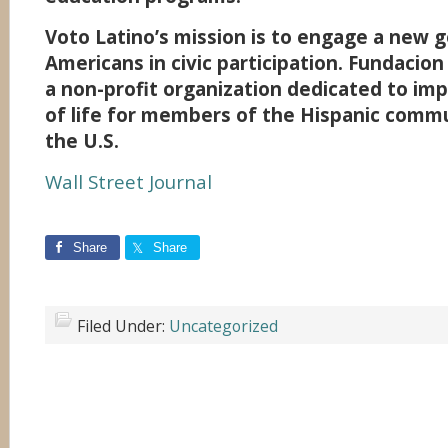
Voto Latino’s mission is to engage a new 
Americans in civic participation. Fundacion
a non-profit organization dedicated to imp
of life for members of the Hispanic commu
the U.S.
Wall Street Journal
Share
Share
Filed Under:
Uncategorized