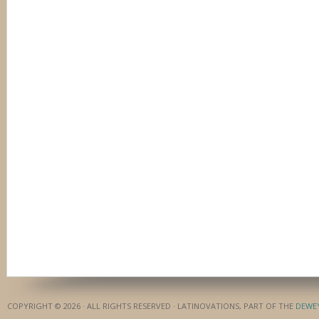
COPYRIGHT © 2026 · ALL RIGHTS RESERVED · LATINOVATIONS, PART OF THE
DEWE