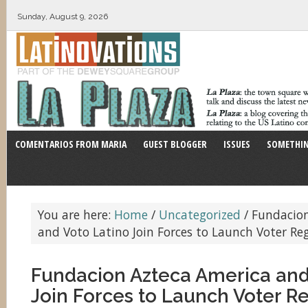
Sunday, August 9, 2026
COMENTARIOS FROM MARIA
GUEST BLOGGER
ISSUES
SOMETHIN
You are here:
Home
/
Uncategorized
/
Fundacion
and Voto Latino Join Forces to Launch Voter Reg
Fundacion Azteca America and
Join Forces to Launch Voter Re