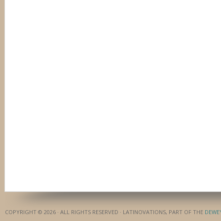
COPYRIGHT © 2026 · ALL RIGHTS RESERVED · LATINOVATIONS, PART OF THE
DEWE