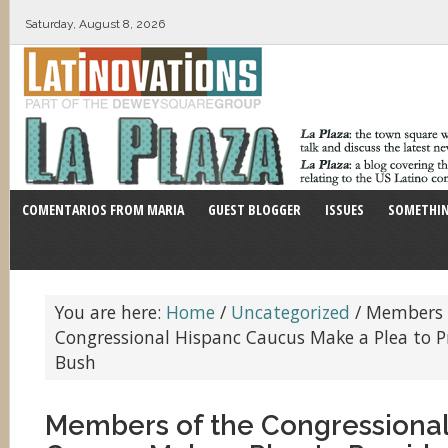
Saturday, August 8, 2026
COMENTARIOS FROM MARIA
GUEST BLOGGER
ISSUES
SOMETHIN
You are here:
Home
/
Uncategorized
/
Members 
Congressional Hispanc Caucus Make a Plea to P
Bush
Members of the Congressional