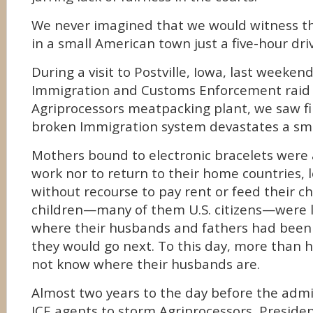
We never imagined that we would witness th
in a small American town just a five-hour dri
During a visit to Postville, Iowa, last weeken
Immigration and Customs Enforcement raid 
Agriprocessors meatpacking plant, we saw f
broken Immigration system devastates a sma
Mothers bound to electronic bracelets were 
work nor to return to their home countries,
without recourse to pay rent or feed their c
children—many of them U.S. citizens—were 
where their husbands and fathers had been
they would go next. To this day, more than h
not know where their husbands are.
Almost two years to the day before the admi
ICE agents to storm Agriprocessors, Preside