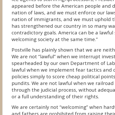
appeared before the American people and de
nation of laws, and we must enforce our laws
nation of immigrants, and we must uphold th
has strengthened our country in so many wa
contradictory goals. America can be a lawful 
welcoming society at the same time.”
Postville has plainly shown that we are neith
We are not “lawful” when we interrupt inves
spearheaded by our own Department of Labo
lawful when we implement fear tactics and 
policies simply to score cheap political point
pundits. We are not lawful when we railro
through the judicial process, without adequ
or a full understanding of their rights.
We are certainly not “welcoming” when har
and fathers are prohibited from raising their 