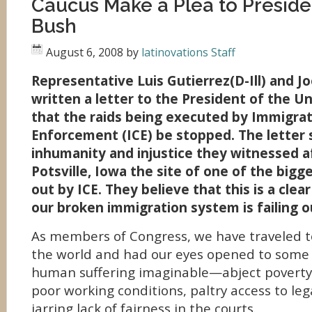
Caucus Make a Plea to Presid
Bush
August 6, 2008
by
latinovations Staff
Representative Luis Gutierrez(D-Ill) and J
written a letter to the President of the U
that the raids being executed by Immigra
Enforcement (ICE) be stopped. The letter
inhumanity and injustice they witnessed af
Potsville, Iowa the site of one of the bigge
out by ICE. They believe that this is a cle
our broken immigration system is failing 
As members of Congress, we have traveled t
the world and had our eyes opened to some 
human suffering imaginable—abject poverty
poor working conditions, paltry access to leg
jarring lack of fairness in the courts.