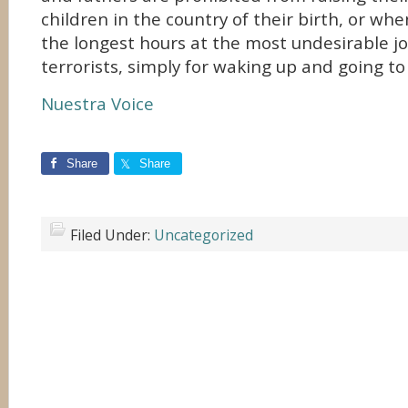
children in the country of their birth, or w
the longest hours at the most undesirable jo
terrorists, simply for waking up and going to
Nuestra Voice
Share
Share
Filed Under:
Uncategorized