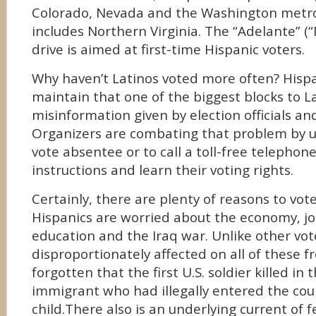
Colorado, Nevada and the Washington metro
includes Northern Virginia. The “Adelante” (
drive is aimed at first-time Hispanic voters.
Why haven’t Latinos voted more often? Hispa
maintain that one of the biggest blocks to La
misinformation given by election officials an
Organizers are combating that problem by u
vote absentee or to call a toll-free telephon
instructions and learn their voting rights.
Certainly, there are plenty of reasons to vote
Hispanics are worried about the economy, jo
education and the Iraq war. Unlike other vot
disproportionately affected on all of these f
forgotten that the first U.S. soldier killed in
immigrant who had illegally entered the cou
child.There also is an underlying current of 