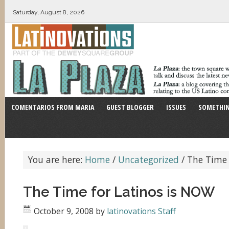
Saturday, August 8, 2026
COMENTARIOS FROM MARIA
GUEST BLOGGER
ISSUES
SOMETHIN
You are here:
Home
/
Uncategorized
/
The Time 
The Time for Latinos is NOW
October 9, 2008
by
latinovations Staff