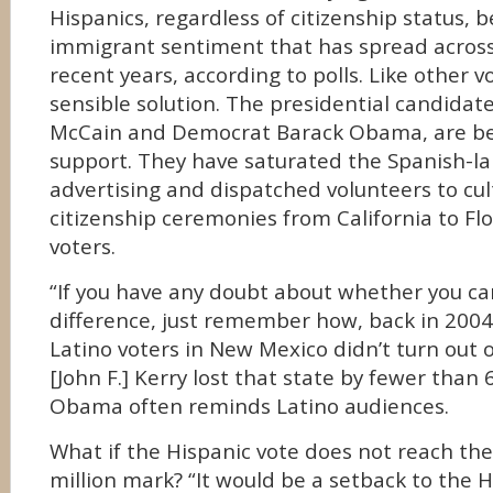
Hispanics, regardless of citizenship status, b
immigrant sentiment that has spread across
recent years, according to polls. Like other v
sensible solution. The presidential candidat
McCain and Democrat Barack Obama, are beg
support. They have saturated the Spanish-l
advertising and dispatched volunteers to cult
citizenship ceremonies from California to Flo
voters.
“If you have any doubt about whether you c
difference, just remember how, back in 2004
Latino voters in New Mexico didn’t turn out o
[John F.] Kerry lost that state by fewer than 
Obama often reminds Latino audiences.
What if the Hispanic vote does not reach th
million mark? “It would be a setback to the 