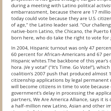
during a meeting with Latino political activist
embarrassment, because there are 17 millio
today could vote because they are U.S. citize
of age,” the Latino leader said. “Our challeng
native-born Latino, the Chicano, the Puerto 
born here, who do take the right to vote for
In 2004, Hispanic turnout was only 47 perce
60 percent for African-Americans and 67 per
Hispanic whites.The backbone of this year’s 
hora. ¡Ve y vota!” (“It’s Time. Go Vote!”), whic
coalition’s 2007 push that produced almost 1
citizenship applications by legal permanent r
will become citizens in time to vote because 
government’s delay in processing the applica
partners, We Are America Alliance, says it is 
a half-million new Latino, Asian and other i