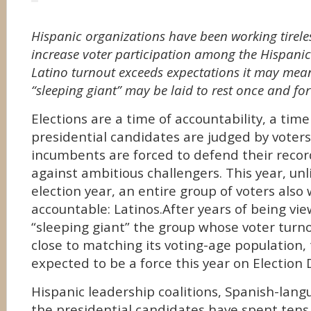
Hispanic organizations have been working tireles
increase voter participation among the Hispanic
Latino turnout exceeds expectations it may mea
“sleeping giant” may be laid to rest once and for
Elections are a time of accountability, a tim
presidential candidates are judged by vote
incumbents are forced to defend their recor
against ambitious challengers. This year, unl
election year, an entire group of voters also 
accountable: Latinos.After years of being vi
“sleeping giant” the group whose voter tur
close to matching its voting-age population, 
expected to be a force this year on Election 
Hispanic leadership coalitions, Spanish-lan
the presidential candidates have spent tens 