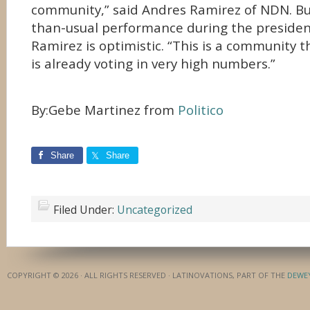
community,” said Andres Ramirez of NDN. But
than-usual performance during the president
Ramirez is optimistic. “This is a community 
is already voting in very high numbers.”
By:Gebe Martinez from
Politico
Share
Share
Filed Under:
Uncategorized
COPYRIGHT © 2026 · ALL RIGHTS RESERVED · LATINOVATIONS, PART OF THE
DEWE