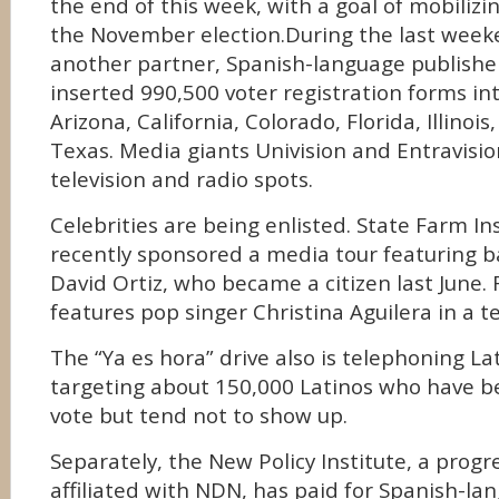
the end of this week, with a goal of mobilizin
the November election.During the last wee
another partner, Spanish-language publish
inserted 990,500 voter registration forms int
Arizona, California, Colorado, Florida, Illinoi
Texas. Media giants Univision and Entravisio
television and radio spots.
Celebrities are being enlisted. State Farm In
recently sponsored a media tour featuring ba
David Ortiz, who became a citizen last June.
features pop singer Christina Aguilera in a te
The “Ya es hora” drive also is telephoning L
targeting about 150,000 Latinos who have b
vote but tend not to show up.
Separately, the New Policy Institute, a progr
affiliated with NDN, has paid for Spanish-la