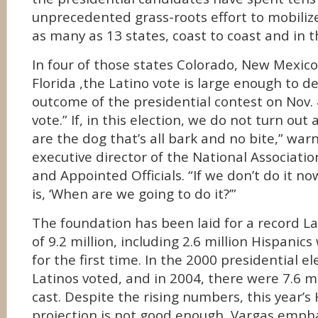
unprecedented grass-roots effort to mobilize
as many as 13 states, coast to coast and in 
In four of those states
Colorado, New Mexico
Florida ,the Latino vote is large enough to 
outcome of the presidential contest on Nov. 4.
vote.” If, in this election, we do not turn out
are the dog that’s all bark and no bite,” war
executive director of the National Associatio
and Appointed Officials. “If we don’t do it n
is, ‘When are we going to do it?’”
The foundation has been laid for a record La
of 9.2 million, including 2.6 million Hispanics
for the first time. In the 2000 presidential ele
Latinos voted, and in 2004, there were 7.6 mi
cast. Despite the rising numbers, this year’s
projection is not good enough, Vargas empha