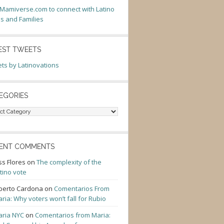
t Mamiverse.com to connect with Latino
 and Families
EST TWEETS
ts by Latinovations
EGORIES
gories
ENT COMMENTS
ss Flores
on
The complexity of the
tino vote
berto Cardona
on
Comentarios From
ria: Why voters won’t fall for Rubio
ria NYC
on
Comentarios from Maria: