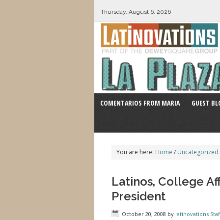
Thursday, August 6, 2026
COMENTARIOS FROM MARIA
GUEST BL
You are here:
Home
/
Uncategorized
Latinos, College Af
President
October 20, 2008
by
latinovations Staf