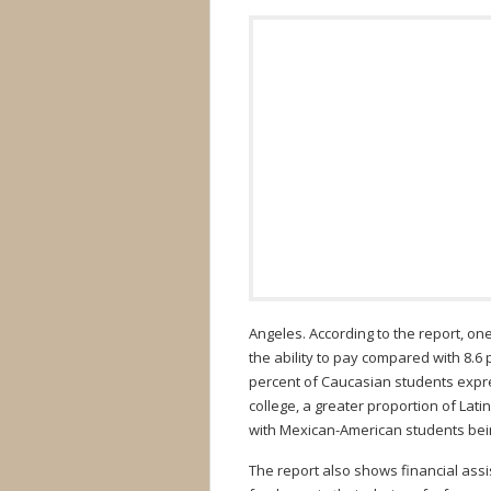
Angeles. According to the report, o
the ability to pay compared with 8.6 
percent of Caucasian students expres
college, a greater proportion of Lat
with Mexican-American students bein
The report also shows financial ass