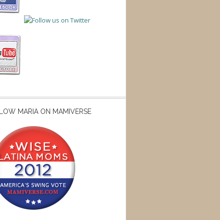
LOW MARIA ON MAMIVERSE