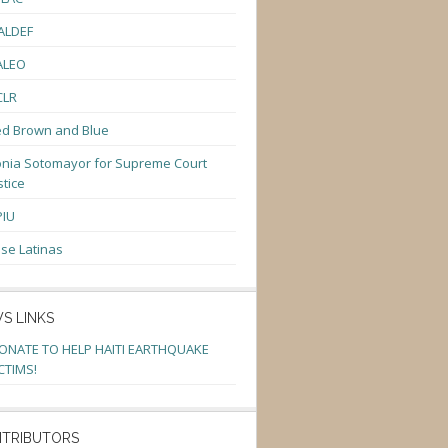
ALDEF
ALEO
CLR
d Brown and Blue
nia Sotomayor for Supreme Court
stice
PIU
se Latinas
S LINKS
ONATE TO HELP HAITI EARTHQUAKE
CTIMS!
TRIBUTORS