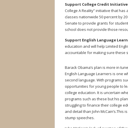
Support College Credit Initiative
College A Reality” initiative that has
classes nationwide 50 percent by 201
Senate to provide grants for students
school does not provide those reso
Support English Language Learn
education and will help Limited Engl
accountable for making sure these 
Barack Obama’s plan is more in tune w
English Language Learners is one wh
second language. With programs suc
opportunities for young people to le
college education. It is uncertain whe
programs such as these but his pla
struggling to finance their college 
and detail than John McCain’s.This 
stump speeches.