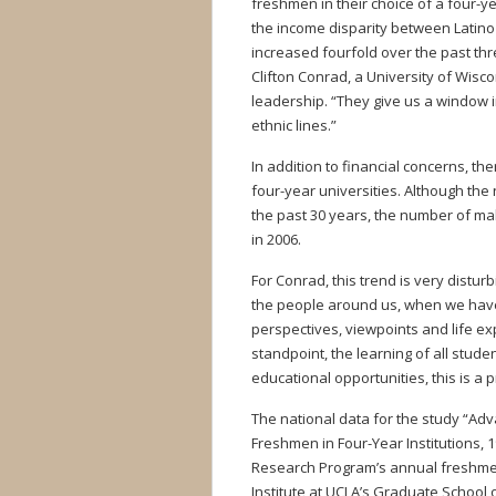
freshmen in their choice of a four-y
the income disparity between Latin
increased fourfold over the past thre
Clifton Conrad, a University of Wisc
leadership. “They give us a window 
ethnic lines.”
In addition to financial concerns, th
four-year universities. Although the
the past 30 years, the number of ma
in 2006.
For Conrad, this trend is very disturb
the people around us, when we have
perspectives, viewpoints and life ex
standpoint, the learning of all stude
educational opportunities, this is a 
The national data for the study “Adva
Freshmen in Four-Year Institutions, 
Research Program’s annual freshmen
Institute at UCLA’s Graduate School 