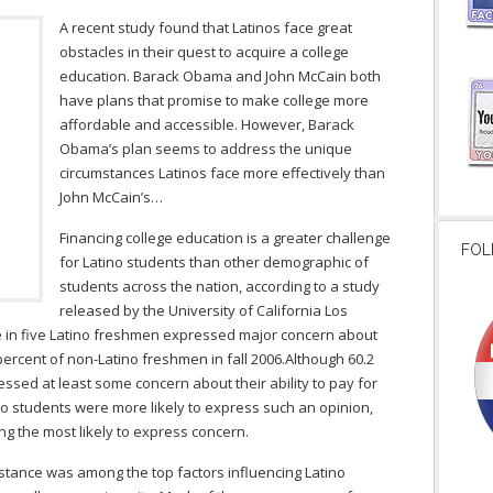
A recent study found that Latinos face great
obstacles in their quest to acquire a college
education. Barack Obama and John McCain both
have plans that promise to make college more
affordable and accessible. However, Barack
Obama’s plan seems to address the unique
circumstances Latinos face more effectively than
John McCain’s…
Financing college education is a greater challenge
FOL
for Latino students than other demographic of
students across the nation, according to a study
released by the University of California Los
ne in five Latino freshmen expressed major concern about
percent of non-Latino freshmen in fall 2006.Although 60.2
sed at least some concern about their ability to pay for
ino students were more likely to express such an opinion,
g the most likely to express concern.
istance was among the top factors influencing Latino