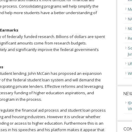
e process. Consolidating programs will help simplify the
M
and help more students have a better understanding of
N
N
 Earmarks
y of federally funded research. Billions of dollars are spent
Re
 significant amounts come from research budgets.
So
ely and significantly improve the federal government’s
Ju
U
ms
 student lending. John McCain has proposed an expansion
Wi
ity of the federal student loan system and will demand the
ticipating private lenders. Effective reforms and leveraging
ecessary funding of higher education aspirations, and
NEW
 program in the process.
!D
VI
egulate the financial aid process and student loan process
g and housing industries. However it is unclear whether
unding or access to higher education. Furthermore this is an
CON
sses in his speeches and his platform makes it appear that