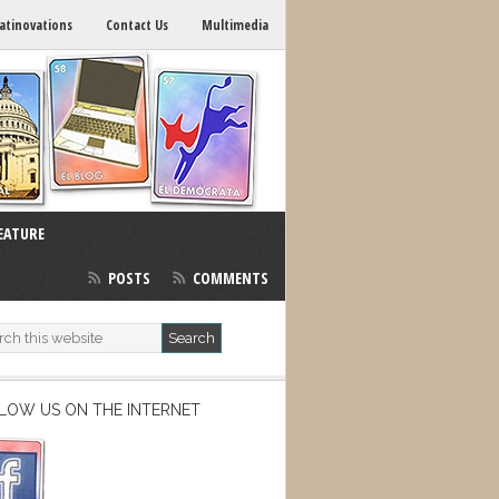
atinovations
Contact Us
Multimedia
EATURE
POSTS
COMMENTS
LOW US ON THE INTERNET