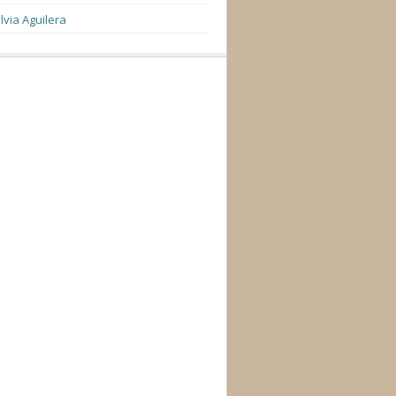
lvia Aguilera