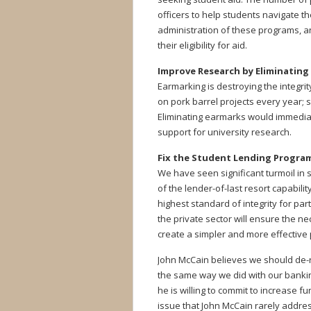
officers to help students navigate th
administration of these programs, 
their eligibility for aid.
Improve Research by Eliminating
Earmarking is destroying the integrit
on pork barrel projects every year;
Eliminating earmarks would immediat
support for university research.
Fix the Student Lending Progra
We have seen significant turmoil in
of the lender-of-last resort capabil
highest standard of integrity for par
the private sector will ensure the n
create a simpler and more effective
John McCain believes we should de-r
the same way we did with our bankin
he is willing to commit to increase f
issue that John McCain rarely addre