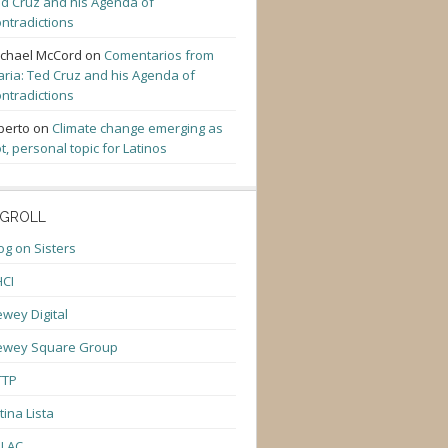
d Cruz and his Agenda of
ntradictions
chael McCord
on
Comentarios from
ria: Ted Cruz and his Agenda of
ntradictions
berto
on
Climate change emerging as
t, personal topic for Latinos
GROLL
og on Sisters
CI
wey Digital
ewey Square Group
TTP
tina Lista
ULAC