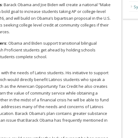
s
: Barack Obama and Joe Biden will create a national “Make
Sy
 a bold goal to increase students taking AP or college-level
6, and will build on Obama’s bipartisan proposal in the U.S.
 seeking college level credit at community colleges if their
urces.
ers:
Obama and Biden support transitional bilingual
ish Proficient students get ahead by holding schools
students complete school.
ith the needs of Latino students. His initiative to support
ich would directly benefit Latinos students who speak a
h as the American Opportunity Tax Credit he also creates
arn the value of community service while obtaining a
ther in the midst of a financial crisis he will be able to fund
n addresses many of the needs and concerns of Latinos
education. Barack Obama’s plan contains greater substance
is an issue that Barack Obama has frequently mentioned in