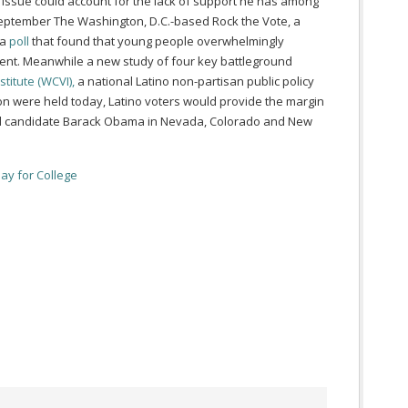
s issue could account for the lack of support he has among
September The Washington, D.C.-based Rock the Vote, a
 a
poll
that found that young people overwhelmingly
ent. Meanwhile a
new study of four key battleground
stitute (WCVI),
a national Latino non-partisan public policy
tion were held today, Latino voters would provide the margin
tial candidate Barack Obama in Nevada, Colorado and New
Pay for College