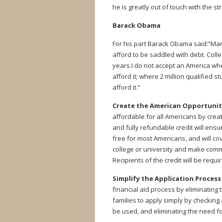
he is greatly out of touch with the s
Barack Obama
For his part Barack Obama said:“Many
afford to be saddled with debt. Coll
years.I do not accept an America wh
afford it; where 2 million qualified 
afford it.”
Create the American Opportunity
affordable for all Americans by crea
and fully refundable credit will ensur
free for most Americans, and will cov
college or university and make commu
Recipients of the credit will be requ
Simplify the Application Process 
financial aid process by eliminating 
families to apply simply by checking 
be used, and eliminating the need fo