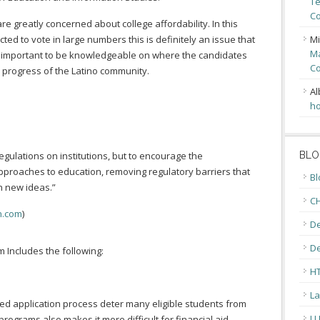
Te
Co
re greatly concerned about college affordability. In this
ed to vote in large numbers this is definitely an issue that
Mi
Ma
 is important to be knowledgeable on where the candidates
Co
he progress of the Latino community.
Al
ho
gulations on institutions, but to encourage the
BLO
proaches to education, removing regulatory barriers that
Bl
h new ideas.”
CH
n.com
)
De
D
 Includes the following:
H
La
d application process deter many eligible students from
L
rograms also makes it more difficult for financial aid