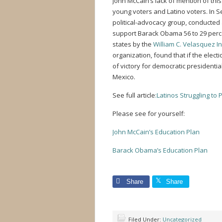
John McCain’s lack of mention of thi
young voters and Latino voters. In 
political-advocacy group, conducted
support Barack Obama 56 to 29 perc
states by the
William C. Velasquez In
organization, found that if the elec
of victory for democratic presiden
Mexico.
See full article
:Latinos Struggling to 
Please see for yourself:
John McCain’s Education Plan
Barack Obama’s Education Plan
Share
Share
Filed Under:
Uncategorized