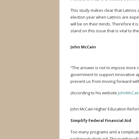
This study makes clear that Latinos a
election year when Latinos are expect
will be on their minds. Therefore it
stand on this issue that is vital to t
John McCain
“The answer is not to impose more re
government to support innovative ap
prevent us from moving forward wit
(According to his website
JohnMcCai
John McCain Higher Education Reform
Simplify Federal Financial Aid
T
oo many programs and a complicate
seeking student aid. The number of p