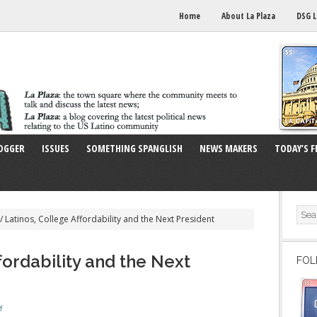
Home
About La Plaza
DSG L
OGGER
ISSUES
SOMETHING SPANGLISH
NEWS MAKERS
TODAY’S F
/
Latinos, College Affordability and the Next President
fordability and the Next
FOL
f