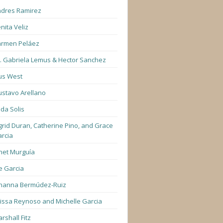
dres Ramirez
nita Veliz
armen Peláez
. Gabriela Lemus & Hector Sanchez
us West
stavo Arellano
lda Solis
grid Duran, Catherine Pino, and Grace
rcia
net Murguía
e Garcia
hanna Bermúdez-Ruiz
lissa Reynoso and Michelle Garcia
rshall Fitz