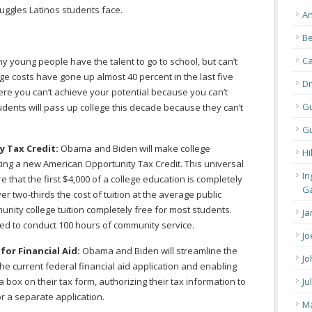
truggles Latinos students face.
An
Be
C
 young people have the talent to go to school, but can’t
ege costs have gone up almost 40 percent in the last five
Dr
ere you can’t achieve your potential because you can’t
G
students will pass up college this decade because they can’t
Gu
 Tax Credit:
Obama and Biden will make college
Hi
ting a new American Opportunity Tax Credit. This universal
In
e that the first $4,000 of a college education is completely
Ga
er two-thirds the cost of tuition at the average public
nity college tuition completely free for most students.
Ja
ired to conduct 100 hours of community service.
Jo
for Financial Aid:
Obama and Biden will streamline the
Jo
the current federal financial aid application and enabling
a box on their tax form, authorizing their tax information to
Ju
r a separate application.
Ma