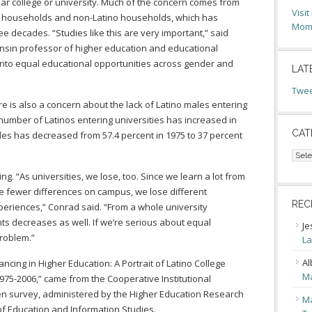
ear college or university. Much of the concern comes from
Visi
o households and non-Latino households, which has
Moms
e decades. “Studies like this are very important,” said
onsin professor of higher education and educational
into equal educational opportunities across gender and
LAT
Twee
ere is also a concern about the lack of Latino males entering
 number of Latinos entering universities has increased in
CAT
les has decreased from 57.4 percent in 1975 to 37 percent
Cate
ing. “As universities, we lose, too. Since we learn a lot from
 fewer differences on campus, we lose different
REC
periences,” Conrad said. “From a whole university
nts decreases as well. If we’re serious about equal
Je
problem.”
La
Al
ncing in Higher Education: A Portrait of Latino College
Ma
1975-2006,” came from the Cooperative Institutional
 survey, administered by the Higher Education Research
Ma
of Education and Information Studies.