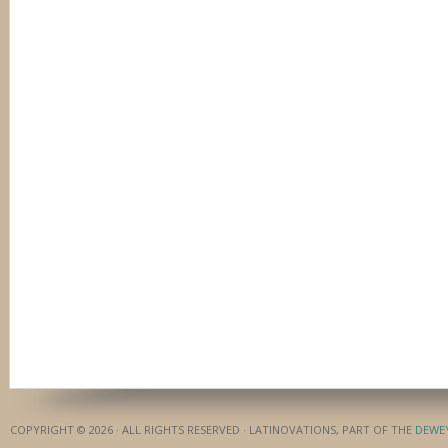
COPYRIGHT © 2026 · ALL RIGHTS RESERVED · LATINOVATIONS, PART OF THE
DEWE