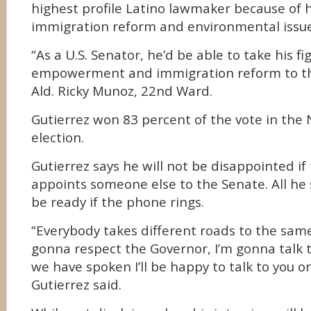
highest profile Latino lawmaker because of 
immigration reform and environmental issues
“As a U.S. Senator, he’d be able to take his fi
empowerment and immigration reform to the 
Ald. Ricky Munoz, 22nd Ward.
Gutierrez won 83 percent of the vote in the
election.
Gutierrez says he will not be disappointed i
appoints someone else to the Senate. All he 
be ready if the phone rings.
“Everybody takes different roads to the same 
gonna respect the Governor, I’m gonna talk 
we have spoken I’ll be happy to talk to you o
Gutierrez said.