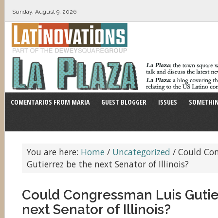
Sunday, August 9, 2026
COMENTARIOS FROM MARIA
GUEST BLOGGER
ISSUES
SOMETHIN
You are here:
Home
/
Uncategorized
/
Could Con
Gutierrez be the next Senator of Illinois?
Could Congressman Luis Gutie
next Senator of Illinois?