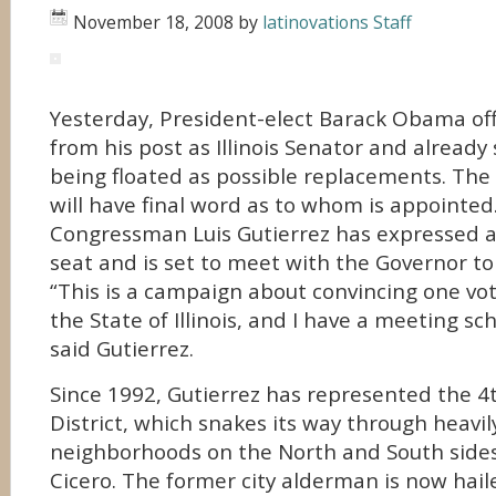
November 18, 2008
by
latinovations Staff
Yesterday, President-elect Barack Obama offi
from his post as Illinois Senator and alread
being floated as possible replacements. The G
will have final word as to whom is appointed
Congressman Luis Gutierrez has expressed an
seat and is set to meet with the Governor to
“This is a campaign about convincing one vot
the State of Illinois, and I have a meeting sc
said Gutierrez.
Since 1992, Gutierrez has represented the 4
District, which snakes its way through heavil
neighborhoods on the North and South sides
Cicero. The former city alderman is now hail