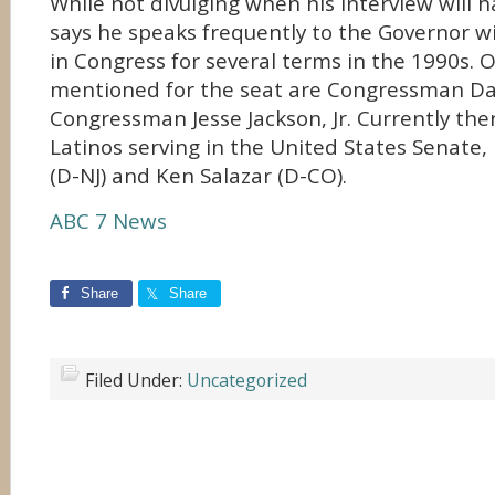
While not divulging when his interview will 
says he speaks frequently to the Governor 
in Congress for several terms in the 1990s.
mentioned for the seat are Congressman D
Congressman Jesse Jackson, Jr. Currently the
Latinos serving in the United States Senat
(D-NJ) and Ken Salazar (D-CO).
ABC 7 News
Share
Share
Filed Under:
Uncategorized