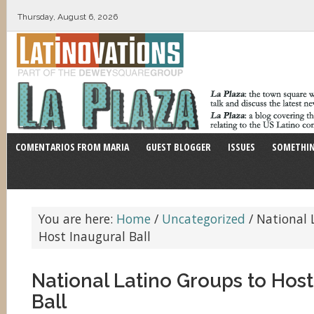
Thursday, August 6, 2026
COMENTARIOS FROM MARIA
GUEST BLOGGER
ISSUES
SOMETHIN
You are here:
Home
/
Uncategorized
/
National 
Host Inaugural Ball
National Latino Groups to Host
Ball