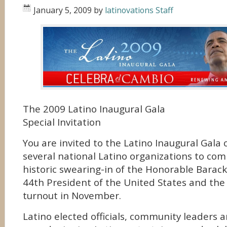
January 5, 2009
by
latinovations Staff
The 2009 Latino Inaugural Gala
Special Invitation
You are invited to the Latino Inaugural Gala
several national Latino organizations to c
historic swearing-in of the Honorable Bara
44th President of the United States and the 
turnout in November.
Latino elected officials, community leaders 