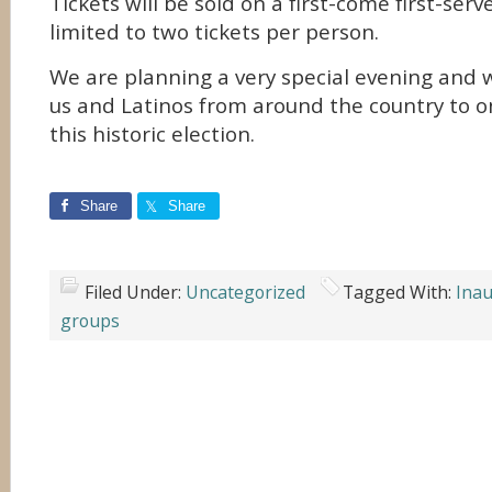
Tickets will be sold on a first-come first-ser
limited to two tickets per person.
We are planning a very special evening and w
us and Latinos from around the country to o
this historic election.
Share
Share
Filed Under:
Uncategorized
Tagged With:
Inau
groups