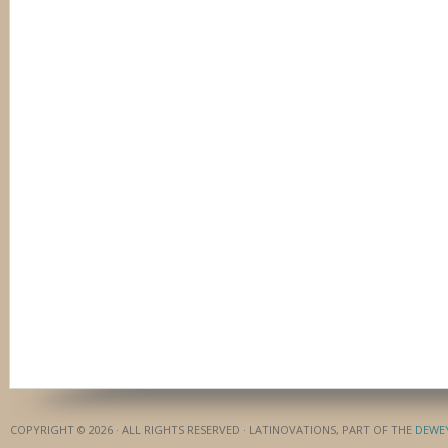
COPYRIGHT © 2026 · ALL RIGHTS RESERVED · LATINOVATIONS, PART OF THE
DEWE