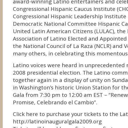
award-winning Latino entertainers and celebr
Congressional Hispanic Caucus Institute (CHC
Congressional Hispanic Leadership Institute 
Democratic National Committee Hispanic Ca
United Latin American Citizens (LULAC), the
Association of Latino Elected and Appointed 
the National Council of La Raza (NCLR) and 
many others, in celebrating this momentous
Latino voices were heard in unprecedented 
2008 presidential election. The Latino comm
together again in a display of unity on Sunda
in Washington’s historic Union Station for th
Gala from 7:30 pm to 12:00 am EST – “Renew
Promise, Celebrando el Cambio”.
Click here to purchase your tickets to the La
http://latinoinauguralgala2009.org