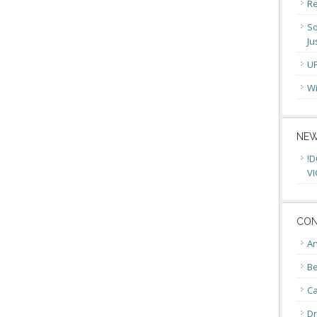
Re
So
Ju
U
Wi
NEW
!D
VI
CON
An
Be
C
Dr