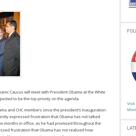
FOL
panic Caucus will meet with President Obama at the White
ected to be the top priority on the agenda.
Visi
Moms
bama and CHC members since the president’s inauguration.
tly expressed frustration that Obama has not talked
two months in office, as he had promised throughout the
LAT
essed frustration that Obama has not realized how