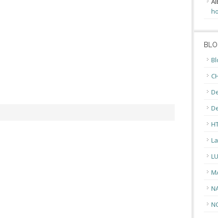
Al
ho
BLO
Bl
CH
De
D
H
La
L
M
N
N