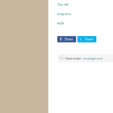
The Hill
Daily Kos
NDN
Share
Share
Filed Under:
Uncategorized