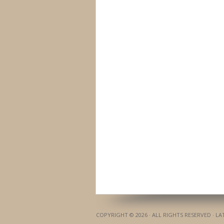
COPYRIGHT © 2026 · ALL RIGHTS RESERVED · L