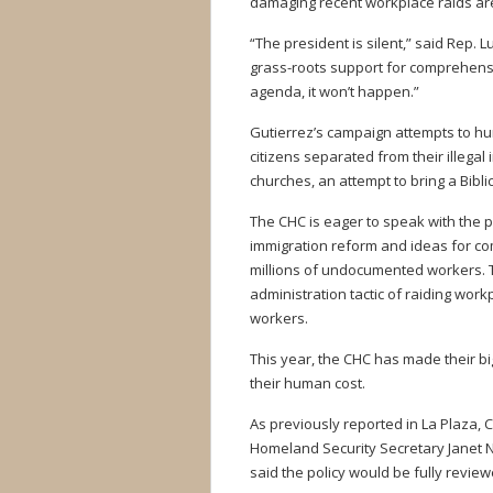
damaging recent workplace raids are
“The president is silent,” said Rep. Lui
grass-roots support for comprehensive
agenda, it won’t happen.”
Gutierrez’s campaign attempts to hu
citizens separated from their illegal
churches, an attempt to bring a Bibli
The CHC is eager to speak with the 
immigration reform and ideas for com
millions of undocumented workers. T
administration tactic of raiding wor
workers.
This year, the CHC has made their b
their human cost.
As previously reported in La Plaza,
Homeland Security Secretary Janet 
said the policy would be fully revie