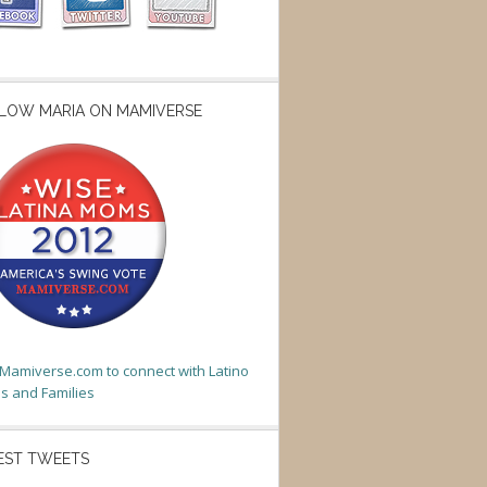
LOW MARIA ON MAMIVERSE
t Mamiverse.com to connect with Latino
 and Families
EST TWEETS