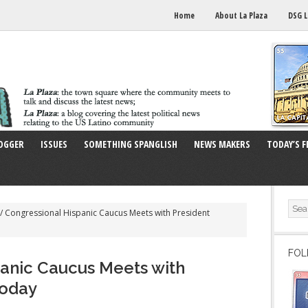
Home
About La Plaza
DSG L
OGGER
ISSUES
SOMETHING SPANGLISH
NEWS MAKERS
TODAY’S F
/
Congressional Hispanic Caucus Meets with President
FOL
anic Caucus Meets with
Today