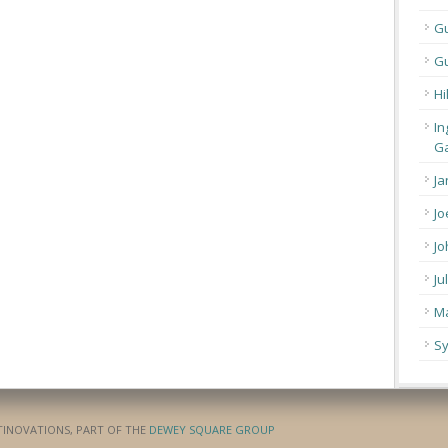
G
Gu
Hi
In
Ga
Ja
Jo
Jo
Ju
Ma
Sy
ATINOVATIONS, PART OF THE
DEWEY SQUARE GROUP