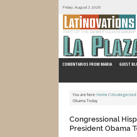
Friday, August 7, 2026
COMENTARIOS FROM MARIA
GUEST BL
You are here:
Home
/
Uncategorized
Obama Today
Congressional Hisp
President Obama 