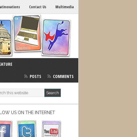
atinovations
Contact Us
Multimedia
EATURE
POSTS
COMMENTS
LOW US ON THE INTERNET