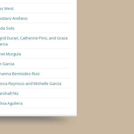
us West
stavo Arellano
lda Solis
grid Duran, Catherine Pino, and Grace
rcia
net Murguía
e Garcia
hanna Bermúdez-Ruiz
lissa Reynoso and Michelle Garcia
rshall Fitz
lvia Aguilera