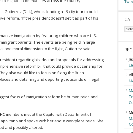
 to Hispanic communities across the country.
Twee
s Gutierrez (D-Ill.), who is leading a 19-city tour to build
 reform. “If the president doesn’t set it as part of his
CAT
Cate
manize immigration by featuring children who are U.S.
 immigrant parents. The events are being held in large
cal and moral dimension to the fight, Gutierrez said.
REC
Je
president regarding his idea and proposals for addressing
La
prehensive reform bill that could provide citizenship for
hey also would like to focus on fixing the Bush
Al
kplaces and detaining and deporting thousands of illegal
Ma
Ma
Te
iggest focus of immigration reform be human raids and
Co
Mi
 CHC members met at the Capitol with Department of
Ma
Napolitano and spoke with her about workplace raids. She
Co
wed and possibly altered.