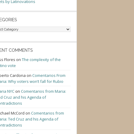
ts by Latinovations
EGORIES
gories
ENT COMMENTS
ss Flores
on
The complexity of the
tino vote
berto Cardona
on
Comentarios From
ria: Why voters won’t fall for Rubio
ria NYC
on
Comentarios from Maria:
d Cruz and his Agenda of
ntradictions
chael McCord
on
Comentarios from
ria: Ted Cruz and his Agenda of
ntradictions