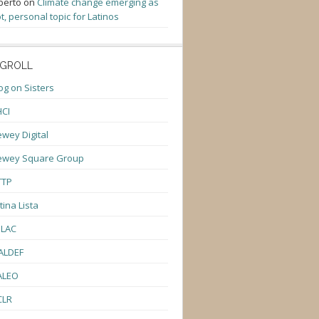
berto
on
Climate change emerging as
t, personal topic for Latinos
GROLL
og on Sisters
CI
wey Digital
ewey Square Group
TTP
tina Lista
ULAC
ALDEF
ALEO
CLR