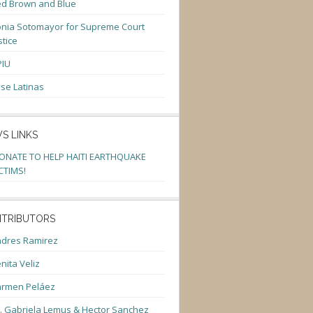
d Brown and Blue
nia Sotomayor for Supreme Court
stice
PIU
se Latinas
S LINKS
ONATE TO HELP HAITI EARTHQUAKE
CTIMS!
TRIBUTORS
dres Ramirez
nita Veliz
armen Peláez
. Gabriela Lemus & Hector Sanchez