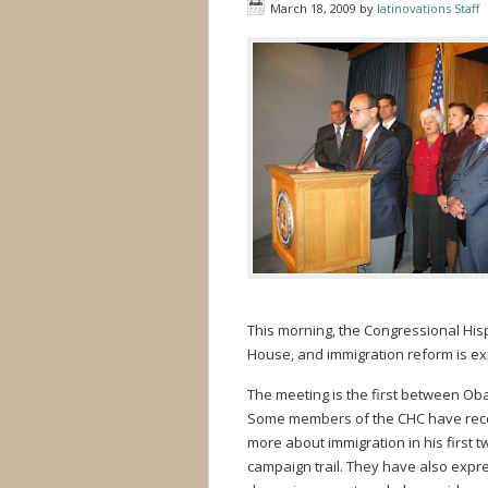
March 18, 2009
by
latinovations Staff
This morning, the Congressional His
House, and immigration reform is exp
The meeting is the first between O
Some members of the CHC have recen
more about immigration in his first 
campaign trail. They have also expr