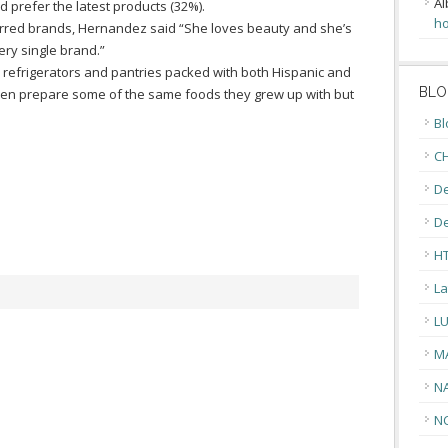
Al
 prefer the latest products (32%).
ho
eferred brands, Hernandez said “She loves beauty and she’s
very single brand.”
d refrigerators and pantries packed with both Hispanic and
BLO
en prepare some of the same foods they grew up with but
Bl
CH
De
D
H
La
L
M
N
N