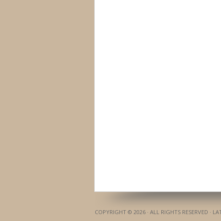
COPYRIGHT © 2026 · ALL RIGHTS RESERVED · L