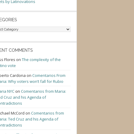
ts by Latinovations
EGORIES
gories
ENT COMMENTS
ss Flores
on
The complexity of the
tino vote
berto Cardona
on
Comentarios From
ria: Why voters won’t fall for Rubio
ria NYC
on
Comentarios from Maria:
d Cruz and his Agenda of
ntradictions
chael McCord
on
Comentarios from
ria: Ted Cruz and his Agenda of
ntradictions