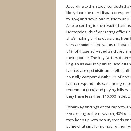
According to the study, conducted b
likely than the non-Hispanic respon
to 42%) and download music to an i
Also according to the results, Latin
Hernandez, chief operating officer o
she’s making all the decisions, from
very ambitious, and wants to have 
81% of those surveyed said they are
their spouse. The key factors determi
English as well in Spanish, and ofte
Latinas are optimistic and self-con
do it all,” compared with 53% of no
Latina respondents said their greate
retirement (71%) and paying bills e
they have less than $10,000 in debt.
Other key findings of the report wer
• According to the research, 40% of
they keep up with beauty trends and
somewhat smaller number of non-Hi