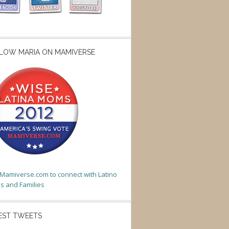
LOW MARIA ON MAMIVERSE
t Mamiverse.com to connect with Latino
 and Families
EST TWEETS