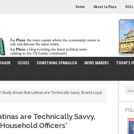
Home
About La Plaza
DSG L
OGGER
ISSUES
SOMETHING SPANGLISH
NEWS MAKERS
TODAY’S F
/
Study shows that Latinas are Technically Savvy, Brand-Loyal
FOL
tinas are Technically Savvy,
 Household Officers'