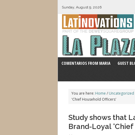
Sunday, August 9, 2026
COMENTARIOS FROM MARIA
GUEST BL
You are here:
Home
/
Uncategorized
'Chief Household Officers'
Study shows that La
Brand-Loyal 'Chief