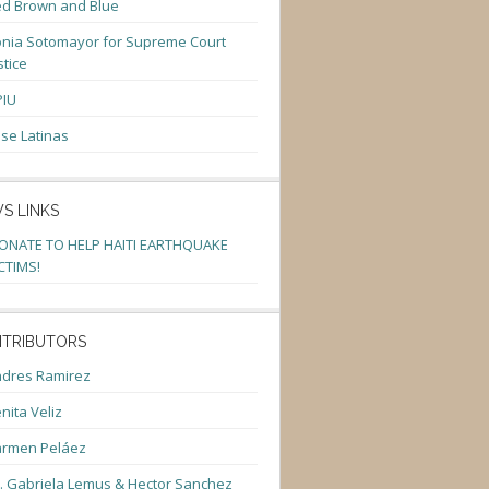
d Brown and Blue
nia Sotomayor for Supreme Court
stice
PIU
se Latinas
S LINKS
ONATE TO HELP HAITI EARTHQUAKE
CTIMS!
TRIBUTORS
dres Ramirez
nita Veliz
armen Peláez
. Gabriela Lemus & Hector Sanchez