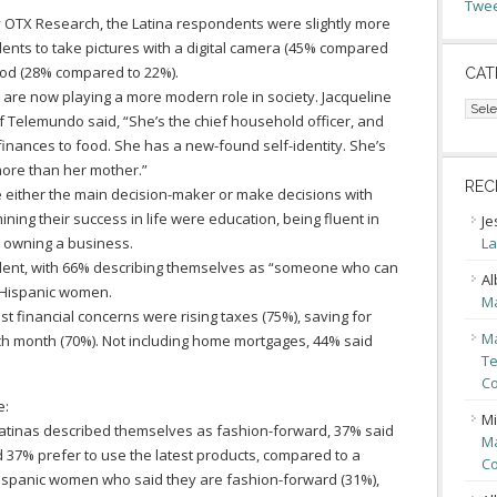
Twee
y OTX Research, the Latina respondents were slightly more
dents to take pictures with a digital camera (45% compared
Pod (28% compared to 22%).
CAT
as are now playing a more modern role in society. Jacqueline
Cate
f Telemundo said, “She’s the chief household officer, and
 finances to food. She has a new-found self-identity. She’s
more than her mother.”
REC
 either the main decision-maker or make decisions with
ning their success in life were education, being fluent in
Je
n owning a business.
La
fident, with 66% describing themselves as “someone who can
Al
n-Hispanic women.
Ma
st financial concerns were rising taxes (75%), saving for
Ma
ach month (70%). Not including home mortgages, 44% said
Te
Co
e:
Mi
 Latinas described themselves as fashion-forward, 37% said
Ma
 37% prefer to use the latest products, compared to a
Co
spanic women who said they are fashion-forward (31%),