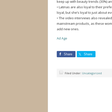
keep up with beauty trends (30%) and
• Latinas are also loyal to their pr
loyal, but she’s loyal to just about e
• The video interviews also reveale
mainstream products, as these wom
add new ones.
Ad Age
Share
Share
Filed Under:
Uncategorized