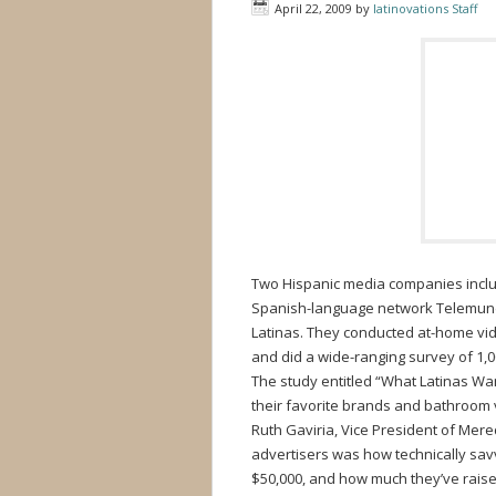
April 22, 2009
by
latinovations Staff
Two Hispanic media companies inclu
Spanish-language network Telemundo
Latinas. They conducted at-home vid
and did a wide-ranging survey of 1,
The study entitled “What Latinas Wan
their favorite brands and bathroom 
Ruth Gaviria, Vice President of Mer
advertisers was how technically sa
$50,000, and how much they’ve raise