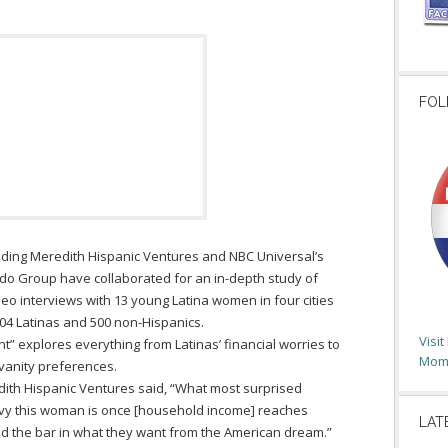
FOL
ding Meredith Hispanic Ventures and NBC Universal’s
 Group have collaborated for an in-depth study of
eo interviews with 13 young Latina women in four cities
004 Latinas and 500 non-Hispanics.
Visi
t” explores everything from Latinas’ financial worries to
Moms
vanity preferences.
edith Hispanic Ventures said, “What most surprised
vvy this woman is once [household income] reaches
LAT
d the bar in what they want from the American dream.”