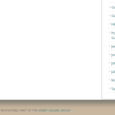
G
Gu
Hi
In
Ga
Ja
Jo
Jo
Ju
Ma
Sy
ATINOVATIONS, PART OF THE
DEWEY SQUARE GROUP