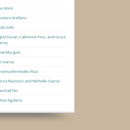
us West
stavo Arellano
lda Solis
grid Duran, Catherine Pino, and Grace
rcia
net Murguía
e Garcia
hanna Bermúdez-Ruiz
lissa Reynoso and Michelle Garcia
rshall Fitz
lvia Aguilera