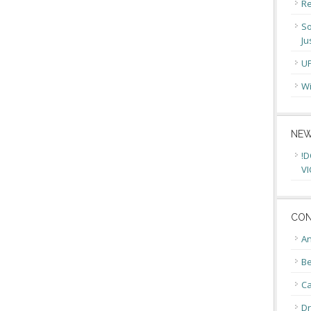
Re
So
Ju
U
Wi
NEW
!D
VI
CON
An
Be
C
Dr