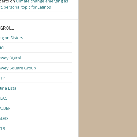
berto
on
Climate change emerging as
t, personal topic for Latinos
GROLL
og on Sisters
CI
wey Digital
ewey Square Group
TTP
tina Lista
ULAC
ALDEF
ALEO
CLR