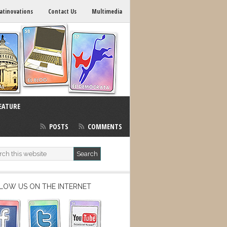
atinovations
Contact Us
Multimedia
EATURE
POSTS
COMMENTS
LOW US ON THE INTERNET