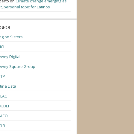
berto
on
Climate change emerging as
t, personal topic for Latinos
GROLL
og on Sisters
CI
wey Digital
ewey Square Group
TTP
tina Lista
ULAC
ALDEF
ALEO
CLR