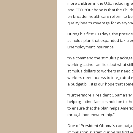
more children in the U.S., including 
and CEO. “Our hope is that the Chil
on broader health care reform to be
quality health coverage for everyone
During his first 100 days, the presi
stimulus plan that expanded tax credi
unemployment insurance.
“We commend the stimulus package t
working Latino families, but what sti
stimulus dollars to workers in need
workers need access to integrated e
a budget bill, it is our hope that so
“Furthermore, President Obama’s ‘Ma
helping Latino families hold on to t
to ensure that the plan helps Ameri
through homeownership.”
One of President Obama’s campaign 
immigration system during his first y