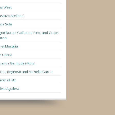
us West
stavo Arellano
lda Solis
grid Duran, Catherine Pino, and Grace
rcia
net Murguía
e Garcia
hanna Bermúdez-Ruiz
lissa Reynoso and Michelle Garcia
rshall Fitz
lvia Aguilera