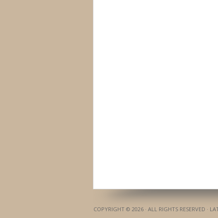
COPYRIGHT © 2026 · ALL RIGHTS RESERVED · L