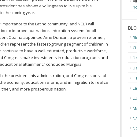
Al
esident has shown a willingness to live up to his
ho
 in the coming year.
y importance to the Latino community, and NCLR will
BLO
tion to improve our nation’s education system for all
sident Obama appointed Arne Duncan, a proven reformer,
Bl
ildren represent the fastest-growing segment of children in
CH
 to continue to have a well-educated, productive workforce,
nt and Congress make investments in education programs and
De
 educational attainment,” concluded Murguía.
D
th the president, his administration, and Congress on vital
H
 the economy, education reform, and immigration to realize
La
althier, and more prosperous nation.
L
M
N
N