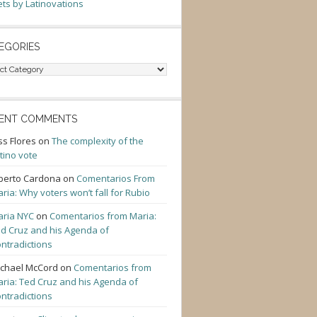
ts by Latinovations
EGORIES
gories
ENT COMMENTS
ss Flores
on
The complexity of the
tino vote
berto Cardona
on
Comentarios From
ria: Why voters won’t fall for Rubio
ria NYC
on
Comentarios from Maria:
d Cruz and his Agenda of
ntradictions
chael McCord
on
Comentarios from
ria: Ted Cruz and his Agenda of
ntradictions