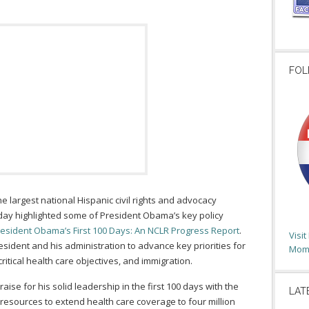
FOL
he largest national Hispanic civil rights and advocacy
oday highlighted some of President Obama’s key policy
esident Obama’s First 100 Days: An NCLR Progress Report
.
Visi
sident and his administration to advance key priorities for
Moms
itical health care objectives, and immigration.
se for his solid leadership in the first 100 days with the
LAT
 resources to extend health care coverage to four million