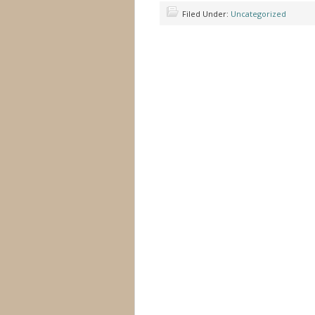
Filed Under:
Uncategorized