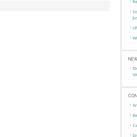
Re
So
Ju
U
Wi
NEW
!D
VI
CON
An
Be
C
Dr