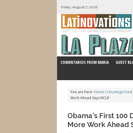
Friday, August 7, 2026
COMENTARIOS FROM MARIA
GUEST BL
You are here:
Home
/
Uncategorized
Work Ahead Says NCLR
Obama's First 100 
More Work Ahead 