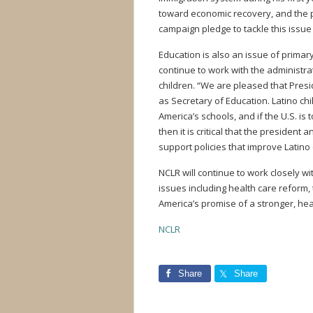
toward economic recovery, and the pr
campaign pledge to tackle this issue
Education is also an issue of primar
continue to work with the administra
children. “We are pleased that Pre
as Secretary of Education. Latino ch
America’s schools, and if the U.S. is
then it is critical that the preside
support policies that improve Latino
NCLR will continue to work closely wi
issues including health care reform,
America’s promise of a stronger, he
NCLR
Share
Share