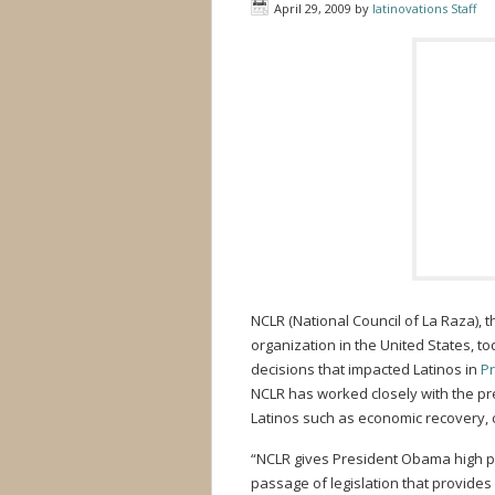
April 29, 2009
by
latinovations Staff
NCLR (National Council of La Raza), t
organization in the United States, t
decisions that impacted Latinos in
Pr
NCLR has worked closely with the pre
Latinos such as economic recovery, cr
“NCLR gives President Obama high prai
passage of legislation that provides