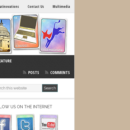
atinovations
Contact Us
Multimedia
EATURE
POSTS
COMMENTS
LOW US ON THE INTERNET