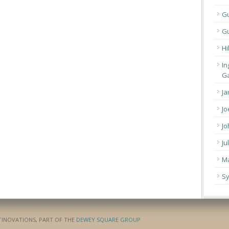
G
Gu
Hi
In
Ga
Ja
Jo
Jo
Ju
Ma
Sy
ATINOVATIONS, PART OF THE
DEWEY SQUARE GROUP