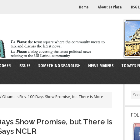
Home
About La Plaza
DSG L
OGGER
ISSUES
SOMETHING SPANGLISH
NEWS MAKERS
TODAY’S F
/
Obama's First 100 Days Show Promise, but There is More
FOL
Days Show Promise, but There is
Says NCLR