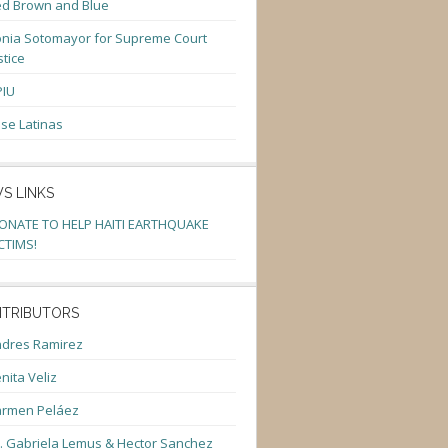
d Brown and Blue
nia Sotomayor for Supreme Court
stice
PIU
se Latinas
S LINKS
ONATE TO HELP HAITI EARTHQUAKE
CTIMS!
TRIBUTORS
dres Ramirez
nita Veliz
armen Peláez
. Gabriela Lemus & Hector Sanchez