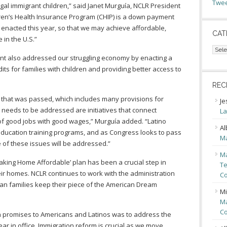
Twee
legal immigrant children,” said Janet Murguía, NCLR President
dren’s Health Insurance Program (CHIP) is a down payment
 enacted this year, so that we may achieve affordable,
CAT
 in the U.S.”
Cate
dent also addressed our struggling economy by enacting a
ts for families with children and providing better access to
REC
hat was passed, which includes many provisions for
Je
ll needs to be addressed are initiatives that connect
La
 of good jobs with good wages,” Murguía added. “Latino
Al
ducation training programs, and as Congress looks to pass
Ma
me of these issues will be addressed.”
Ma
king Home Affordable’ plan has been a crucial step in
Te
heir homes. NCLR continues to work with the administration
Co
can families keep their piece of the American Dream
Mi
Ma
Co
promises to Americans and Latinos was to address the
ear in office. Immigration reform is crucial as we move