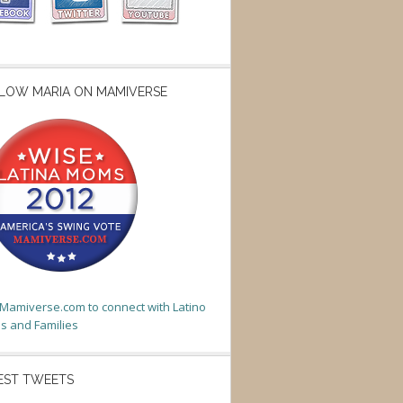
LOW MARIA ON MAMIVERSE
t Mamiverse.com to connect with Latino
 and Families
EST TWEETS