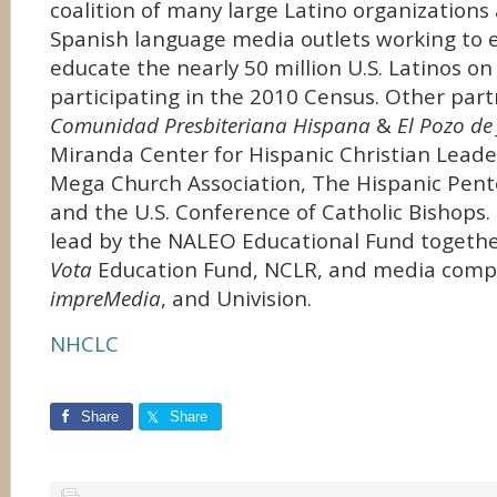
coalition of many large Latino organizations
Spanish language media outlets working to
educate the nearly 50 million U.S. Latinos o
participating in the 2010 Census. Other part
Comunidad Presbiteriana Hispana
&
El Pozo de
Miranda Center for Hispanic Christian Leade
Mega Church Association, The Hispanic Pent
and the U.S. Conference of Catholic Bishops
lead by the NALEO Educational Fund togeth
Vota
Education Fund, NCLR, and media com
impreMedia
, and Univision.
NHCLC
Share
Share