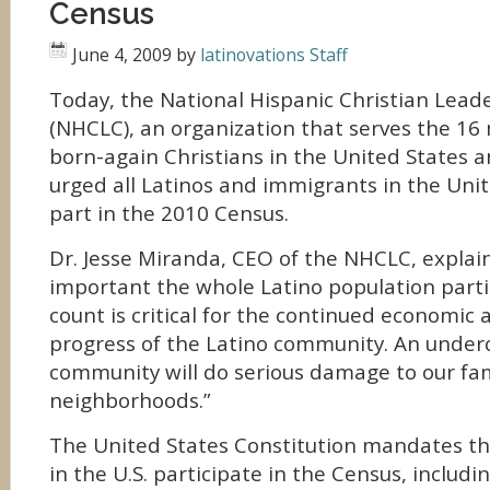
Census
June 4, 2009
by
latinovations Staff
Today, the National Hispanic Christian Lead
(NHCLC), an organization that serves the 16 
born-again Christians in the United States a
urged all Latinos and immigrants in the Unit
part in the 2010 Census.
Dr. Jesse Miranda, CEO of the NHCLC, explain
important the whole Latino population partici
count is critical for the continued economic a
progress of the Latino community. An underc
community will do serious damage to our fam
neighborhoods.”
The United States Constitution mandates that
in the U.S. participate in the Census, includ