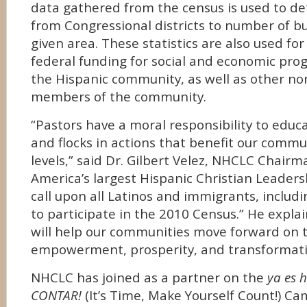
data gathered from the census is used to d
from Congressional districts to number of bu
given area. These statistics are also used for
federal funding for social and economic pro
the Hispanic community, as well as other no
members of the community.
“Pastors have a moral responsibility to educ
and flocks in actions that benefit our comm
levels,” said Dr. Gilbert Velez, NHCLC Chairma
America’s largest Hispanic Christian Leader
call upon all Latinos and immigrants, includi
to participate in the 2010 Census.” He explain
will help our communities move forward on th
empowerment, prosperity, and transformati
NHCLC has joined as a partner on the
ya es 
CONTAR!
(It’s Time, Make Yourself Count!) Ca