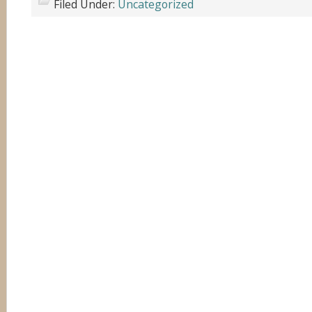
Filed Under:
Uncategorized