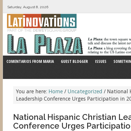
Saturday, August 8, 2026
COMENTARIOS FROM MARIA
GUEST BLOGGER
ISSUES
SOMETHIN
You are here:
Home
/
Uncategorized
/
National H
Leadership Conference Urges Participation in 
National Hispanic Christian Le
Conference Urges Participatio