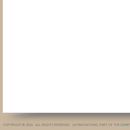
COPYRIGHT © 2026 · ALL RIGHTS RESERVED · LATINOVATIONS, PART OF THE
DEWE