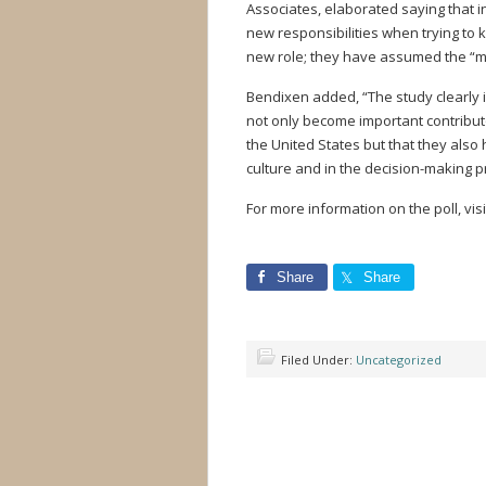
Associates, elaborated saying that i
new responsibilities when trying to
new role; they have assumed the “ma
Bendixen added, “The study clearly 
not only become important contributo
the United States but that they also
culture and in the decision-making p
For more information on the poll, visi
Share
Share
Filed Under:
Uncategorized