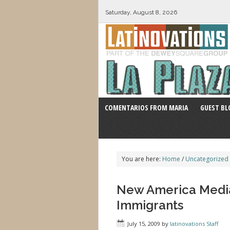
Saturday, August 8, 2026
COMENTARIOS FROM MARIA
GUEST BL
You are here:
Home
/
Uncategorized
New America Medi
Immigrants
July 15, 2009
by
latinovations Staff