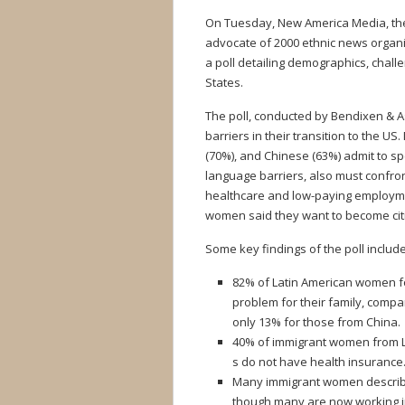
On Tuesday, New America Media, the c
advocate of 2000 ethnic news organiz
a poll detailing demographics, chal
States.
The poll, conducted by Bendixen & 
barriers in their transition to the 
(70%), and Chinese (63%) admit to sp
language barriers, also must confron
healthcare and low-paying employme
women said they want to become cit
Some key findings of the poll include
82% of Latin American women fo
problem for their family, comp
only 13% for those from China.
40% of immigrant women from La
s do not have health insurance
Many immigrant women describe t
though many are now working in