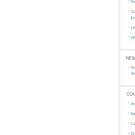
Re
So
Ju
U
Wi
NEW
!D
VI
CON
An
Be
C
Dr