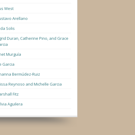
us West
stavo Arellano
lda Solis
grid Duran, Catherine Pino, and Grace
rcia
net Murguía
e Garcia
hanna Bermúdez-Ruiz
lissa Reynoso and Michelle Garcia
rshall Fitz
lvia Aguilera