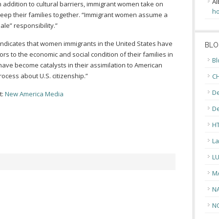
Al
n addition to cultural barriers, immigrant women take on
ho
 keep their families together. “Immigrant women assume a
le” responsibility.”
indicates that women immigrants in the United States have
BLO
rs to the economic and social condition of their families in
Bl
 have become catalysts in their assimilation to American
rocess about U.S. citizenship.”
CH
De
t:
New America Media
D
H
La
L
M
N
N