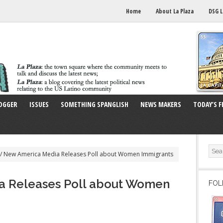
Home
About La Plaza
DSG L
OGGER
ISSUES
SOMETHING SPANGLISH
NEWS MAKERS
TODAY’S F
/
New America Media Releases Poll about Women Immigrants
a Releases Poll about Women
FOL