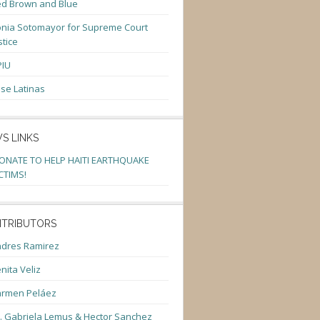
d Brown and Blue
nia Sotomayor for Supreme Court
stice
PIU
se Latinas
S LINKS
ONATE TO HELP HAITI EARTHQUAKE
CTIMS!
TRIBUTORS
dres Ramirez
nita Veliz
armen Peláez
. Gabriela Lemus & Hector Sanchez