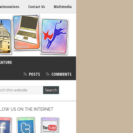
atinovations
Contact Us
Multimedia
EATURE
POSTS
COMMENTS
LOW US ON THE INTERNET