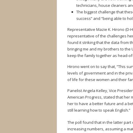
technicians, house cleaners and
The biggest challenge that the
success” and “being able to hol
Representative Mazie K. Hirono (D-H
representative of the challenges her 
found it striking that the data from t
bringing me and my brothers to the 
keep the family together as head-o
Hirono went on to say that, “This su
levels of government and in the priva
of life for these women and their fam
Panelist Angela Kelley, Vice Preside
American Progress, stated that her m
her to have a better future and a 
still learning how to speak English.”
The poll found that in the latter part 
increasing numbers, assuming a matr