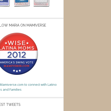
LOW MARIA ON MAMIVERSE
t Mamiverse.com to connect with Latino
 and Families
EST TWEETS