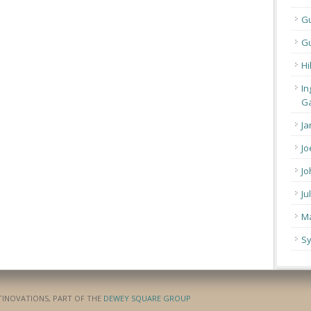
G
Gu
Hi
In
Ga
Ja
Jo
Jo
Ju
Ma
Sy
ATINOVATIONS, PART OF THE
DEWEY SQUARE GROUP