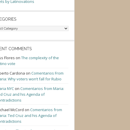
ts by Latinovations
EGORIES
gories
ENT COMMENTS
ss Flores
on
The complexity of the
tino vote
berto Cardona
on
Comentarios From
ria: Why voters won’t fall for Rubio
ria NYC
on
Comentarios from Maria:
d Cruz and his Agenda of
ntradictions
chael McCord
on
Comentarios from
ria: Ted Cruz and his Agenda of
ntradictions