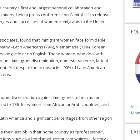
ountry’s first and largest national collaboration and
ations, held a press conference on Capitol Hill to release
lenges and successes of women immigrants to the United
FOL
Associates, found that immigrant women face formidable
US. Many –Latin Americans (79%), Vietnamese (73%), Korean
eaking little or no English. These women, who deal with
t anti-immigrant discrimination, domestic violence, lack of
nt. Yet despite these obstacles, 90% of Latin American
izens.
:
und discrimination against immigrants to be a major
ared to 17% for women from African or Arab countries, and
Visi
Moms
tin America and significant percentages from other region
.
heir last job in their home country as “professional”,
LAT
 jobs such as a hotel maid, restaurant waitress, factory