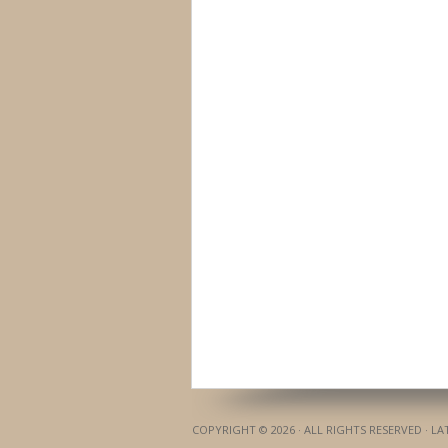
COPYRIGHT © 2026 · ALL RIGHTS RESERVED · L