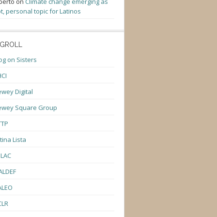
berto
on
Climate change emerging as
t, personal topic for Latinos
GROLL
og on Sisters
CI
wey Digital
ewey Square Group
TTP
tina Lista
ULAC
ALDEF
ALEO
CLR