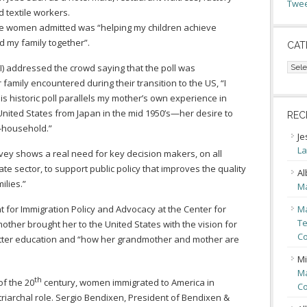
Twee
 textile workers.
se women admitted was “helping my children achieve
d my family together”.
CAT
Cate
I) addressed the crowd saying that the poll was
family encountered during their transition to the US, “I
his historic poll parallels my mother’s own experience in
United States from Japan in the mid 1950’s—her desire to
REC
f-household.”
Je
La
rvey shows a real need for key decision makers, on all
te sector, to support public policy that improves the quality
Al
ilies.”
Ma
nt for Immigration Policy and Advocacy at the Center for
Ma
Te
other brought her to the United States with the vision for
Co
better education and “how her grandmother and mother are
Mi
Ma
th
of the 20
century, women immigrated to America in
Co
iarchal role. Sergio Bendixen, President of Bendixen &