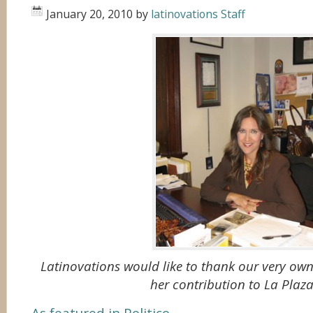
January 20, 2010
by
latinovations Staff
Latinovations would like to thank our very ow
her contribution to La Plaza