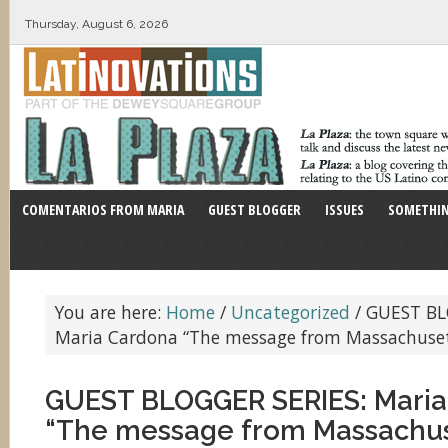
Thursday, August 6, 2026
COMENTARIOS FROM MARIA
GUEST BLOGGER
ISSUES
SOMETHIN
You are here:
Home
/
Uncategorized
/
GUEST BL
Maria Cardona “The message from Massachuset
GUEST BLOGGER SERIES: Maria
“The message from Massachus