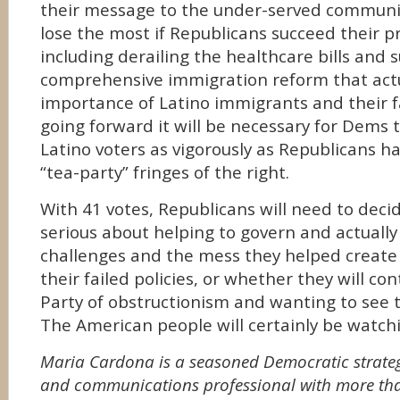
their message to the under-served communit
lose the most if Republicans succeed their p
including derailing the healthcare bills and
comprehensive immigration reform that actu
importance of Latino immigrants and their fa
going forward it will be necessary for Dems t
Latino voters as vigorously as Republicans 
“tea-party” fringes of the right.
With 41 votes, Republicans will need to dec
serious about helping to govern and actually
challenges and the mess they helped create 
their failed policies, or whether they will co
Party of obstructionism and wanting to see t
The American people will certainly be watch
Maria Cardona is a seasoned Democratic strategi
and communications professional with more tha