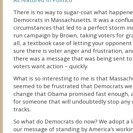
As featured in Politico
There is no way to sugar-coat what happene
Democrats in Massachusetts. It was a conflu
circumstances that led to a perfect storm inc
run campaign by Brown, taking voters for gr
all, a textbook case of letting your opponent 
sure there is voter anger and frustration, a
there was a message that was being sent t
voters want action – quickly.
What is so interesting to me is that Massach
seemed to be frustrated that Democrats wer
change that Obama promised fast enough, a
for someone that will undoubtedly stop any 
tracks.
So what do Democrats do now? We adopt a la
our message of standing by America’s worki