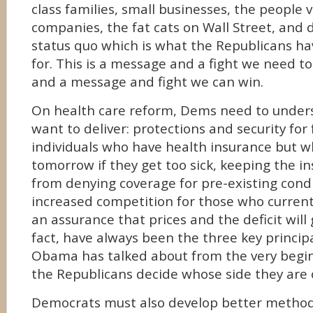
class families, small businesses, the people 
companies, the fat cats on Wall Street, and
status quo which is what the Republicans ha
for. This is a message and a fight we need t
and a message and fight we can win.
On health care reform, Dems need to under
want to deliver: protections and security for
individuals who have health insurance but wh
tomorrow if they get too sick, keeping the 
from denying coverage for pre-existing condi
increased competition for those who currentl
an assurance that prices and the deficit will
fact, have always been the three key princip
Obama has talked about from the very begin
the Republicans decide whose side they are 
Democrats must also develop better methods