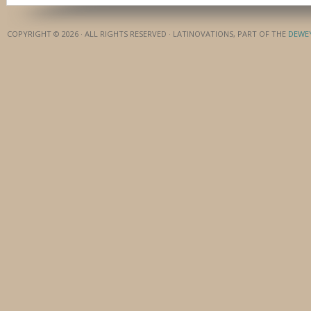
COPYRIGHT © 2026 · ALL RIGHTS RESERVED · LATINOVATIONS, PART OF THE
DEWE