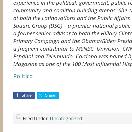
experience in the political, government, public 
community and coalition building arenas. She cur
at both the Latinovations and the Public Affairs
Square Group (DSG) – a premier national public a
a former senior advisor to both the Hillary Clint
Primary Campaign and the Obama/Biden Presid
a frequent contributor to MSNBC, Univision, CN
Español and Telemundo. Cardona was named by
Magazine as one of the 100 Most Influential Hisp
Politico
Share
Share
Filed Under:
Uncategorized