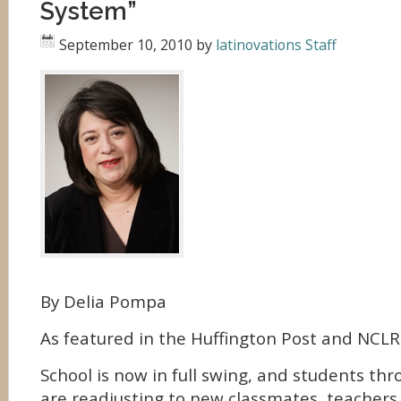
System”
September 10, 2010
by
latinovations Staff
By Delia Pompa
As featured in the Huffington Post and NCLR
School is now in full swing, and students th
are readjusting to new classmates, teachers