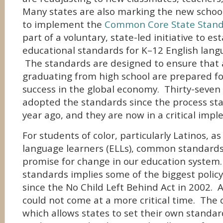
Many states are also marking the new schoo
to implement the
Common Core State Stan
part of a voluntary, state-led initiative to est
educational standards for K–12 English lang
The standards are designed to ensure that a
graduating from high school are prepared fo
success in the global economy. Thirty-seven
adopted the standards since the process st
year ago, and they are now in a critical imp
For students of color, particularly Latinos, as
language learners (ELLs), common standards
promise for change in our education syste
standards implies some of the biggest poli
since the No Child Left Behind Act in 2002. 
could not come at a more critical time. The 
which allows states to set their own standard