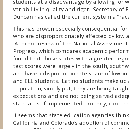
students at a disadvantage by allowing for 
variability in quality and rigor. Secretary of
Duncan has called the current system a “rac
This has proven especially consequential for 
who are disproportionately affected by low 
A recent review of the National Assessment 
Progress, which compares academic perform
found that those states with a greater degre
test scores were largely in the south, southw
and have a disproportionate share of low-i
and ELL students. Latino students make up a 
population; simply put, they are being taugh
expectations and are not being served ad
standards, if implemented properly, can cha
It seems that state education agencies think
California and Colorado’s adoption of comm