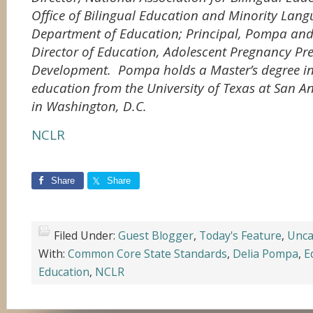
Office of Bilingual Education and Minority Langu
Department of Education; Principal, Pompa and
Director of Education, Adolescent Pregnancy Pr
Development. Pompa holds a Master’s degree in
education from the University of Texas at San An
in Washington, D.C.
NCLR
Share
Share
Filed Under:
Guest Blogger
,
Today's Feature
,
Unca
With:
Common Core State Standards
,
Delia Pompa
,
E
Education
,
NCLR