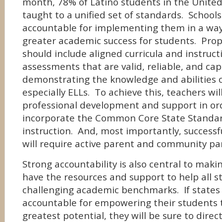
month, 78% of Latino students in the United
taught to a unified set of standards. School
accountable for implementing them in a way
greater academic success for students. Pro
should include aligned curricula and instructi
assessments that are valid, reliable, and cap
demonstrating the knowledge and abilities o
especially ELLs. To achieve this, teachers wil
professional development and support in or
incorporate the Common Core State Standard
instruction. And, most importantly, success
will require active parent and community par
Strong accountability is also central to maki
have the resources and support to help all 
challenging academic benchmarks. If states
accountable for empowering their students t
greatest potential, they will be sure to direc