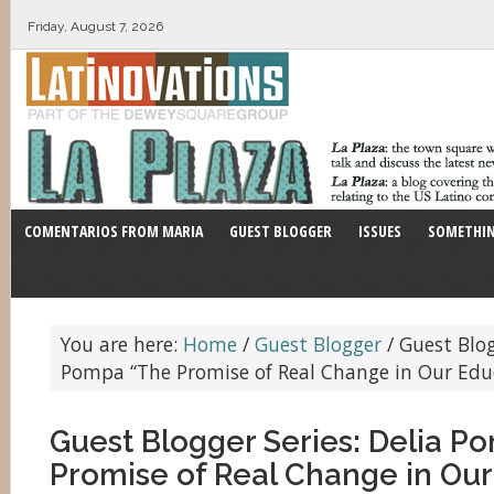
Friday, August 7, 2026
COMENTARIOS FROM MARIA
GUEST BLOGGER
ISSUES
SOMETHIN
You are here:
Home
/
Guest Blogger
/
Guest Blogg
Pompa “The Promise of Real Change in Our Edu
Guest Blogger Series: Delia P
Promise of Real Change in Our