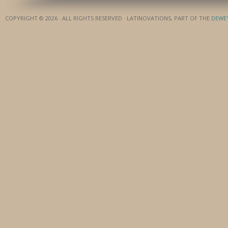
COPYRIGHT © 2026 · ALL RIGHTS RESERVED · LATINOVATIONS, PART OF THE
DEWE