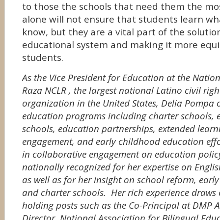
to those the schools that need them the mo
alone will not ensure that students learn wh
know, but they are a vital part of the solutio
educational system and making it more equit
students.
As the Vice President for Education at the Natio
Raza
NCLR
, the largest national Latino civil ri
organization in the United States, Delia Pompa o
education programs including charter schools, e
schools, education partnerships, extended learn
engagement, and early childhood education effo
in collaborative engagement on education polic
nationally recognized for her expertise on Engl
as well as for her insight on school reform, ear
and charter schools. Her rich experience draws
holding posts such as the Co-Principal at DMP A
Director, National Association for Bilingual Educ