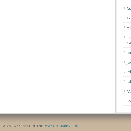
G
Gu
Hi
In
Ga
Ja
Jo
Jo
Ju
Ma
Sy
ATINOVATIONS, PART OF THE
DEWEY SQUARE GROUP