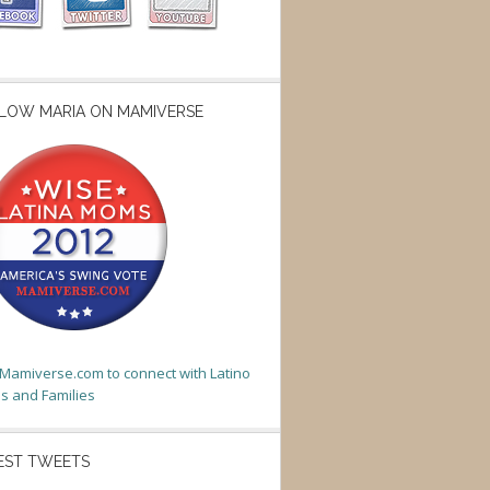
LOW MARIA ON MAMIVERSE
t Mamiverse.com to connect with Latino
 and Families
EST TWEETS