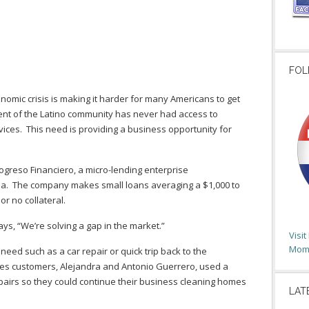
FOL
nomic crisis is making it harder for many Americans to get
ent of the Latino community has never had access to
rvices. This need is providing a business opportunity for
ogreso Financiero, a micro-lending enterprise
ia. The company makes small loans averaging a $1,000 to
 or no collateral.
ys, “We’re solving a gap in the market.”
Visi
Moms
ed such as a car repair or quick trip back to the
es customers, Alejandra and Antonio Guerrero, used a
epairs so they could continue their business cleaning homes
LAT