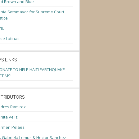
d Brown and Blue
nia Sotomayor for Supreme Court
stice
PIU
se Latinas
S LINKS
ONATE TO HELP HAITI EARTHQUAKE
CTIMS!
TRIBUTORS
dres Ramirez
nita Veliz
armen Peláez
. Gabriela Lemus & Hector Sanchez