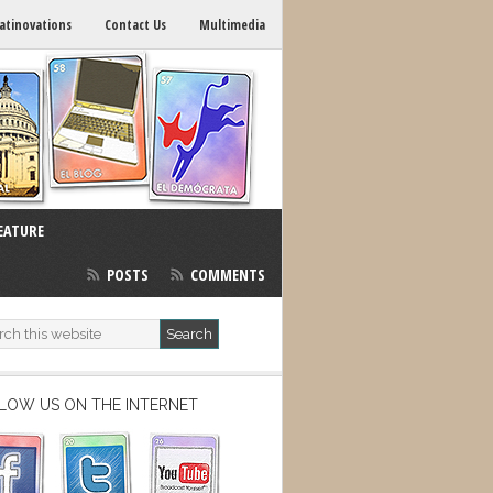
atinovations
Contact Us
Multimedia
EATURE
POSTS
COMMENTS
LOW US ON THE INTERNET