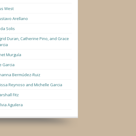
us West
stavo Arellano
lda Solis
grid Duran, Catherine Pino, and Grace
rcia
net Murguía
e Garcia
hanna Bermúdez-Ruiz
lissa Reynoso and Michelle Garcia
rshall Fitz
lvia Aguilera