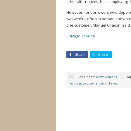
other alternatives, he is employing 
However, for borrowers who depend 
two weeks, often in person, the acces
one customer, Manuel Chacon, said, 
Chicago Tribune
Share
Share
Filed Under:
News Makers
Ta
lending
,
payday lenders
,
Texas