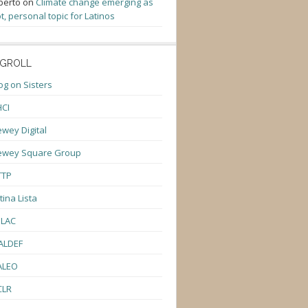
berto
on
Climate change emerging as
t, personal topic for Latinos
GROLL
og on Sisters
CI
wey Digital
ewey Square Group
TTP
tina Lista
ULAC
ALDEF
ALEO
CLR