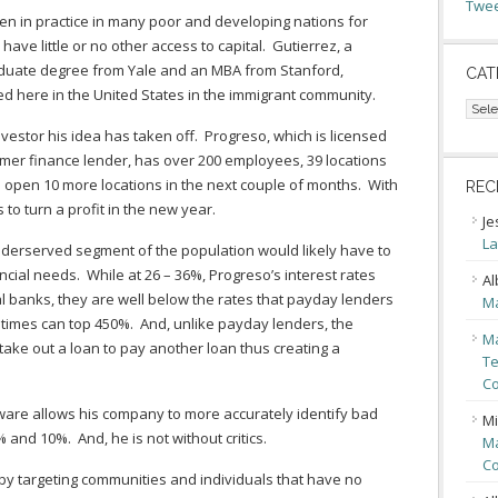
Twee
en in practice in many poor and developing nations for
ave little or no other access to capital. Gutierrez, a
duate degree from Yale and an MBA from Stanford,
CAT
ed here in the United States in the immigrant community.
Cate
nvestor his idea has taken off. Progreso, which is licensed
umer finance lender, has over 200 employees, 39 locations
o open 10 more locations in the next couple of months. With
REC
to turn a profit in the new year.
Je
La
nderserved segment of the population would likely have to
ncial needs. While at 26 – 36%, Progreso’s interest rates
Al
l banks, they are well below the rates that payday lenders
Ma
mes can top 450%. And, unlike payday lenders, the
Ma
ake out a loan to pay another loan thus creating a
Te
Co
tware allows his company to more accurately identify bad
Mi
5% and 10%. And, he is not without critics.
Ma
Co
y targeting communities and individuals that have no