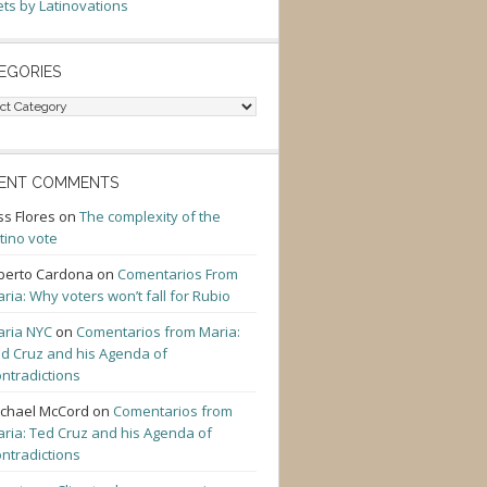
ts by Latinovations
EGORIES
gories
ENT COMMENTS
ss Flores
on
The complexity of the
tino vote
berto Cardona
on
Comentarios From
ria: Why voters won’t fall for Rubio
ria NYC
on
Comentarios from Maria:
d Cruz and his Agenda of
ntradictions
chael McCord
on
Comentarios from
ria: Ted Cruz and his Agenda of
ntradictions