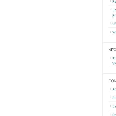
Re
So
Ju
U
Wi
NEW
!D
VI
CON
An
Be
C
Dr