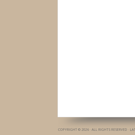
COPYRIGHT © 2026 · ALL RIGHTS RESERVED · L