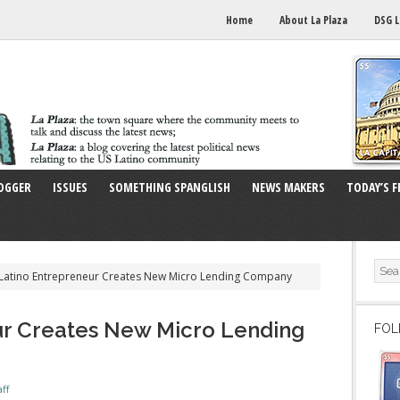
Home
About La Plaza
DSG L
OGGER
ISSUES
SOMETHING SPANGLISH
NEWS MAKERS
TODAY’S F
Latino Entrepreneur Creates New Micro Lending Company
ur Creates New Micro Lending
FOL
aff