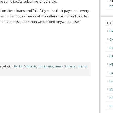
Al
the same tactics subprime lenders did.
ho
on these loans and faithfully make their payments every
s to this money makes all the difference in their lives. As
“This loan is better than we can find anywhere else.”
BLO
Bl
CH
De
D
H
gged With:
Banks
,
California
,
Immigrants
,
James Gutierrez
,
micro-
La
L
M
N
N