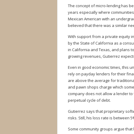
The concept of micro-lending has be
years especially where communities h
Mexican American with an undergra
believed that there was a similar ne
With support from a private equity i
by the State of California as a cons
in California and Texas, and plans t
growing revenues, Gutierrez expects 
Even in good economic times, this u
rely on payday lenders for their fina
are above the average for traditiona
and pawn shops charge which someti
company does not allow a lender to t
perpetual cycle of debt.
Gutierrez says that proprietary sof
risks. Still, his loss rate is between 
Some community groups argue that b