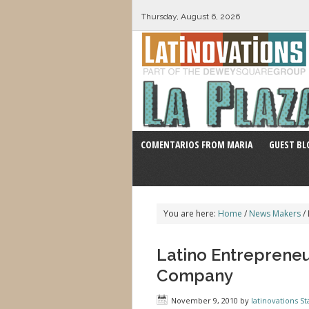
Thursday, August 6, 2026
COMENTARIOS FROM MARIA
GUEST BL
You are here:
Home
/
News Makers
/
Latino Entreprene
Company
November 9, 2010
by
latinovations St