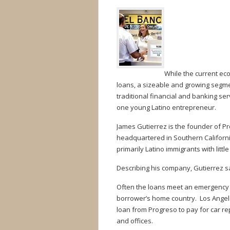
While the current eco
loans, a sizeable and growing segm
traditional financial and banking se
one young Latino entrepreneur.
James Gutierrez is the founder of Pr
headquartered in Southern Californ
primarily Latino immigrants with little
Describing his company, Gutierrez sa
Often the loans meet an emergency ne
borrower’s home country. Los Angel
loan from Progreso to pay for car r
and offices.