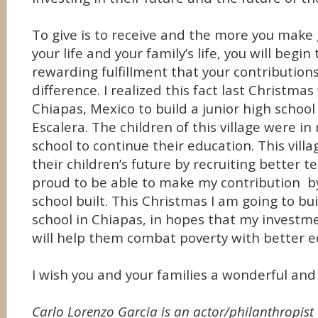
To give is to receive and the more you make g
your life and your family’s life, you will begin
rewarding fulfillment that your contribution
difference. I realized this fact last Christma
Chiapas, Mexico to build a junior high schoo
Escalera. The children of this village were in
school to continue their education. This villa
their children’s future by recruiting better 
proud to be able to make my contribution by
school built. This Christmas I am going to bu
school in Chiapas, in hopes that my investme
will help them combat poverty with better 
I wish you and your families a wonderful and
Carlo Lorenzo Garcia is an actor/philanthropist