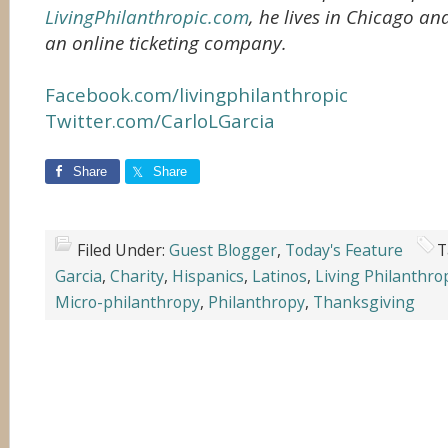
LivingPhilanthropic.com
, he lives in Chicago an
an online ticketing company.
Facebook.com/livingphilanthropic
Twitter.com/CarloLGarcia
Share
Share
Filed Under:
Guest Blogger
,
Today's Feature
T
Garcia
,
Charity
,
Hispanics
,
Latinos
,
Living Philanthro
Micro-philanthropy
,
Philanthropy
,
Thanksgiving