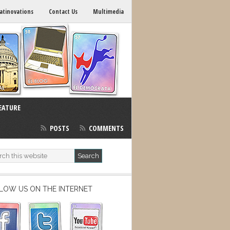
atinovations
Contact Us
Multimedia
EATURE
POSTS
COMMENTS
LOW US ON THE INTERNET