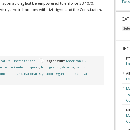
Twee
l soon at long last be empowered to enforce SB 1070,
wfully and in harmony with civil rights and the Constitution.”
CAT
Cate
REC
Je
Feature
,
Uncategorized
Tagged With:
American Civil
La
n Justice Center
,
Hispanic
,
Immigration; Arizona
,
Latinos
,
Al
Education Fund
,
National Day Labor Organiation
,
National
Ma
Ma
Te
Co
Mi
Ma
Co