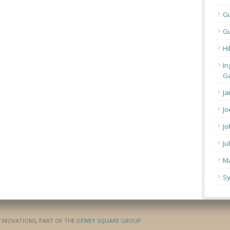
G
Gu
Hi
In
Ga
Ja
Jo
Jo
Ju
Ma
Sy
ATINOVATIONS, PART OF THE
DEWEY SQUARE GROUP