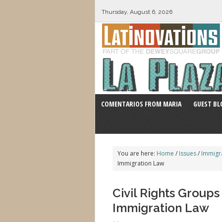
Thursday, August 6, 2026
COMENTARIOS FROM MARIA
GUEST BL
You are here:
Home
/
Issues
/
Immigr
Immigration Law
Civil Rights Group
Immigration Law