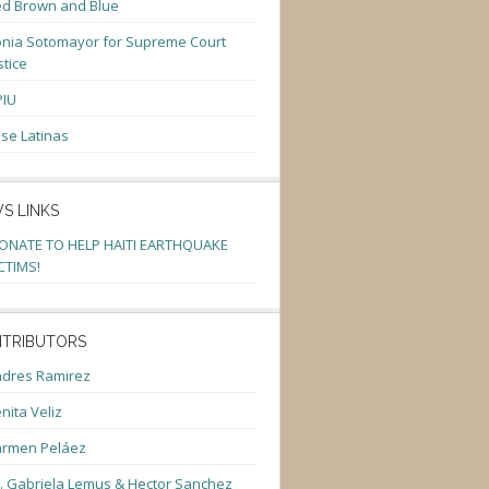
d Brown and Blue
nia Sotomayor for Supreme Court
stice
PIU
se Latinas
S LINKS
ONATE TO HELP HAITI EARTHQUAKE
CTIMS!
TRIBUTORS
dres Ramirez
nita Veliz
armen Peláez
. Gabriela Lemus & Hector Sanchez