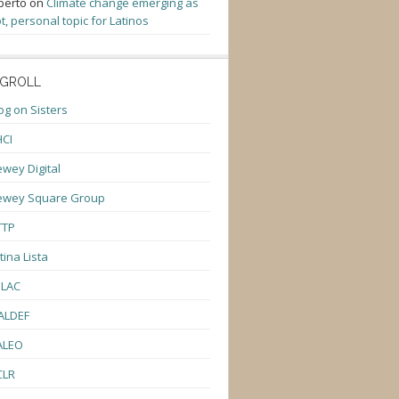
berto
on
Climate change emerging as
t, personal topic for Latinos
GROLL
og on Sisters
CI
wey Digital
ewey Square Group
TTP
tina Lista
ULAC
ALDEF
ALEO
CLR