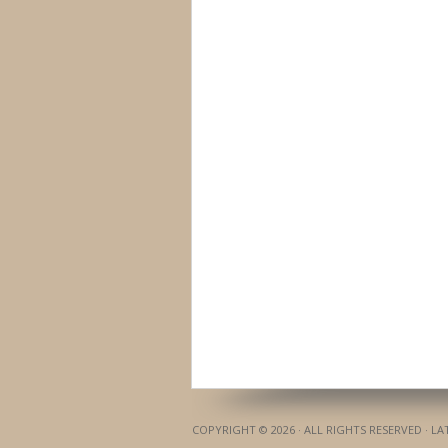
COPYRIGHT © 2026 · ALL RIGHTS RESERVED · L