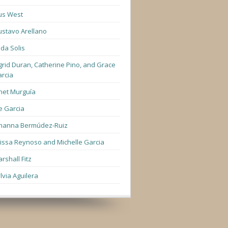
us West
stavo Arellano
lda Solis
grid Duran, Catherine Pino, and Grace
rcia
net Murguía
e Garcia
hanna Bermúdez-Ruiz
lissa Reynoso and Michelle Garcia
rshall Fitz
lvia Aguilera