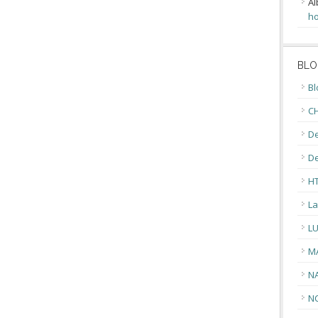
Al
ho
BLO
Bl
CH
De
D
H
La
L
M
N
N