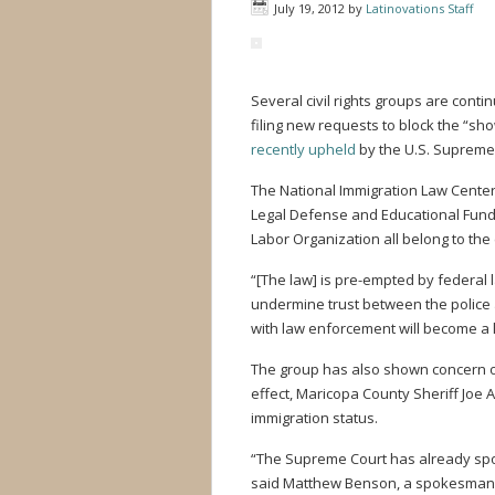
July 19, 2012
by
Latinovations Staff
Several civil rights groups are conti
filing new requests to block the “s
recently upheld
by the U.S. Supreme
The National Immigration Law Center,
Legal Defense and Educational Fund,
Labor Organization all belong to the 
“[The law] is pre-empted by federal
undermine trust between the polic
with law enforcement will become a len
The group has also shown concern ov
effect, Maricopa County Sheriff Joe 
immigration status.
“The Supreme Court has already spok
said Matthew Benson, a spokesman 