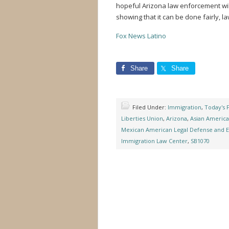
hopeful Arizona law enforcement wil
showing that it can be done fairly, la
Fox News Latino
Share
Share
Filed Under:
Immigration
,
Today's 
Liberties Union
,
Arizona
,
Asian America
Mexican American Legal Defense and 
Immigration Law Center
,
SB1070