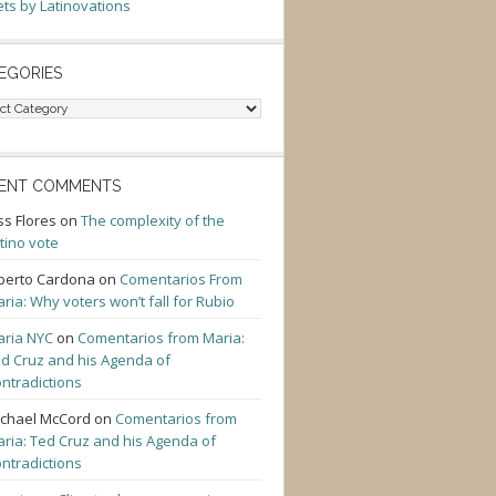
ts by Latinovations
EGORIES
gories
ENT COMMENTS
ss Flores
on
The complexity of the
tino vote
berto Cardona
on
Comentarios From
ria: Why voters won’t fall for Rubio
ria NYC
on
Comentarios from Maria:
d Cruz and his Agenda of
ntradictions
chael McCord
on
Comentarios from
ria: Ted Cruz and his Agenda of
ntradictions