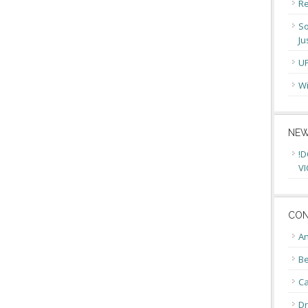
Re
So
Ju
U
Wi
NEW
!D
VI
CON
An
Be
C
Dr