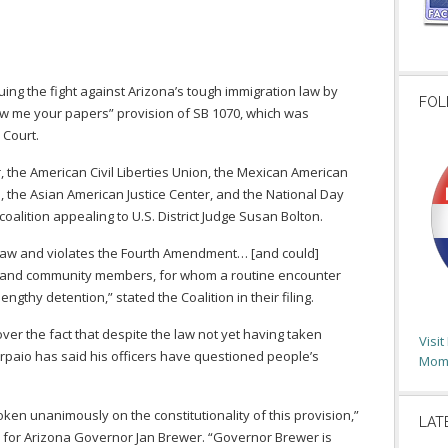
nuing the fight against Arizona’s tough immigration law by
FOL
how me your papers” provision of SB 1070, which was
 Court.
 the American Civil Liberties Union, the Mexican American
 the Asian American Justice Center, and the National Day
coalition appealing to U.S. District Judge Susan Bolton.
 law and violates the Fourth Amendment… [and could]
e and community members, for whom a routine encounter
gthy detention,” stated the Coalition in their filing.
er the fact that despite the law not yet having taken
Visi
Arpaio has said his officers have questioned people’s
Moms
en unanimously on the constitutionality of this provision,”
LAT
for Arizona Governor Jan Brewer. “Governor Brewer is