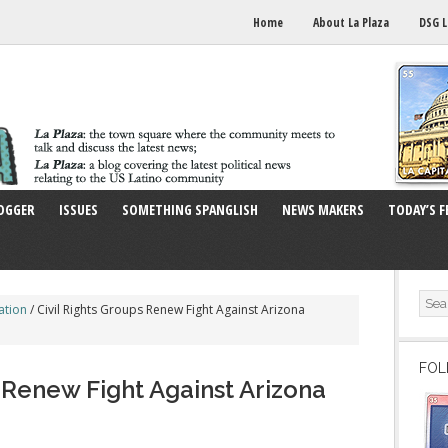
Home
About La Plaza
DSG L
OGGER
ISSUES
SOMETHING SPANGLISH
NEWS MAKERS
TODAY’S F
ation
/
Civil Rights Groups Renew Fight Against Arizona
FOL
s Renew Fight Against Arizona