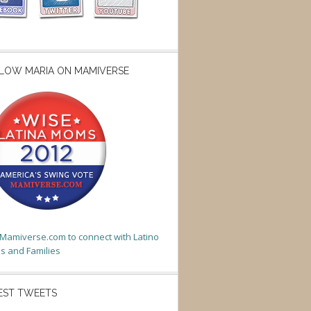
LOW MARIA ON MAMIVERSE
t Mamiverse.com to connect with Latino
 and Families
EST TWEETS