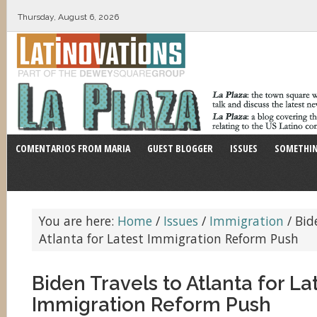
Thursday, August 6, 2026
COMENTARIOS FROM MARIA
GUEST BLOGGER
ISSUES
SOMETHIN
You are here:
Home
/
Issues
/
Immigration
/
Bide
Atlanta for Latest Immigration Reform Push
Biden Travels to Atlanta for La
Immigration Reform Push