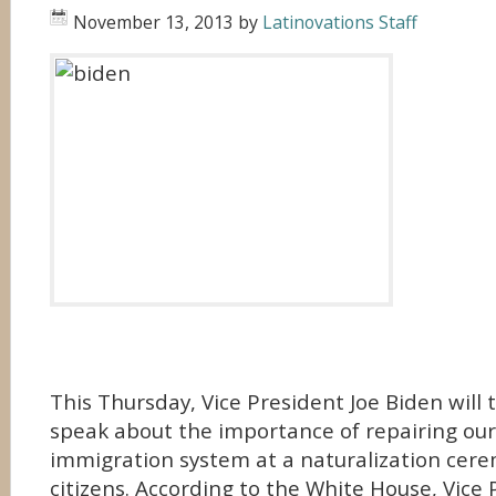
November 13, 2013
by
Latinovations Staff
This Thursday, Vice President Joe Biden will t
speak about the importance of repairing our
immigration system at a naturalization cere
citizens. According to the White House, Vice 