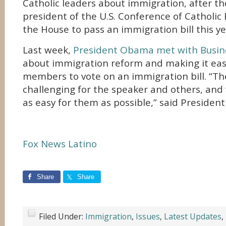
Catholic leaders about immigration, after t
president of the U.S. Conference of Catholic
the House to pass an immigration bill this ye
Last week,
President Obama met with Busin
about immigration reform and making it ea
members to vote on an immigration bill. “The
challenging for the speaker and others, and
as easy for them as possible,” said Preside
Fox News Latino
Share
Share
Filed Under:
Immigration
,
Issues
,
Latest Updates
,