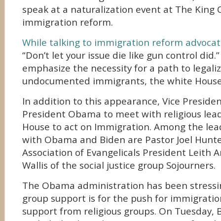
speak at a naturalization event at The King 
immigration reform.
While talking to immigration reform advoca
“Don’t let your issue die like gun control did.”
emphasize the necessity for a path to legaliz
undocumented immigrants, the white House 
In addition to this appearance, Vice President
President Obama to meet with religious lea
House to act on Immigration. Among the lead
with Obama and Biden are Pastor Joel Hunte
Association of Evangelicals President Leith 
Wallis of the social justice group Sojourners.
The Obama administration has been stressi
group support is for the push for immigratio
support from religious groups. On Tuesday, 