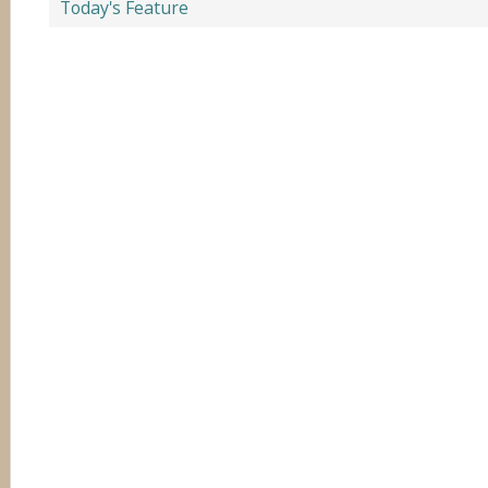
Today's Feature