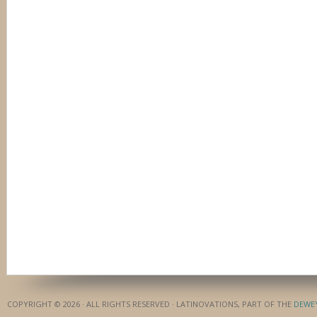
COPYRIGHT © 2026 · ALL RIGHTS RESERVED · LATINOVATIONS, PART OF THE
DEWE