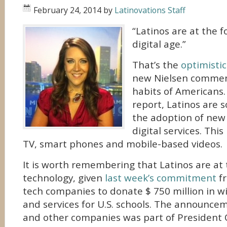
February 24, 2014
by
Latinovations Staff
“Latinos are at the f
digital age.”
That’s the
optimisti
new Nielsen comment
habits of Americans.
report, Latinos are s
the adoption of new
digital services. Thi
TV, smart phones and mobile-based videos.
It is worth remembering that Latinos are at 
technology, given
last week’s commitment
fr
tech companies to donate $ 750 million in w
and services for U.S. schools. The announce
and other companies was part of President O