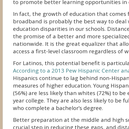
to promote better learning opportunities in
In fact, the growth of education that comes
broadband is probably the best way to deal 
education disparities in our schools. Distanc
the promise of a better and more specialize
nationwide. It is the great equalizer that al
access a first-level classroom regardless of w
For Latinos, this potential benefit is particula
According to a 2013 Pew Hispanic Center ana
Hispanics continue to lag behind non-Hispani
measures of higher education. Young Hispani
(56%) are less likely than whites (72%) to be 
year college. They are also less likely to be f
who complete a bachelor’s degree.
Better preparation at the middle and high sch
crucial step in reducing these gaps, and dis