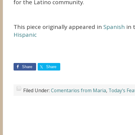
for the Latino community.
This piece originally appeared in
Spanish
in 
Hispanic
Share
Share
Filed Under:
Comentarios from Maria
,
Today's Fea