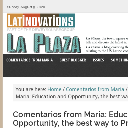
Sunday, August 9, 2026
COMENTARIOS FROM MARIA
GUEST BLOGGER
ISSUES
SOMETHIN
You are here:
Home
/
Comentarios from Maria
/
Maria: Education and Opportunity, the best wa
Comentarios from Maria: Educ
Opportunity, the best way to P