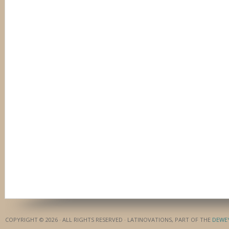
COPYRIGHT © 2026 · ALL RIGHTS RESERVED · LATINOVATIONS, PART OF THE
DEWE