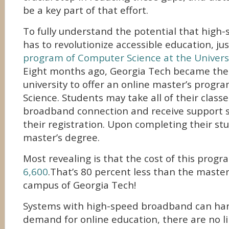
be a key part of that effort.
To fully understand the potential that hig
has to revolutionize accessible education, ju
program of Computer Science at the Univers
Eight months ago, Georgia Tech became the f
university to offer an online master’s prog
Science. Students may take all of their class
broadband connection and receive support se
their registration. Upon completing their stu
master’s degree.
Most revealing is that the cost of this progr
6,600
.That’s 80 percent less than the maste
campus of Georgia Tech!
Systems with high-speed broadband can ha
demand for online education, there are no li