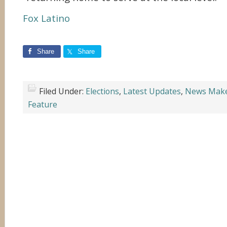
Fox Latino
Share
Share
Filed Under:
Elections
,
Latest Updates
,
News Mak
Feature