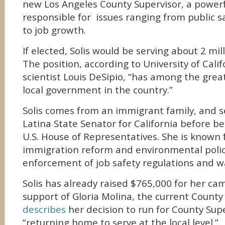
new Los Angeles County Supervisor, a powerf
responsible for issues ranging from public s
to job growth.
If elected, Solis would be serving about 2 mil
The position, according to University of Califo
scientist Louis DeSipio, “has among the grea
local government in the country.”
Solis comes from an immigrant family, and se
Latina State Senator for California before be
U.S. House of Representatives. She is known 
immigration reform and environmental policy
enforcement of job safety regulations and w
Solis has already raised $765,000 for her c
support of Gloria Molina, the current County 
describes
her decision to run for County Sup
“returning home to serve at the local level.”