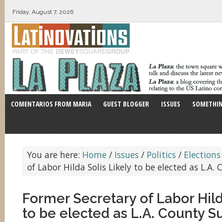
Friday, August 7, 2026
COMENTARIOS FROM MARIA
GUEST BLOGGER
ISSUES
SOMETHIN
You are here:
Home
/
Issues
/
Politics
/
Elections
of Labor Hilda Solis Likely to be elected as L.A.
Former Secretary of Labor Hilda
to be elected as L.A. County S