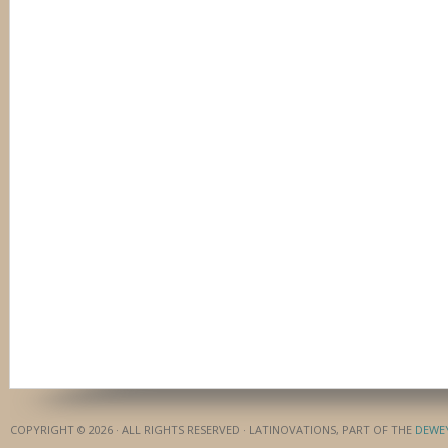
COPYRIGHT © 2026 · ALL RIGHTS RESERVED · LATINOVATIONS, PART OF THE
DEWE