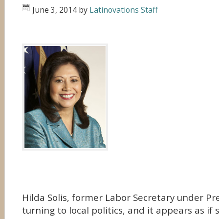
June 3, 2014
by
Latinovations Staff
Hilda Solis, former Labor Secretary under P
turning to local politics, and it appears as i