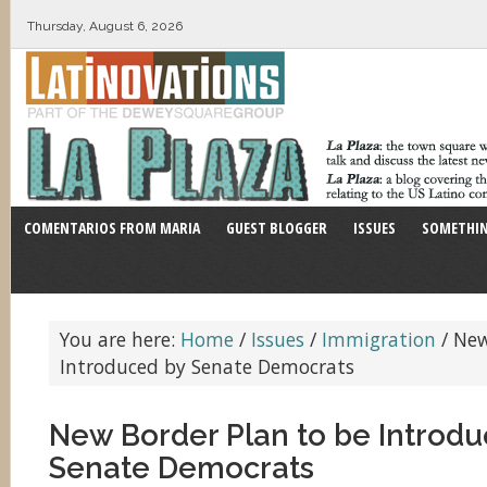
Thursday, August 6, 2026
COMENTARIOS FROM MARIA
GUEST BLOGGER
ISSUES
SOMETHIN
You are here:
Home
/
Issues
/
Immigration
/
New 
Introduced by Senate Democrats
New Border Plan to be Introdu
Senate Democrats