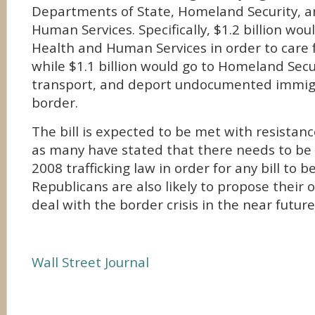
Departments of State, Homeland Security, 
Human Services. Specifically, $1.2 billion wou
Health and Human Services in order to care f
while $1.1 billion would go to Homeland Secur
transport, and deport undocumented immig
border.
The bill is expected to be met with resistan
as many have stated that there needs to be 
2008 trafficking law in order for any bill to 
Republicans are also likely to propose their 
deal with the border crisis in the near future
Wall Street Journal