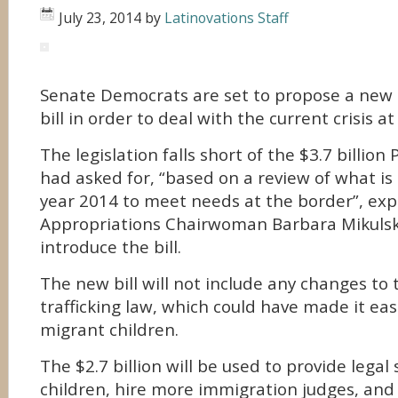
July 23, 2014
by
Latinovations Staff
Senate Democrats are set to propose a new $
bill in order to deal with the current crisis a
The legislation falls short of the $3.7 billi
had asked for, “based on a review of what is
year 2014 to meet needs at the border”, ex
Appropriations Chairwoman Barbara Mikulski
introduce the bill.
The new bill will not include any changes to 
trafficking law, which could have made it eas
migrant children.
The $2.7 billion will be used to provide legal
children, hire more immigration judges, and 