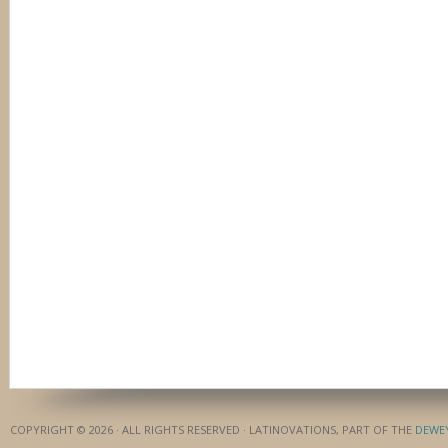
COPYRIGHT © 2026 · ALL RIGHTS RESERVED · LATINOVATIONS, PART OF THE
DEWE