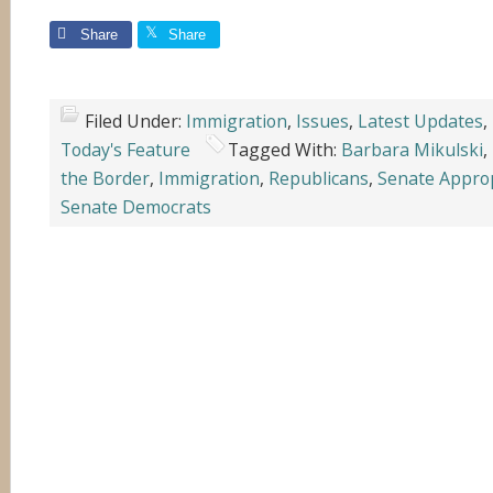
Share
Share
Filed Under:
Immigration
,
Issues
,
Latest Updates
,
Today's Feature
Tagged With:
Barbara Mikulski
,
the Border
,
Immigration
,
Republicans
,
Senate Appro
Senate Democrats