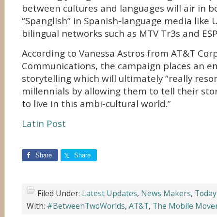
between cultures and languages will air in 
“Spanglish” in Spanish-language media like 
bilingual networks such as MTV Tr3s and ES
According to Vanessa Astros from AT&T Cor
Communications, the campaign places an e
storytelling which will ultimately “really res
millennials by allowing them to tell their story
to live in this ambi-cultural world.”
Latin Post
Share
Share
Filed Under:
Latest Updates
,
News Makers
,
Today
With:
#BetweenTwoWorlds
,
AT&T
,
The Mobile Move