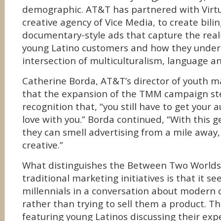
demographic. AT&T has partnered with Virtu
creative agency of Vice Media, to create bili
documentary-style ads that capture the real-l
young Latino customers and how they under
intersection of multiculturalism, language 
Catherine Borda, AT&T’s director of youth m
that the expansion of the TMM campaign s
recognition that, “you still have to get your a
love with you.” Borda continued, “With this 
they can smell advertising from a mile away,
creative.”
What distinguishes the Between Two World
traditional marketing initiatives is that it s
millennials in a conversation about modern
rather than trying to sell them a product. 
featuring young Latinos discussing their expe