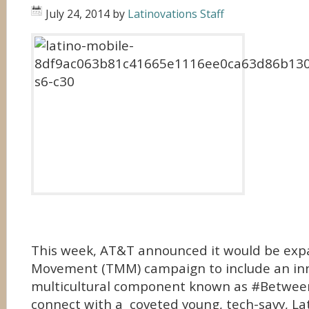
July 24, 2014
by
Latinovations Staff
This week, AT&T announced it would be exp
Movement (TMM) campaign to include an in
multicultural component known as #Betwe
connect with a coveted young, tech-savy, Lat