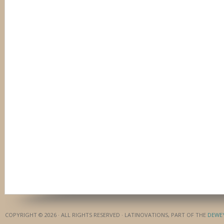
COPYRIGHT © 2026 · ALL RIGHTS RESERVED · LATINOVATIONS, PART OF THE
DEWE