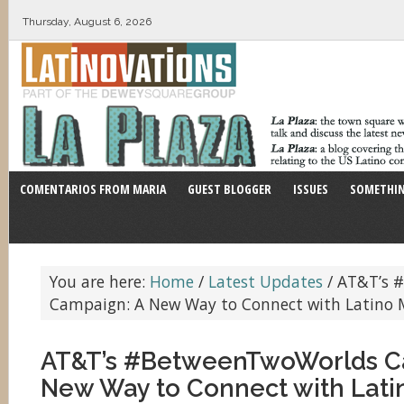
Thursday, August 6, 2026
COMENTARIOS FROM MARIA
GUEST BLOGGER
ISSUES
SOMETHIN
You are here:
Home
/
Latest Updates
/
AT&T’s 
Campaign: A New Way to Connect with Latino M
AT&T’s #BetweenTwoWorlds C
New Way to Connect with Latin