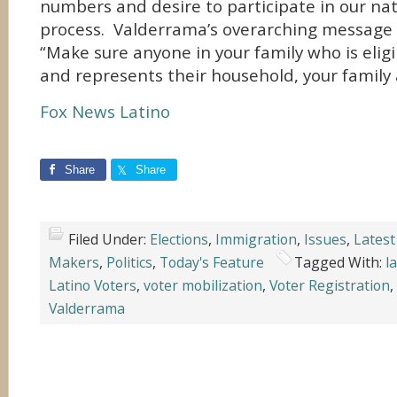
numbers and desire to participate in our nati
process. Valderrama’s overarching message t
“Make sure anyone in your family who is eligi
and represents their household, your family
Fox News Latino
Share
Share
Filed Under:
Elections
,
Immigration
,
Issues
,
Latest
Makers
,
Politics
,
Today's Feature
Tagged With:
l
Latino Voters
,
voter mobilization
,
Voter Registration
,
Valderrama