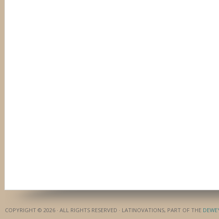
COPYRIGHT © 2026 · ALL RIGHTS RESERVED · LATINOVATIONS, PART OF THE
DEWE