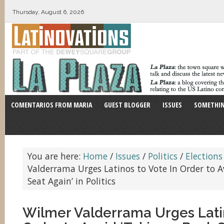
Thursday, August 6, 2026
COMENTARIOS FROM MARIA
GUEST BLOGGER
ISSUES
SOMETHIN
You are here:
Home
/
Issues
/
Politics
/
Elections
Valderrama Urges Latinos to Vote In Order to A
Seat Again’ in Politics
Wilmer Valderrama Urges Latin