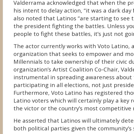
Valderrama acknowledged that when the p
his intent to delay action, “it was a dark day f
also noted that Latinos “are starting to see th
the president fighting the battles. Unless yo
people to fight these battles, it’s just not go
The actor currently works with Voto Latino, 
organization that seeks to empower and mob
Millennials to take ownership of their civic 
organization’s Artist Coalition Co-Chair, Va
instrumental in spreading awareness about 
participating in all elections, not just preside
Furthermore, Voto Latino has registered th
Latino voters which will certainly play a key 
the victor or the country’s most competitive 
He asserted that Latinos will ultimately det
both political parties given the community’s