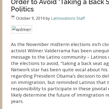
Order to Avoid ‘Taking a Back S
Politics
October 9, 2014
by
Latinovations Staff
As the November midterm elections inch clo
activist Wilmer Valderrama has been unequiv
message to the Latino community – Latinos 
the elections to avoid, “taking a back seat ag
Network star has been quite vocal about hi
regarding President Obama’s decision to del
on immigration, but reminded Latinos that 
responsibility to participate in these pivotal 
likely determine the future of immigration 
years.