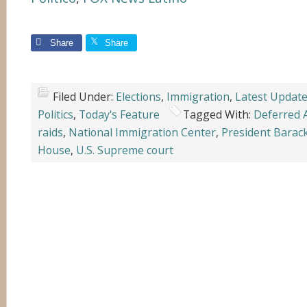
Share
Share
Filed Under:
Elections
,
Immigration
,
Latest Updat
Politics
,
Today's Feature
Tagged With:
Deferred 
raids
,
National Immigration Center
,
President Bara
House
,
U.S. Supreme court