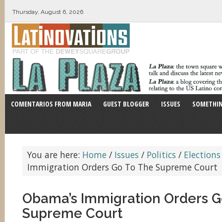
Thursday, August 6, 2026
COMENTARIOS FROM MARIA
GUEST BLOGGER
ISSUES
SOMETHIN
You are here:
Home
/
Issues
/
Politics
/
Elections
Immigration Orders Go To The Supreme Court
Obama’s Immigration Orders G
Supreme Court