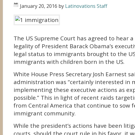
January 20, 2016
by
Latinovations Staff
The US Supreme Court has agreed to hear a 
legality of President Barack Obama’s execut
legal status to immigrants brought to the US
immigrants with children born in the US.
White House Press Secretary Josh Earnest sa
administration was “certainly interested in
implementing these executive actions as exp
possible.” This in light of recent raids targ
from Central America that continue to sow f
immigrant community.
While the president’s actions have been litig
courts, should the court rule in his favor, it