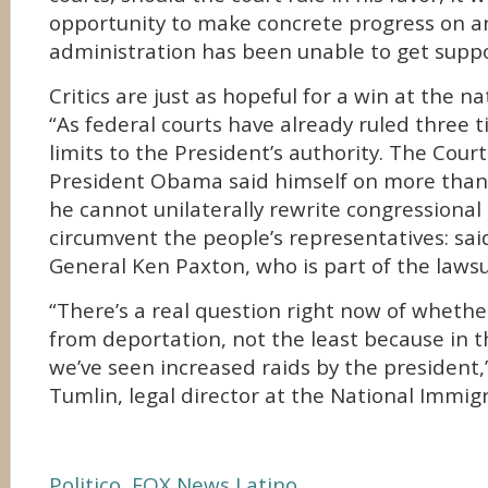
opportunity to make concrete progress on an
administration has been unable to get suppo
Critics are just as hopeful for a win at the na
“As federal courts have already ruled three t
limits to the President’s authority. The Cour
President Obama said himself on more than 
he cannot unilaterally rewrite congressional
circumvent the people’s representatives: sa
General Ken Paxton, who is part of the lawsu
“There’s a real question right now of whethe
from deportation, not the least because in t
we’ve seen increased raids by the president,
Tumlin, legal director at the National Immig
Politico
,
FOX News Latino