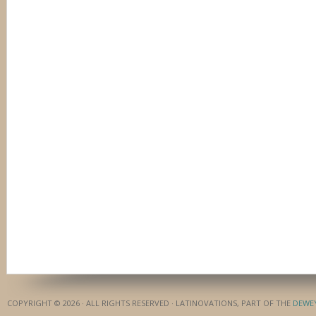
COPYRIGHT © 2026 · ALL RIGHTS RESERVED · LATINOVATIONS, PART OF THE
DEWE