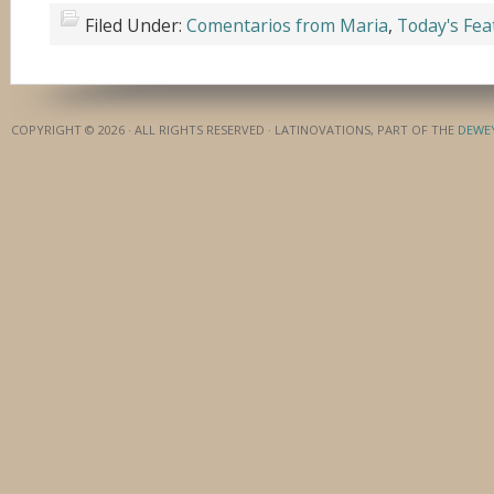
Filed Under:
Comentarios from Maria
,
Today's Fea
COPYRIGHT © 2026 · ALL RIGHTS RESERVED · LATINOVATIONS, PART OF THE
DEWE