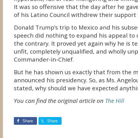
It was so offensive that the day after he ga
of his Latino Council withdrew their support 
Donald Trump’s trip to Mexico and his subs
speech did nothing to expand his appeal to 
the contrary. It proved yet again why he is
unfit, completely unqualified, and wholly un
Commander-in-Chief.
But he has shown us exactly that from the
announced his presidency. So, as Ms. Angelo
stated, why should we have expected anyth
You can find the original article on
The Hill
Share
Share