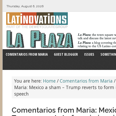
Thursday, August 6, 2026
COMENTARIOS FROM MARIA
GUEST BLOGGER
ISSUES
SOMETHIN
You are here:
Home
/
Comentarios from Maria
/
Maria: Mexico a sham – Trump reverts to form
speech
Comentarios from Maria: Mexi