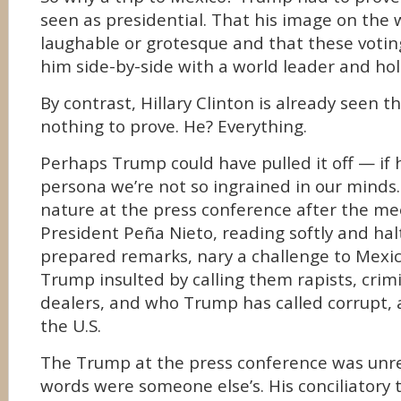
seen as presidential. That his image on the 
laughable or grotesque and that these votin
him side-by-side with a world leader and hol
By contrast, Hillary Clinton is already seen t
nothing to prove. He? Everything.
Perhaps Trump could have pulled it off — if h
persona we’re not so ingrained in our minds
nature at the press conference after the me
President Peña Nieto, reading softly and hal
prepared remarks, nary a challenge to Mexic
Trump insulted by calling them rapists, crim
dealers, and who Trump has called corrupt,
the U.S.
The Trump at the press conference was unre
words were someone else’s. His conciliatory