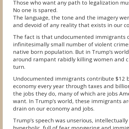
Those who want any path to legalization mus
No one is spared.
The language, the tone and the imagery wer
and devoid of any reality that exists in our c
The fact is that undocumented immigrants
infinitesimally small number of violent crim
native born population. But in Trump’s worl
around rampant rabidly killing women and ch
turn.
Undocumented immigrants contribute $12 bil
economy every year through taxes and billi
the jobs they do, many of which are jobs Am
want. In Trump’s world, these immigrants a
drain on our economy and jobs.
Trump’s speech was unserious, intellectually l
hyperbolic, full of fear mongering and immi