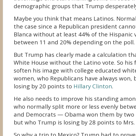
demographic groups that Trump desperately
Maybe you think that means Latinos. Normal
the case since a Republican president cannot
Blanca without at least 44% of the Hispanic 
between 11 and 20% depending on the poll.
But Trump has clearly made a calculation tha
White House without the Latino vote. So his fo
soften his image with college educated white
women, who Republicans have always won, 
losing by 20 points to
Hillary Clinton
.
He also needs to improve his standing among
who normally split more or less evenly betw
and Democrats — Obama won them by two 
but who Trump is losing by 28 points to Mrs. 
So why a trip to Mexico? Trump had to prove