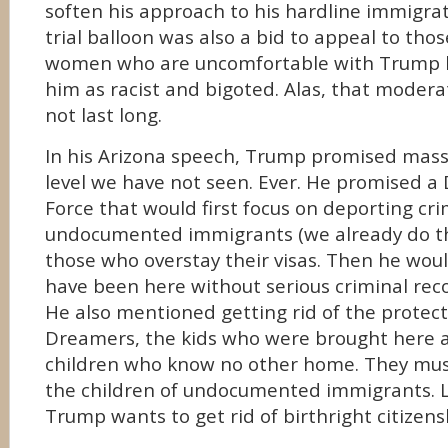
soften his approach to his hardline immigrat
trial balloon was also a bid to appeal to th
women who are uncomfortable with Trump 
him as racist and bigoted. Alas, that modera
not last long.
In his Arizona speech, Trump promised mass
level we have not seen. Ever. He promised a
Force that would first focus on deporting cri
undocumented immigrants (we already do th
those who overstay their visas. Then he wou
have been here without serious criminal rec
He also mentioned getting rid of the protect
Dreamers, the kids who were brought here 
children who know no other home. They must
the children of undocumented immigrants. Le
Trump wants to get rid of birthright citizensh