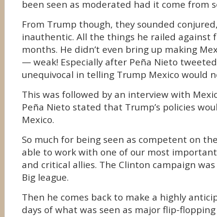
been seen as moderated had it come from s
From Trump though, they sounded conjured, 
inauthentic. All the things he railed against 
months. He didn’t even bring up making Mexi
— weak! Especially after Peña Nieto tweeted
unequivocal in telling Trump Mexico would no
This was followed by an interview with Mex
Peña Nieto stated that Trump’s policies woul
Mexico.
So much for being seen as competent on the
able to work with one of our most important
and critical allies. The Clinton campaign was
Big league.
Then he comes back to make a highly antici
days of what was seen as major flip-floppin