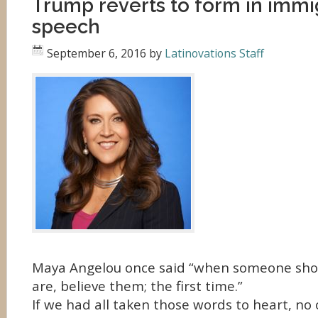
Trump reverts to form in immi
speech
September 6, 2016
by
Latinovations Staff
Maya Angelou once said “when someone sho
are, believe them; the first time.”
If we had all taken those words to heart, no