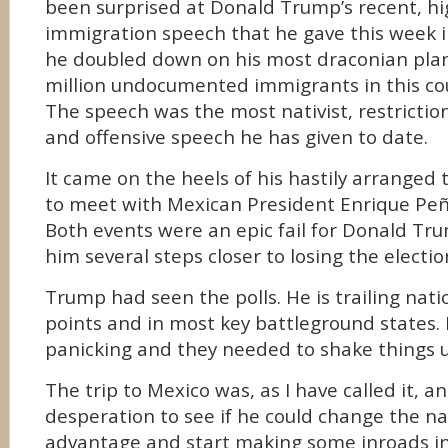
been surprised at Donald Trump’s recent, hi
immigration speech that he gave this week 
he doubled down on his most draconian plan
million undocumented immigrants in this co
The speech was the most nativist, restrictioni
and offensive speech he has given to date.
It came on the heels of his hastily arranged t
to meet with Mexican President Enrique Peñ
Both events were an epic fail for Donald T
him several steps closer to losing the electio
Trump had seen the polls. He is trailing natio
points and in most key battleground states.
panicking and they needed to shake things 
The trip to Mexico was, as I have called it, a
desperation to see if he could change the nar
advantage and start making some inroads in