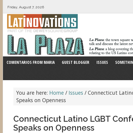
Friday, August 7, 2026
COMENTARIOS FROM MARIA
GUEST BLOGGER
ISSUES
SOMETHIN
You are here:
Home
/
Issues
/
Connecticut Latin
Speaks on Openness
Connecticut Latino LGBT Con
Speaks on Openness