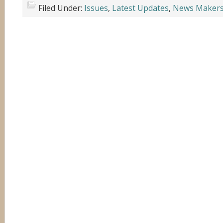
Filed Under:
Issues
,
Latest Updates
,
News Maker