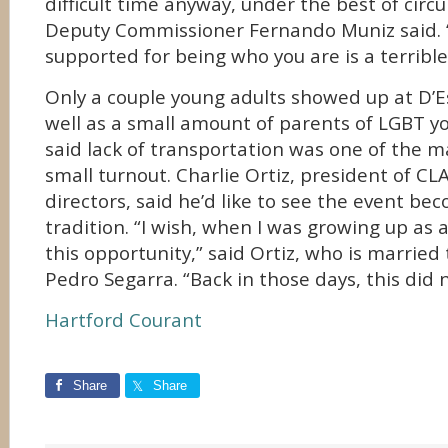
difficult time anyway, under the best of cir
Deputy Commissioner Fernando Muniz said. “
supported for being who you are is a terrible
Only a couple young adults showed up at D’E
well as a small amount of parents of LGBT y
said lack of transportation was one of the m
small turnout. Charlie Ortiz, president of CL
directors, said he’d like to see the event b
tradition. “I wish, when I was growing up as 
this opportunity,” said Ortiz, who is married
Pedro Segarra. “Back in those days, this did n
Hartford Courant
Share
Share