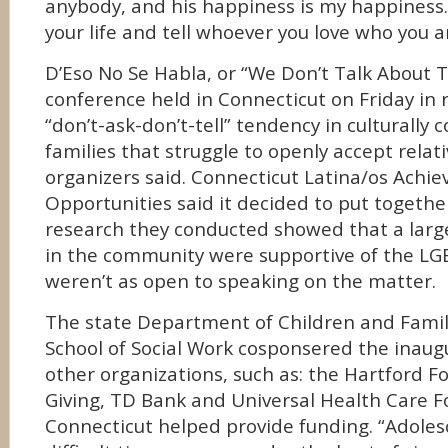
anybody, and his happiness is my happiness. 
your life and tell whoever you love who you a
D’Eso No Se Habla, or “We Don’t Talk About T
conference held in Connecticut on Friday in 
“don’t-ask-don’t-tell” tendency in culturally 
families that struggle to openly accept rela
organizers said. Connecticut Latina/os Achie
Opportunities said it decided to put togethe
research they conducted showed that a larg
in the community were supportive of the L
weren’t as open to speaking on the matter.
The state Department of Children and Fami
School of Social Work cosponsered the inaug
other organizations, such as: the Hartford F
Giving, TD Bank and Universal Health Care F
Connecticut helped provide funding. “Adoles