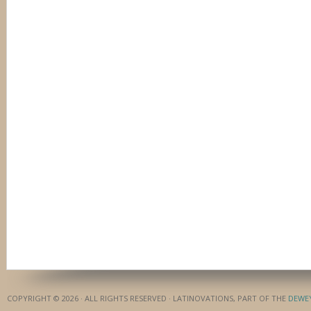
COPYRIGHT © 2026 · ALL RIGHTS RESERVED · LATINOVATIONS, PART OF THE
DEWE