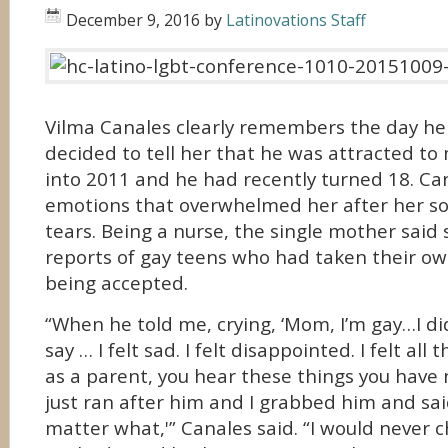
December 9, 2016
by
Latinovations Staff
Vilma Canales clearly remembers the day her
decided to tell her that he was attracted to 
into 2011 and he had recently turned 18. Can
emotions that overwhelmed her after her so
tears. Being a nurse, the single mother sai
reports of gay teens who had taken their own
being accepted.
“When he told me, crying, ‘Mom, I’m gay…I d
say … I felt sad. I felt disappointed. I felt all
as a parent, you hear these things you have n
just ran after him and I grabbed him and said
matter what,'” Canales said. “I would never 