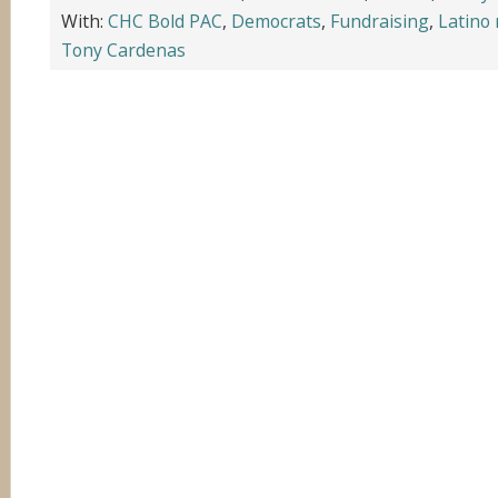
With:
CHC Bold PAC
,
Democrats
,
Fundraising
,
Latino
Tony Cardenas