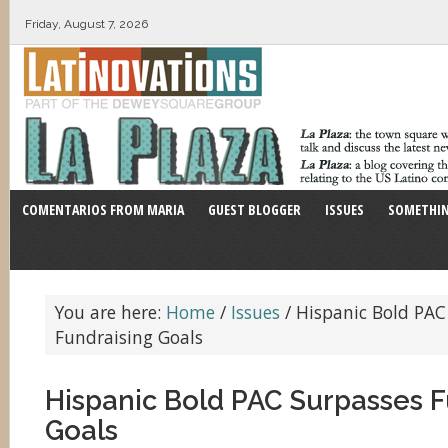
Friday, August 7, 2026
COMENTARIOS FROM MARIA
GUEST BLOGGER
ISSUES
SOMETHIN
You are here:
Home
/
Issues
/
Hispanic Bold PAC
Fundraising Goals
Hispanic Bold PAC Surpasses F
Goals