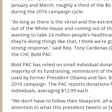
January and March, roughly a third of the $6.1
during the 2016 campaign cycle.
“As long as there is the vitriol and the extr
out of the White House and coming out of t
wanting to take 24 million people’s healthca
they’re doing things like that, I think we’re g
strong response,” said Rep. Tony Cardenas (D-
the CHC Bold PAC.
Bold PAC has relied on small individual dona
majority of its fundraising, reminiscent of t
used by former President Obama and Sen. Ber
2016 campaign. The PAC reports donations 
individuals, averaging $12.99 each.
“We don’t have to follow their blueprint, all 
attention to what this president tweets or 