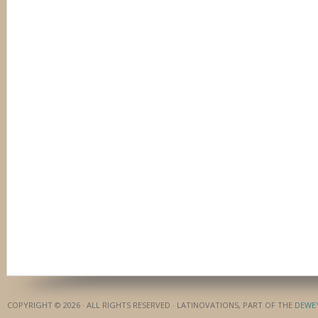
COPYRIGHT © 2026 · ALL RIGHTS RESERVED · LATINOVATIONS, PART OF THE
DEWE