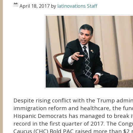
April 18, 2017
by
latinovations Staff
Despite rising conflict with the Trump admin
immigration reform and healthcare, the fun
Hispanic Democrats has managed to break it
record in the first quarter of 2017. The Cong
Caucus (CHC) Bold PAC raised more than $2 