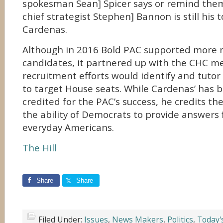
spokesman Sean] Spicer says or remind the
chief strategist Stephen] Bannon is still his t
Cardenas.
Although in 2016 Bold PAC supported more 
candidates, it partnered up with the CHC m
recruitment efforts would identify and tutor 
to target House seats. While Cardenas’ has b
credited for the PAC’s success, he credits th
the ability of Democrats to provide answers f
everyday Americans.
The Hill
Share
Share
Filed Under:
Issues
,
News Makers
,
Politics
,
Today'