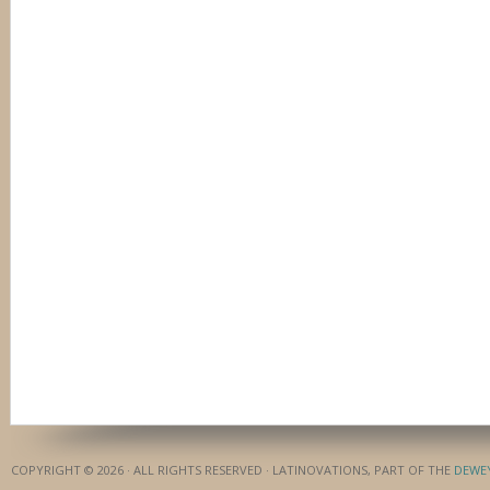
COPYRIGHT © 2026 · ALL RIGHTS RESERVED · LATINOVATIONS, PART OF THE
DEWE