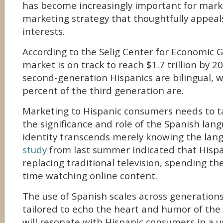
has become increasingly important for marke
marketing strategy that thoughtfully appeals 
interests.
According to the Selig Center for Economic 
market is on track to reach $1.7 trillion by 202
second-generation Hispanics are bilingual, w
percent of the third generation are.
Marketing to Hispanic consumers needs to t
the significance and role of the Spanish lan
identity transcends merely knowing the lan
study
from last summer indicated that Hispan
replacing traditional television, spending the
time watching online content.
The use of Spanish scales across generations
tailored to echo the heart and humor of the
will resonate with Hispanic consumers in a u