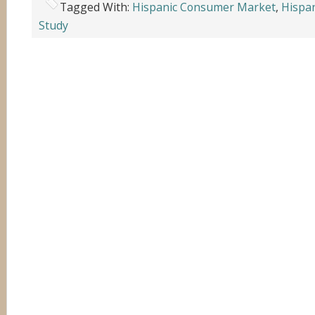
Tagged With:
Hispanic Consumer Market
,
Hispan
Study