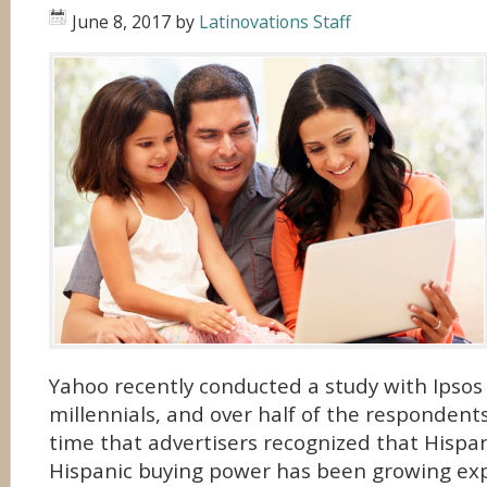
June 8, 2017
by
Latinovations Staff
Yahoo recently conducted a study with Ipsos
millennials, and over half of the respondents
time that advertisers recognized that Hispan
Hispanic buying power has been growing expo