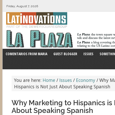
Friday, August 7, 2026
COMENTARIOS FROM MARIA
GUEST BLOGGER
ISSUES
SOMETHIN
You are here:
Home
/
Issues
/
Economy
/
Why Ma
Hispanics is Not Just About Speaking Spanish
Why Marketing to Hispanics is 
About Speaking Spanish