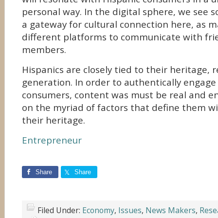
personal way. In the digital sphere, we see s
a gateway for cultural connection here, as 
different platforms to communicate with fri
members.
Hispanics are closely tied to their heritage, 
generation. In order to authentically engage
consumers, content was must be real and 
on the myriad of factors that define them w
their heritage.
Entrepreneur
Share
Share
Filed Under:
Economy
,
Issues
,
News Makers
,
Rese