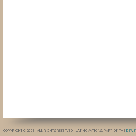
COPYRIGHT © 2026 · ALL RIGHTS RESERVED · LATINOVATIONS, PART OF THE
DEWE