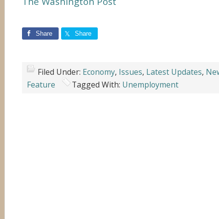
The Washington Post
Share
Share
Filed Under:
Economy
,
Issues
,
Latest Updates
,
Ne
Feature
Tagged With:
Unemployment