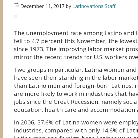
December 11, 2017
by
Latinovations Staff
The unemployment rate among Latino and H
fell to 4.7 percent this November, the lowest
since 1973.
The improving labor market prosp
mirror the recent trends for U.S. workers over
Two groups in particular, Latina women and 
have seen their standing in the labor mark
than Latino men and foreign-born Latinos, i
are more likely to work in industries that h
jobs since the Great Recession, namely social
education, health care and accommodation a
In 2006, 37.6% of Latina women were employ
industries, compared with only 14.6% of Lat