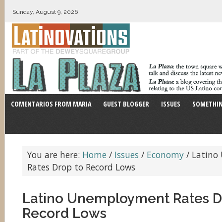
Sunday, August 9, 2026
COMENTARIOS FROM MARIA
GUEST BLOGGER
ISSUES
SOMETHIN
You are here:
Home
/
Issues
/
Economy
/
Latino
Rates Drop to Record Lows
Latino Unemployment Rates D
Record Lows