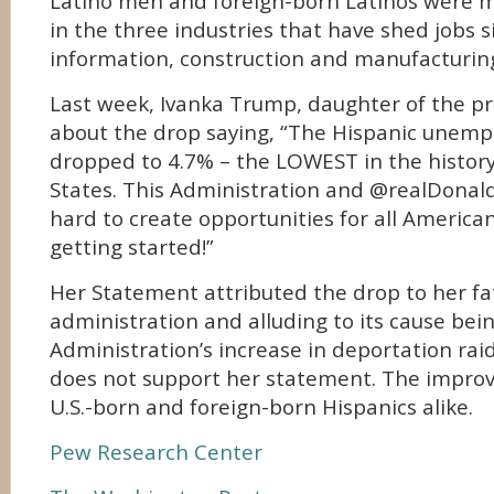
Latino men and foreign-born Latinos were mo
in the three industries that have shed jobs s
information, construction and manufacturin
Last week, Ivanka Trump, daughter of the p
about the drop saying, “The Hispanic unem
dropped to 4.7% – the LOWEST in the history
States. This Administration and @realDona
hard to create opportunities for all Americ
getting started!”
Her Statement attributed the drop to her fa
administration and alluding to its cause bei
Administration’s increase in deportation rai
does not support her statement. The impro
U.S.-born and foreign-born Hispanics alike.
Pew Research Center