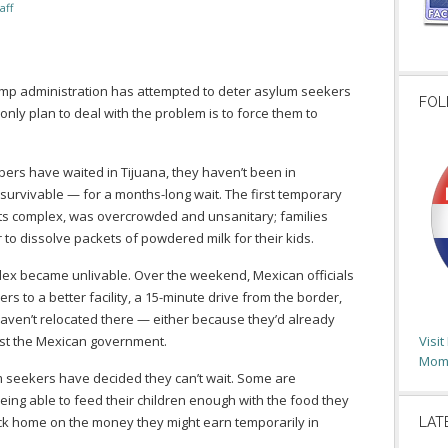
aff
ump administration has attempted to deter asylum seekers
FOL
only plan to deal with the problem is to force them to
rs have waited in Tijuana, they haven’t been in
survivable — for a months-long wait. The first temporary
rts complex, was overcrowded and unsanitary; families
 to dissolve packets of powdered milk for their kids.
lex became unlivable. Over the weekend, Mexican officials
to a better facility, a 15-minute drive from the border,
ven’t relocated there — either because they’d already
ust the Mexican government.
Visi
Moms
um seekers have decided they can’t wait. Some are
ing able to feed their children enough with the food they
ack home on the money they might earn temporarily in
LAT