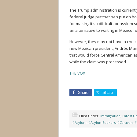
The Trump administration is currently
federal judge put that ban put on ho
for making it so difficult for asylum
an alternative to waiting in Mexico f
However, they may not have a choice
new Mexican president, Andrés Manu
that would force Central American a
while the claim was processed.
THE VOX
Share
Share
Filed Under:
Immigration
,
Latest U
#Asylum
,
#AsylumSeekers
,
#Caravan
,
#