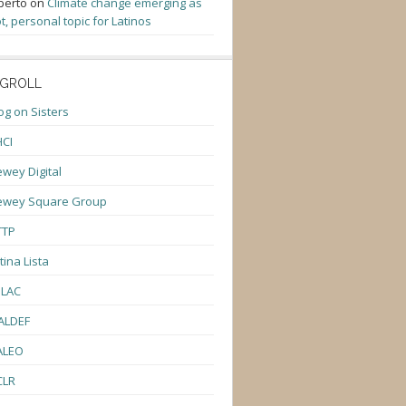
berto
on
Climate change emerging as
t, personal topic for Latinos
GROLL
og on Sisters
CI
wey Digital
ewey Square Group
TTP
tina Lista
ULAC
ALDEF
ALEO
CLR