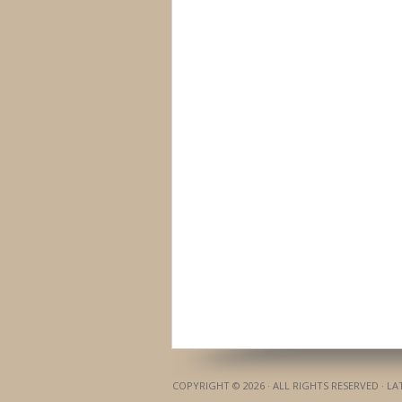
COPYRIGHT © 2026 · ALL RIGHTS RESERVED · L