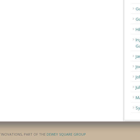
G
Gu
Hi
In
Ga
Ja
Jo
Jo
Ju
Ma
Sy
ATINOVATIONS, PART OF THE
DEWEY SQUARE GROUP