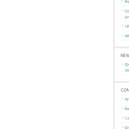
Re
So
Ju
U
Wi
NEW
!D
VI
CON
An
Be
C
Dr