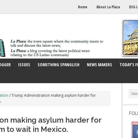
Home
About La Plaza
DSG L
OGGER
ISSUES
SOMETHING SPANGLISH
NEWS MAKERS
TODAY’S F
ation
/
Trump Administration making asylum harder for
.
FOL
on making asylum harder for
 to wait in Mexico.