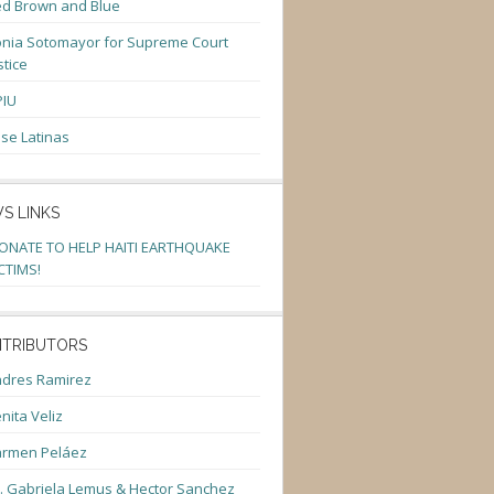
d Brown and Blue
nia Sotomayor for Supreme Court
stice
PIU
se Latinas
S LINKS
ONATE TO HELP HAITI EARTHQUAKE
CTIMS!
TRIBUTORS
dres Ramirez
nita Veliz
armen Peláez
. Gabriela Lemus & Hector Sanchez