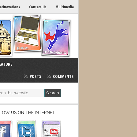
atinovations
Contact Us
Multimedia
EATURE
POSTS
COMMENTS
LOW US ON THE INTERNET