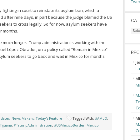
Twee
 fighting in court to reinstate its asylum ban, which a
ld after nine days, in part because the judge blamed the US
CAT
 seekers to cross legally. So for now, asylum seekers have
Cate
or months.
 much longer. Trump administration is working with the
el López Obrador, on a policy called “Remain in Mexico”
REC
sylum seekers to go back and wait in Mexico for months
Je
La
Al
Ma
Ma
Te
Co
Mi
pdates
,
News Makers
,
Today's Feature
Tagged With:
#AMLO
,
Ma
Tijuana
,
#TrumpAdministration
,
#USMexicoBorder
,
Mexico
Co