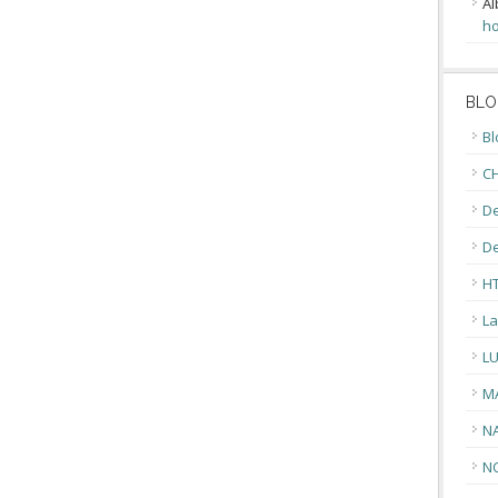
Al
ho
BLO
Bl
CH
De
D
H
La
L
M
N
N