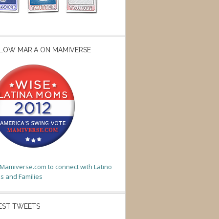
LOW MARIA ON MAMIVERSE
t Mamiverse.com to connect with Latino
 and Families
EST TWEETS