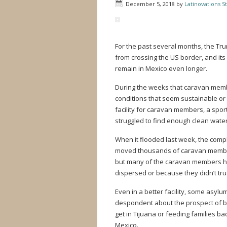
December 5, 2018
by
Latinovations St
For the past several months, the Tr
from crossing the US border, and its 
remain in Mexico even longer.
During the weeks that caravan membe
conditions that seem sustainable or 
facility for caravan members, a spo
struggled to find enough clean water
When it flooded last week, the comp
moved thousands of caravan members 
but many of the caravan members ha
dispersed or because they didn’t tr
Even in a better facility, some asyl
despondent about the prospect of be
get in Tijuana or feeding families b
Mexico.