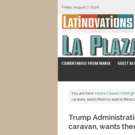
Friday, August 7, 2026
COMENTARIOS FROM MARIA
GUEST BL
You are here:
Home
/
Issues
/
Immigr
caravan, wants them to wait in Mexico
Trump Administrati
caravan, wants them