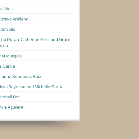
us West
stavo Arellano
lda Solis
grid Duran, Catherine Pino, and Grace
rcia
net Murguía
e Garcia
hanna Bermúdez-Ruiz
lissa Reynoso and Michelle Garcia
rshall Fitz
lvia Aguilera