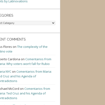
ts by Latinovations
EGORIES
gories
ENT COMMENTS
ss Flores
on
The complexity of the
tino vote
berto Cardona
on
Comentarios From
ria: Why voters won’t fall for Rubio
ria NYC
on
Comentarios from Maria:
d Cruz and his Agenda of
ntradictions
chael McCord
on
Comentarios from
ria: Ted Cruz and his Agenda of
ntradictions