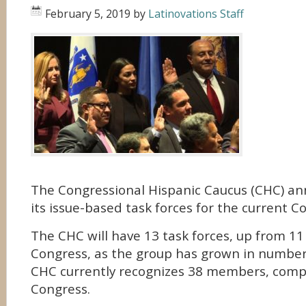
February 5, 2019
by
Latinovations Staff
The Congressional Hispanic Caucus (CHC) a
its issue-based task forces for the current C
The CHC will have 13 task forces, up from 11
Congress, as the group has grown in number
CHC currently recognizes 38 members, compa
Congress.