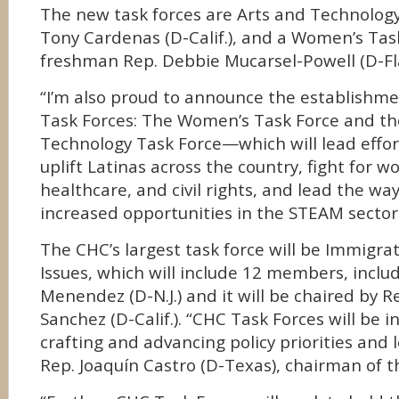
The new task forces are Arts and Technology
Tony Cardenas (D-Calif.), and a Women’s Tas
freshman Rep. Debbie Mucarsel-Powell (D-Fla
“I’m also proud to announce the establishm
Task Forces: The Women’s Task Force and th
Technology Task Force—which will lead effo
uplift Latinas across the country, fight for 
healthcare, and civil rights, and lead the wa
increased opportunities in the STEAM sectors
The CHC’s largest task force will be Immigra
Issues, which will include 12 members, inclu
Menendez (D-N.J.) and it will be chaired by R
Sanchez (D-Calif.). “CHC Task Forces will be 
crafting and advancing policy priorities and l
Rep. Joaquín Castro (D-Texas), chairman of t