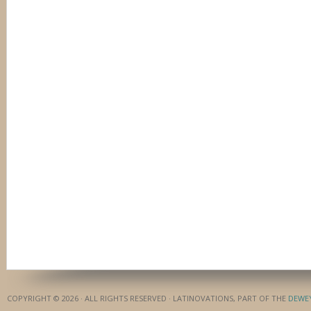
COPYRIGHT © 2026 · ALL RIGHTS RESERVED · LATINOVATIONS, PART OF THE
DEWE