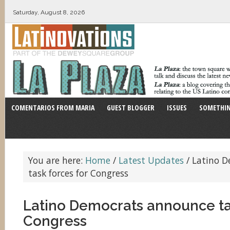
Saturday, August 8, 2026
COMENTARIOS FROM MARIA
GUEST BLOGGER
ISSUES
SOMETHIN
You are here:
Home
/
Latest Updates
/
Latino D
task forces for Congress
Latino Democrats announce ta
Congress