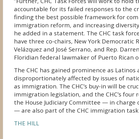
“Further, CHC Task Forces will work to hold 
accountable for its failed responses to the cr
finding the best possible framework for co
immigration reform, and increasing diversity 
he added in a statement. The CHC task force 
have three co-chairs, New York Democratic R
Velázquez and José Serrano, and Rep. Darren S
Floridian federal lawmaker of Puerto Rican or
The CHC has gained prominence as Latinos 
disproportionately affected by issues of nati
as immigration. The CHC’s buy-in will be cruc
immigration legislation, and the CHC’s four 
the House Judiciary Committee — in charge o
— are also part of the CHC immigration task 
THE HILL