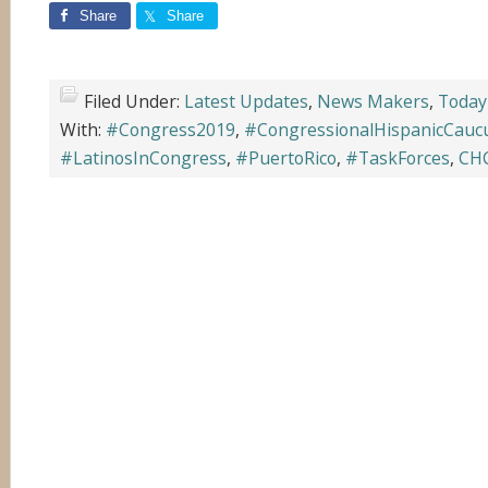
Share
Share
Filed Under:
Latest Updates
,
News Makers
,
Today
With:
#Congress2019
,
#CongressionalHispanicCauc
#LatinosInCongress
,
#PuertoRico
,
#TaskForces
,
CH