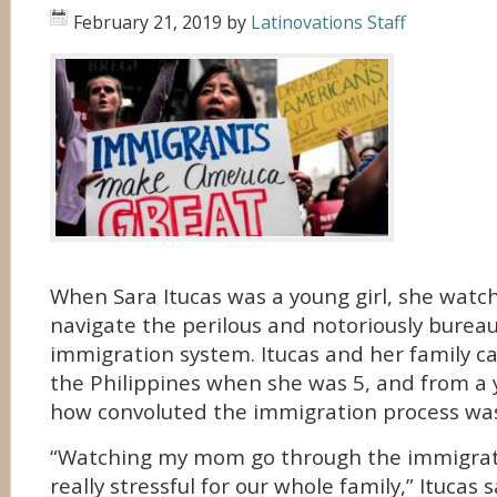
February 21, 2019
by
Latinovations Staff
When Sara Itucas was a young girl, she watc
navigate the perilous and notoriously bureauc
immigration system. Itucas and her family c
the Philippines when she was 5, and from a
how convoluted the immigration process wa
“Watching my mom go through the immigrat
really stressful for our whole family,” Itucas s