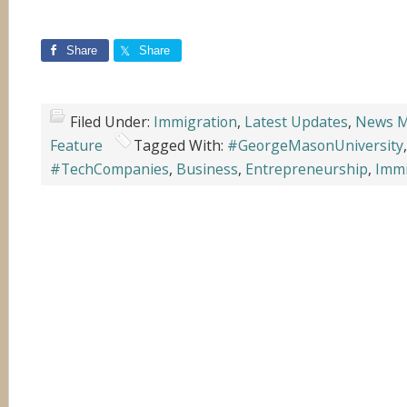
Share
Share
Filed Under:
Immigration
,
Latest Updates
,
News M
Feature
Tagged With:
#GeorgeMasonUniversity
#TechCompanies
,
Business
,
Entrepreneurship
,
Immi