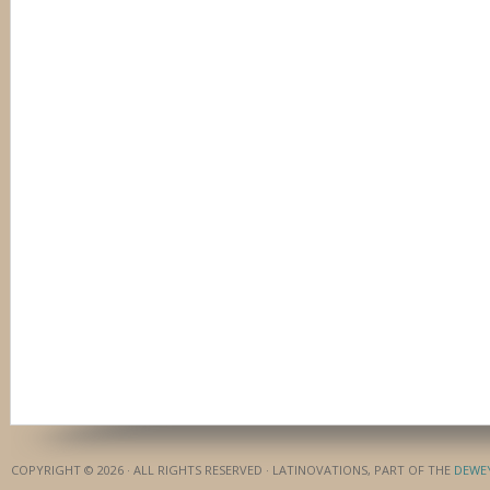
COPYRIGHT © 2026 · ALL RIGHTS RESERVED · LATINOVATIONS, PART OF THE
DEWE