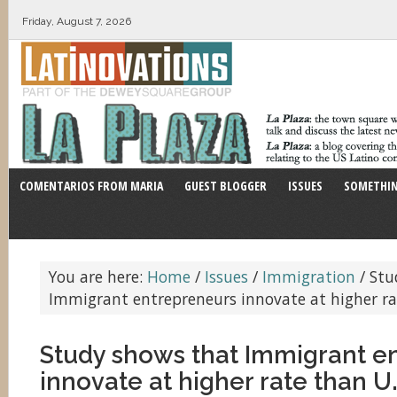
Friday, August 7, 2026
COMENTARIOS FROM MARIA
GUEST BLOGGER
ISSUES
SOMETHIN
You are here:
Home
/
Issues
/
Immigration
/
Stu
Immigrant entrepreneurs innovate at higher rat
Study shows that Immigrant e
innovate at higher rate than U.