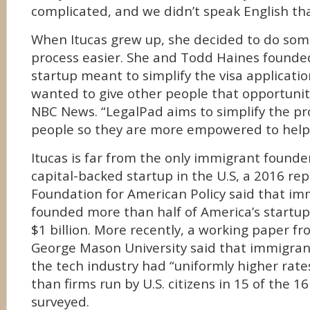
complicated, and we didn’t speak English tha
When Itucas grew up, she decided to do so
process easier. She and Todd Haines founde
startup meant to simplify the visa application
wanted to give other people that opportunity 
NBC News. “LegalPad aims to simplify the p
people so they are more empowered to help
Itucas is far from the only immigrant founde
capital-backed startup in the U.S, a 2016 rep
Foundation for American Policy said that i
founded more than half of America’s startup
$1 billion. More recently, a working paper f
George Mason University said that immigran
the tech industry had “uniformly higher rate
than firms run by U.S. citizens in 15 of the 
surveyed.