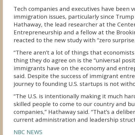
Tech companies and executives have been v
immigration issues, particularly since Trump 
Hathaway, the lead researcher at the Cente
Entrepreneurship and a fellow at the Brookin
reacted to the new study with “zero surprise
“There aren’t a lot of things that economist
thing they do agree on is the “universal posit
immigrants have on the economy and entre
said. Despite the success of immigrant entre
journey to founding U.S. startups is not withou
“The U.S. is intentionally making it much har
skilled people to come to our country and bu
companies,” Hathaway said. “That’s a deliber
current administration and leadership struct
NBC NEWS