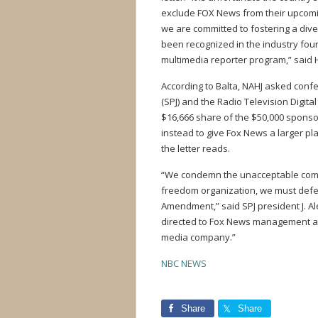
exclude FOX News from their upcomin
we are committed to fostering a div
been recognized in the industry fou
multimedia reporter program,” said 
According to Balta, NAHJ asked confe
(SPJ) and the Radio Television Digita
$16,666 share of the $50,000 sponsor
instead to give Fox News a larger pl
the letter reads.
“We condemn the unacceptable comme
freedom organization, we must defend
Amendment,” said SPJ president J. Ale
directed to Fox News management a
media company.”
NBC NEWS
Share
Share