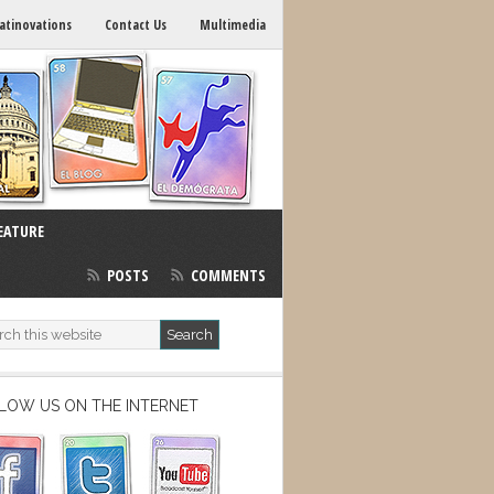
atinovations
Contact Us
Multimedia
EATURE
POSTS
COMMENTS
LOW US ON THE INTERNET