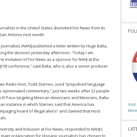
urnalists in the United States disinvited Fox News from its
FOL
 San Antonio next month.
Journalists (NAHJ) published a letter written by Hugo Balta,
cing the decision yesterday afternoon. “Today I am
he invitation of Fox News as a sponsor for NAHJ at the
IJ19) conference,” said Balta, who is also a senior producer
ws Radio Host, Todd Starnes, used “prejudiced language
as opinionated commentary,” just two weeks after 22 people
in El Paso targeting Mexican-Americans and Mexicans, Balta
d an instance in which Starnes said that America has
Visi
Moms
ampaging hoard of illegal aliens” and claimed that most
als.
iversity and Inclusion at Fox News, responded to NAHJ’s
LAT
y’s main organization for Hispanic journalists has chosen to