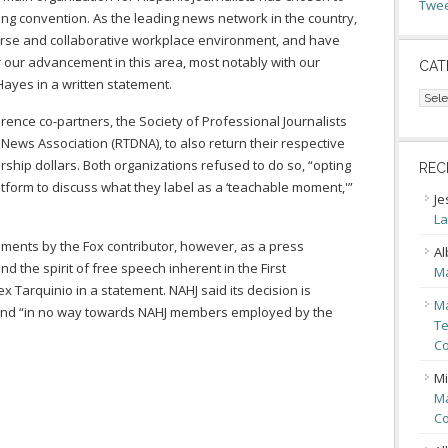
Twee
g convention. As the leading news network in the country,
erse and collaborative workplace environment, and have
r our advancement in this area, most notably with our
CAT
Hayes in a written statement.
Cate
rence co-partners, the Society of Professional Journalists
l News Association (RTDNA), to also return their respective
ship dollars. Both organizations refused to do so, “opting
REC
atform to discuss what they label as a ‘teachable moment,'”
Je
La
nts by the Fox contributor, however, as a press
Al
 the spirit of free speech inherent in the First
Ma
x Tarquinio in a statement. NAHJ said its decision is
Ma
nd “in no way towards NAHJ members employed by the
Te
Co
Mi
Ma
Co