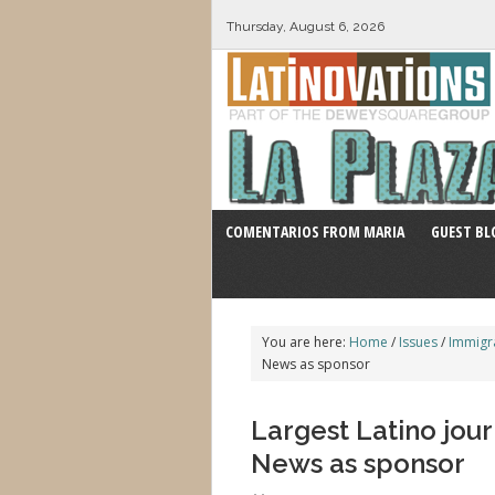
Thursday, August 6, 2026
COMENTARIOS FROM MARIA
GUEST BL
You are here:
Home
/
Issues
/
Immigr
News as sponsor
Largest Latino jour
News as sponsor