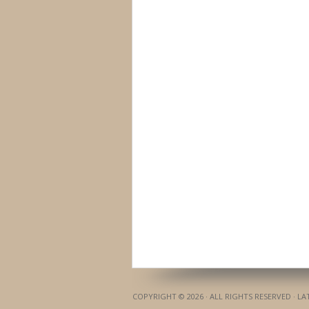
COPYRIGHT © 2026 · ALL RIGHTS RESERVED · L