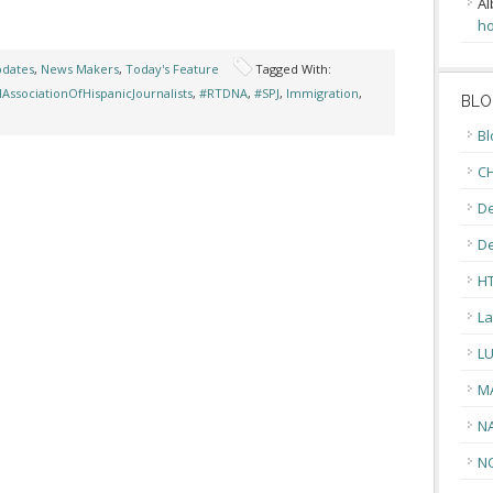
Al
ho
pdates
,
News Makers
,
Today's Feature
Tagged With:
lAssociationOfHispanicJournalists
,
#RTDNA
,
#SPJ
,
Immigration
,
BLO
Bl
CH
De
D
H
La
L
M
N
N