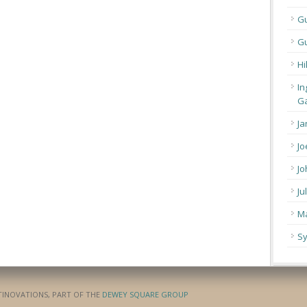
G
Gu
Hi
In
Ga
Ja
Jo
Jo
Ju
Ma
Sy
ATINOVATIONS, PART OF THE
DEWEY SQUARE GROUP