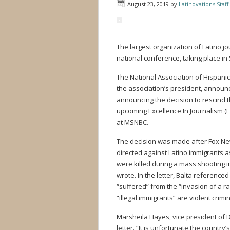
August 23, 2019
by
Latinovations Staff
The largest organization of Latino jo
national conference, taking place in
The National Association of Hispanic 
the association’s president, announ
announcing the decision to rescind t
upcoming Excellence In Journalism (E
at MSNBC.
The decision was made after Fox Ne
directed against Latino immigrants 
were killed during a mass shooting 
wrote. In the letter, Balta reference
“suffered” from the “invasion of a r
“illegal immigrants” are violent crimin
Marsheila Hayes, vice president of D
letter. “It is unfortunate the countr