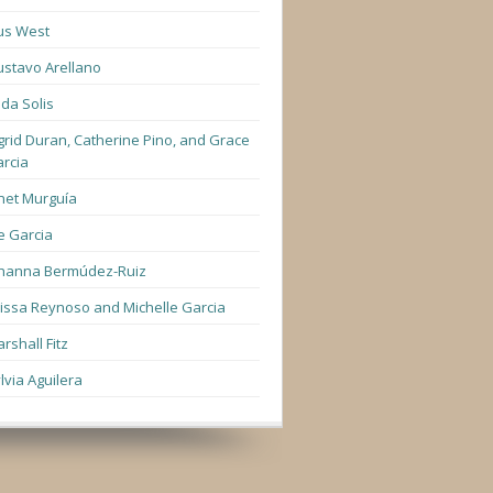
us West
stavo Arellano
lda Solis
grid Duran, Catherine Pino, and Grace
rcia
net Murguía
e Garcia
hanna Bermúdez-Ruiz
lissa Reynoso and Michelle Garcia
rshall Fitz
lvia Aguilera