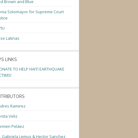
d Brown and Blue
nia Sotomayor for Supreme Court
stice
PIU
se Latinas
S LINKS
ONATE TO HELP HAITI EARTHQUAKE
CTIMS!
TRIBUTORS
dres Ramirez
nita Veliz
armen Peláez
. Gabriela Lemus & Hector Sanchez