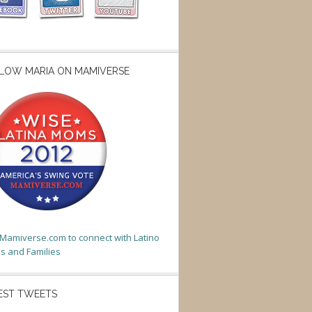
LOW MARIA ON MAMIVERSE
t Mamiverse.com to connect with Latino
 and Families
EST TWEETS