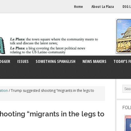
Home
About La Plaza
DSG L
OGGER
ISSUES
SOMETHING SPANGLISH
NEWS MAKERS
TODAY’S F
ation
/
Trump suggested shooting “migrants in the legs to
FOL
ooting “migrants in the legs to