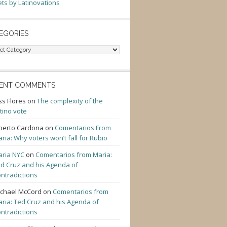
ts by Latinovations
EGORIES
gories
ENT COMMENTS
ss Flores
on
The complexity of the
tino vote
berto Cardona
on
Comentarios From
ria: Why voters won’t fall for Rubio
ria NYC
on
Comentarios from Maria:
d Cruz and his Agenda of
ntradictions
chael McCord
on
Comentarios from
ria: Ted Cruz and his Agenda of
ntradictions