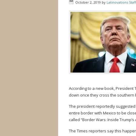
October 2, 2019
by
Latinovations Staff
According to a new book, President 
down once they cross the southern 
The president reportedly suggested 
entire border with Mexico to be clos
called “Border Wars: Inside Trump’s 
The Times reporters say this happe