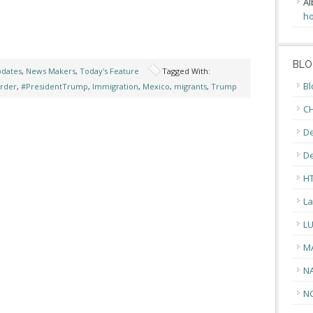
Al
ho
BLO
pdates
,
News Makers
,
Today's Feature
Tagged With:
Bl
rder
,
#PresidentTrump
,
Immigration
,
Mexico
,
migrants
,
Trump
CH
De
D
H
La
L
M
N
N