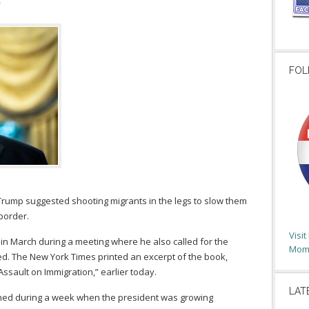
FOL
Trump suggested shooting migrants in the legs to slow them
border.
Visi
in March during a meeting where he also called for the
Moms
ed. The New York Times printed an excerpt of the book,
Assault on Immigration,” earlier today.
LAT
ned during a week when the president was growing