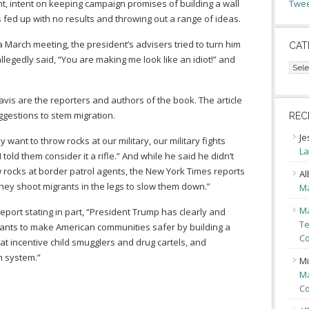
nt, intent on keeping campaign promises of building a wall
Twee
s fed up with no results and throwing out a range of ideas.
a March meeting, the president’s advisers tried to turn him
CAT
legedly said, “You are making me look like an idiot!” and
Cate
avis are the reporters and authors of the book. The article
ggestions to stem migration.
REC
Je
want to throw rocks at our military, our military fights
La
 told them consider it a rifle.” And while he said he didn’t
 rocks at border patrol agents, the New York Times reports
Al
they shoot migrants in the legs to slow them down.”
Ma
Ma
port stating in part, “President Trump has clearly and
Te
wants to make American communities safer by building a
Co
at incentive child smugglers and drug cartels, and
n system.”
Mi
Ma
Co