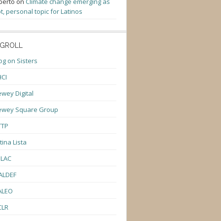
berto
on
Climate change emerging as
t, personal topic for Latinos
GROLL
og on Sisters
CI
wey Digital
ewey Square Group
TTP
tina Lista
ULAC
ALDEF
ALEO
CLR