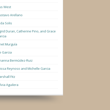
us West
stavo Arellano
lda Solis
grid Duran, Catherine Pino, and Grace
rcia
net Murguía
e Garcia
hanna Bermúdez-Ruiz
lissa Reynoso and Michelle Garcia
rshall Fitz
lvia Aguilera