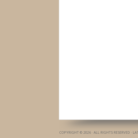
COPYRIGHT © 2026 · ALL RIGHTS RESERVED · L