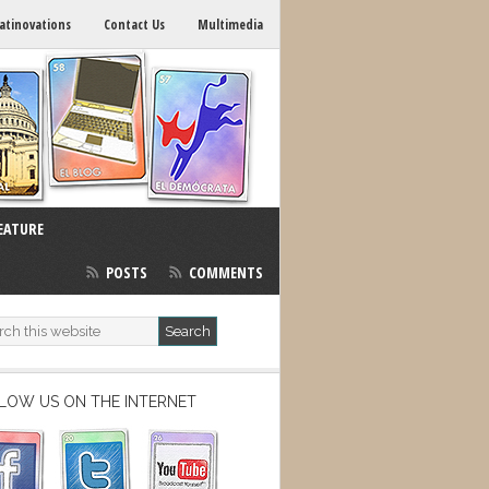
atinovations
Contact Us
Multimedia
EATURE
POSTS
COMMENTS
LOW US ON THE INTERNET