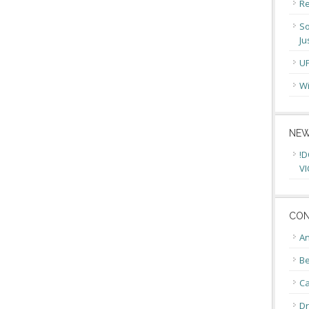
Re
So
Ju
U
Wi
NEW
!D
VI
CON
An
Be
C
Dr