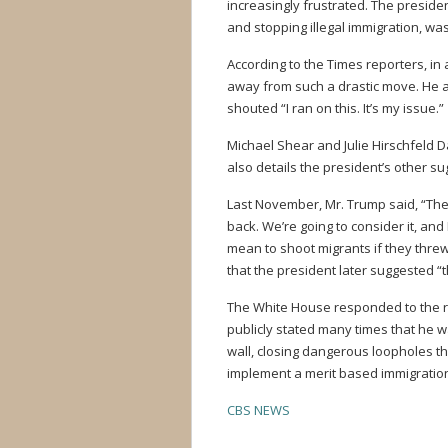
increasingly frustrated. The preside
and stopping illegal immigration, wa
According to the Times reporters, in 
away from such a drastic move. He al
shouted “I ran on this. It’s my issue.”
Michael Shear and Julie Hirschfeld D
also details the president’s other su
Last November, Mr. Trump said, “They 
back. We’re going to consider it, and I
mean to shoot migrants if they threw
that the president later suggested “
The White House responded to the re
publicly stated many times that he 
wall, closing dangerous loopholes th
implement a merit based immigratio
CBS NEWS