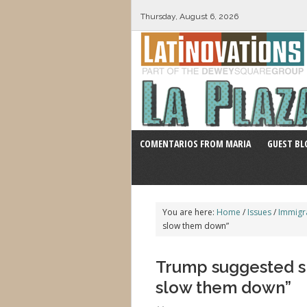
Thursday, August 6, 2026
COMENTARIOS FROM MARIA
GUEST BL
You are here:
Home
/
Issues
/
Immigr
slow them down”
Trump suggested sh
slow them down”