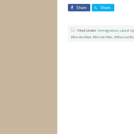
Share
Share
Filed Under:
Immigration
,
Latest U
#BorderWall
,
#BorderWar
,
#MexicanBo