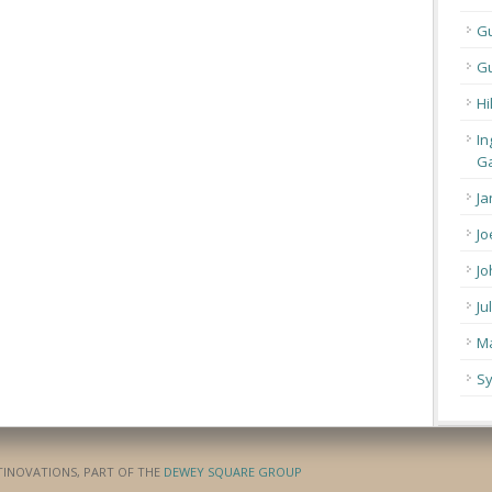
G
Gu
Hi
In
Ga
Ja
Jo
Jo
Ju
Ma
Sy
ATINOVATIONS, PART OF THE
DEWEY SQUARE GROUP