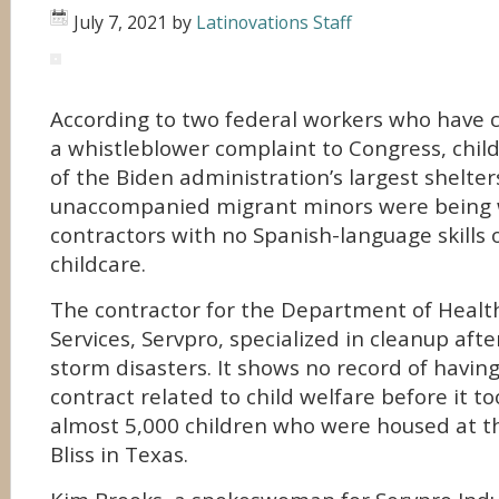
July 7, 2021
by
Latinovations Staff
According to two federal workers who have c
a whistleblower complaint to Congress, chil
of the Biden administration’s largest shelter
unaccompanied migrant minors were being 
contractors with no Spanish-language skills 
childcare.
The contractor for the Department of Heal
Services, Servpro, specialized in cleanup afte
storm disasters. It shows no record of havin
contract related to child welfare before it t
almost 5,000 children who were housed at the
Bliss in Texas.