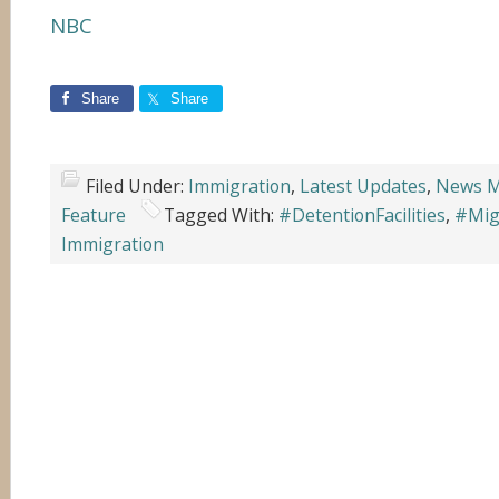
NBC
Share
Share
Filed Under:
Immigration
,
Latest Updates
,
News M
Feature
Tagged With:
#DetentionFacilities
,
#Mig
Immigration