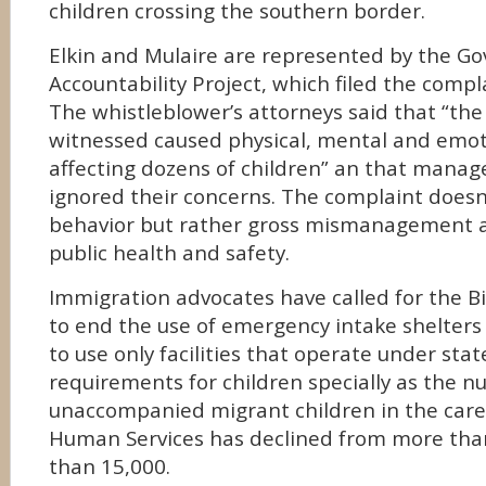
children crossing the southern border.
Elkin and Mulaire are represented by the G
Accountability Project, which filed the compl
The whistleblower’s attorneys said that “the
witnessed caused physical, mental and emo
affecting dozens of children” an that manag
ignored their concerns. The complaint doesn’t
behavior but rather gross mismanagement a
public health and safety.
Immigration advocates have called for the B
to end the use of emergency intake shelters l
to use only facilities that operate under stat
requirements for children specially as the 
unaccompanied migrant children in the care
Human Services has declined from more than
than 15,000.