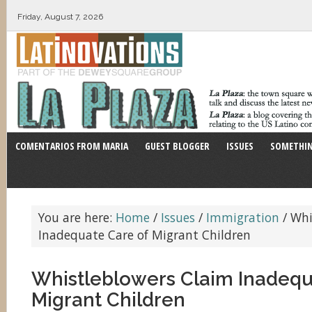
Friday, August 7, 2026
COMENTARIOS FROM MARIA
GUEST BLOGGER
ISSUES
SOMETHIN
You are here:
Home
/
Issues
/
Immigration
/
Whi
Inadequate Care of Migrant Children
Whistleblowers Claim Inadequ
Migrant Children