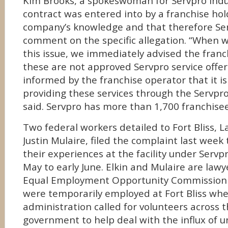
Kim Brooks, a spokeswoman for Servpro Indus
contract was entered into by a franchise ho
company’s knowledge and that therefore Ser
comment on the specific allegation. “When
this issue, we immediately advised the franc
these are not approved Servpro service offe
informed by the franchise operator that it is
providing these services through the Servpro
said. Servpro has more than 1,700 franchisee
Two federal workers detailed to Fort Bliss, L
Justin Mulaire, filed the complaint last week 
their experiences at the facility under Servp
May to early June. Elkin and Mulaire are lawy
Equal Employment Opportunity Commission 
were temporarily employed at Fort Bliss wh
administration called for volunteers across t
government to help deal with the influx of