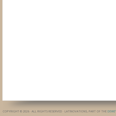
COPYRIGHT © 2026 · ALL RIGHTS RESERVED · LATINOVATIONS, PART OF THE
DEWE