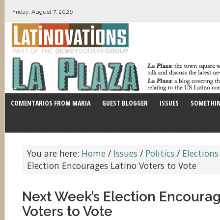
Friday, August 7, 2026
COMENTARIOS FROM MARIA
GUEST BLOGGER
ISSUES
SOMETHIN
You are here:
Home
/
Issues
/
Politics
/
Elections
Election Encourages Latino Voters to Vote
Next Week’s Election Encourag
Voters to Vote