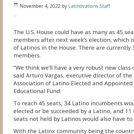
November 4, 2022
by
Latinovations Staff
The U.S. House could have as many as 45 seat
members after next week’s election, which 
of Latinos in the House. There are currently
members.
“We think we’ll have a very robust new class o
said Arturo Vargas, executive director of the
Association of Latino Elected and Appointed 
Educational Fund.
To reach 45 seats, 34 Latino incumbents wou
elected or be succeeded by a Latino, and 11 
seats not held by Latinos would also have to
With the Latinx community being the country’