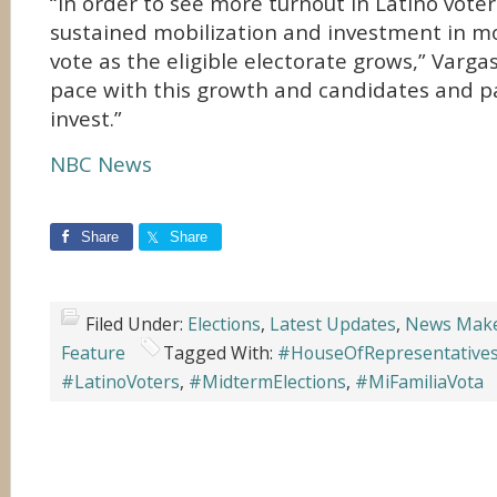
“In order to see more turnout in Latino vote
sustained mobilization and investment in mo
vote as the eligible electorate grows,” Vargas
pace with this growth and candidates and p
invest.”
NBC News
Share
Share
Filed Under:
Elections
,
Latest Updates
,
News Mak
Feature
Tagged With:
#HouseOfRepresentative
#LatinoVoters
,
#MidtermElections
,
#MiFamiliaVota