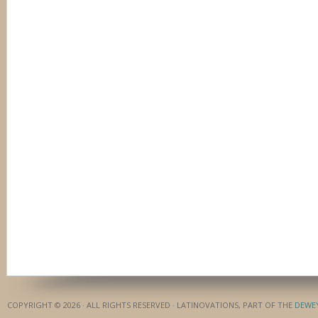
COPYRIGHT © 2026 · ALL RIGHTS RESERVED · LATINOVATIONS, PART OF THE
DEWE