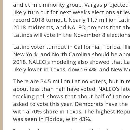
and ethnic minority group, Vargas projected
likely turn out for next week’s elections at lev
record 2018 turnout. Nearly 11.7 million Lati
2018 midterms, and NALEO projects that abo
Latinos will vote in the November 8 elections
Latino voter turnout in California, Florida, Ill
New York, and North Carolina should be abo
2018. NALEO’s modeling also showed that Lat
likely lower in Texas, down 6.4%, and New M
There are 34.5 million Latino voters, but in r
about less than half have voted. NALEO’s la
tracking poll shows that about half of Latin
asked to vote this year. Democrats have the
with a 70% share in Texas. The highest Repu
was seen in Florida, with 43%.