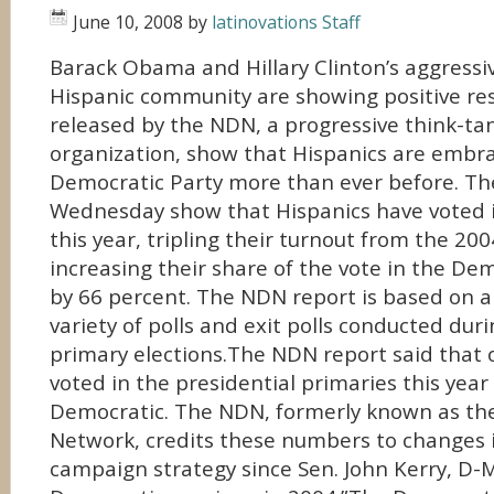
June 10, 2008
by
latinovations Staff
Barack Obama and Hillary Clinton’s aggressi
Hispanic community are showing positive re
released by the NDN, a progressive think-ta
organization, show that Hispanics are embr
Democratic Party more than ever before. Th
Wednesday show that Hispanics have voted 
this year, tripling their turnout from the 20
increasing their share of the vote in the De
by 66 percent. The NDN report is based on an
variety of polls and exit polls conducted duri
primary elections.The NDN report said that 
voted in the presidential primaries this yea
Democratic. The NDN, formerly known as t
Network, credits these numbers to changes 
campaign strategy since Sen. John Kerry, D-M