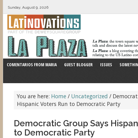
Sunday, August 9, 2026
COMENTARIOS FROM MARIA
GUEST BLOGGER
ISSUES
SOMETHIN
You are here:
Home
/
Uncategorized
/
Democrati
Hispanic Voters Run to Democratic Party
Democratic Group Says Hispan
to Democratic Party