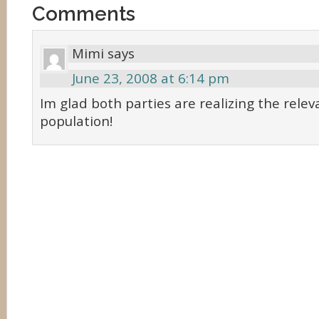
Comments
Mimi
says
June 23, 2008 at 6:14 pm
Im glad both parties are realizing the relev
population!