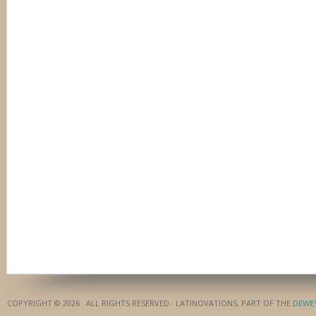
COPYRIGHT © 2026 · ALL RIGHTS RESERVED · LATINOVATIONS, PART OF THE
DEWE