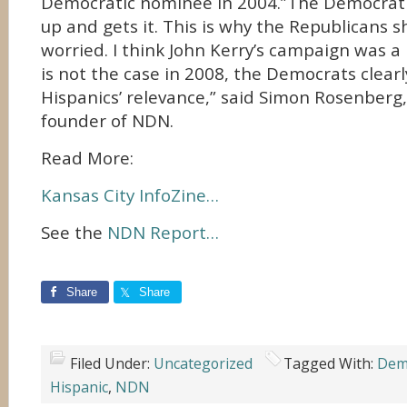
Democratic nominee in 2004.”The Democrati
up and gets it. This is why the Republicans s
worried. I think John Kerry’s campaign was a l
is not the case in 2008, the Democrats clear
Hispanics’ relevance,” said Simon Rosenberg
founder of NDN.
Read More:
Kansas City InfoZine…
See the
NDN Report…
Share
Share
Filed Under:
Uncategorized
Tagged With:
Demo
Hispanic
,
NDN