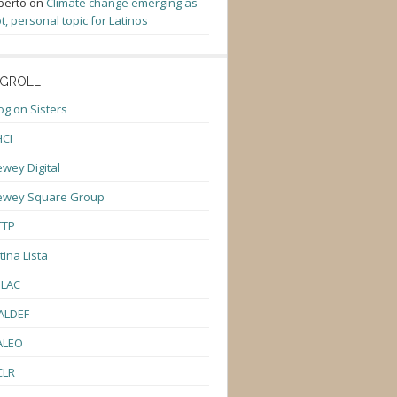
berto
on
Climate change emerging as
t, personal topic for Latinos
GROLL
og on Sisters
CI
wey Digital
ewey Square Group
TTP
tina Lista
ULAC
ALDEF
ALEO
CLR