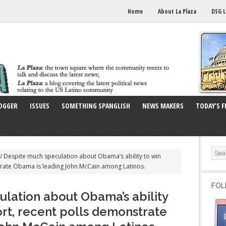
Home
About La Plaza
DSG L
OGGER
ISSUES
SOMETHING SPANGLISH
NEWS MAKERS
TODAY’S F
/
Despite much speculation about Obama’s ability to win
trate Obama is leading John McCain among Latinos.
FOL
lation about Obama’s ability
ort, recent polls demonstrate