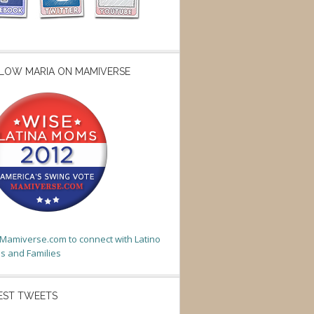
LOW MARIA ON MAMIVERSE
t Mamiverse.com to connect with Latino
 and Families
EST TWEETS