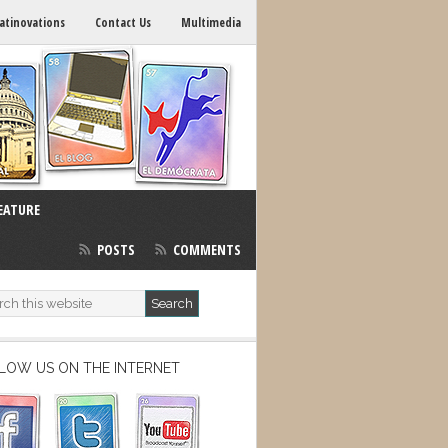
atinovations
Contact Us
Multimedia
EATURE
POSTS
COMMENTS
LOW US ON THE INTERNET