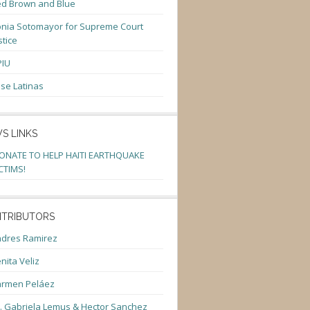
d Brown and Blue
nia Sotomayor for Supreme Court
stice
PIU
se Latinas
S LINKS
ONATE TO HELP HAITI EARTHQUAKE
CTIMS!
TRIBUTORS
dres Ramirez
nita Veliz
armen Peláez
. Gabriela Lemus & Hector Sanchez