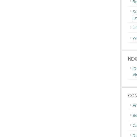
Re
So
Ju
U
Wi
NEW
!D
VI
CON
An
Be
C
Dr