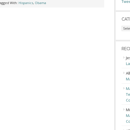
Twee
agged With:
Hispanics
,
Obama
CAT
Cate
REC
Je
La
Al
Ma
Ma
Te
Co
Mi
Ma
Co