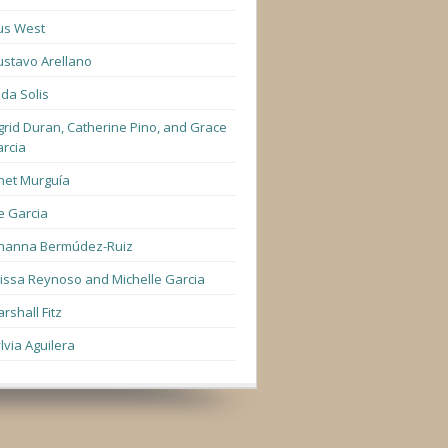
us West
stavo Arellano
lda Solis
grid Duran, Catherine Pino, and Grace
rcia
net Murguía
e Garcia
hanna Bermúdez-Ruiz
lissa Reynoso and Michelle Garcia
rshall Fitz
lvia Aguilera