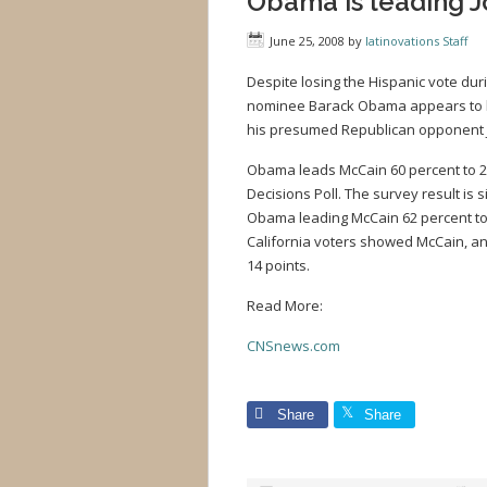
Obama is leading 
June 25, 2008
by
latinovations Staff
Despite losing the Hispanic vote du
nominee Barack Obama appears to h
his presumed Republican opponent 
Obama leads McCain 60 percent to 23
Decisions Poll. The survey result is s
Obama leading McCain 62 percent to 
California voters showed McCain, an 
14 points.
Read More:
CNSnews.com
Share
Share