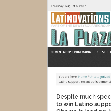
Thursday, August 6, 2026
COMENTARIOS FROM MARIA
GUEST BL
You are here:
Home
/
Uncategorized
Latino support, recent polls demons
Despite much specu
to win Latino supp