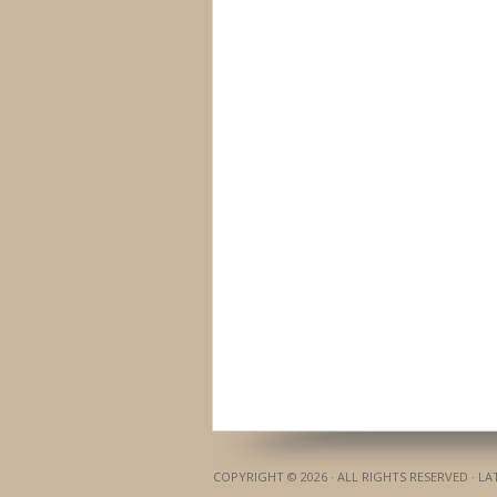
COPYRIGHT © 2026 · ALL RIGHTS RESERVED · L