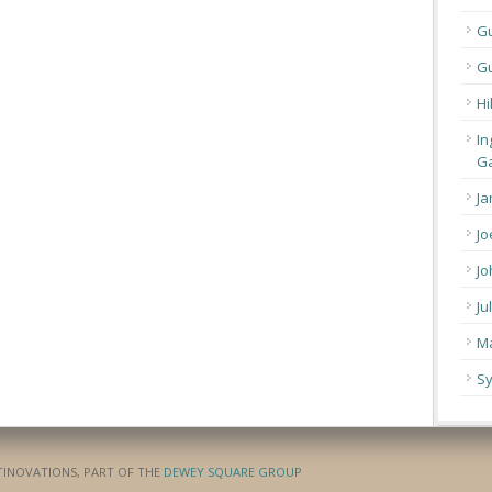
G
Gu
Hi
In
Ga
Ja
Jo
Jo
Ju
Ma
Sy
ATINOVATIONS, PART OF THE
DEWEY SQUARE GROUP