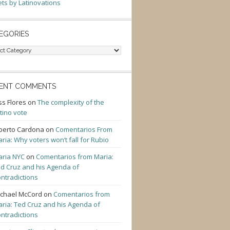
ts by Latinovations
EGORIES
gories
ENT COMMENTS
ss Flores
on
The complexity of the
tino vote
berto Cardona
on
Comentarios From
ria: Why voters won’t fall for Rubio
ria NYC
on
Comentarios from Maria:
d Cruz and his Agenda of
ntradictions
chael McCord
on
Comentarios from
ria: Ted Cruz and his Agenda of
ntradictions