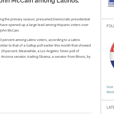
John McCain among Latinos.
ring the primary season, presumed Democratic presidential
ave opened up a large lead among Hispanic voters over
FOL
John McCain.
 percent among Latino voters, according to a Latino
imilar to that of a Gallup poll earlier this month that showed
29 percent. Meanwhile, a Los Angeles Times poll of
Arizona senator, trailing Obama, a senator from Illinois, by
Visi
Moms
LAT