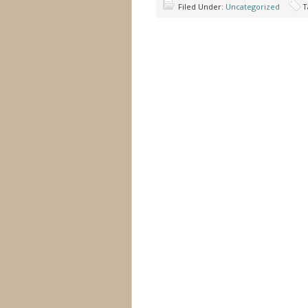
Filed Under:
Uncategorized
T