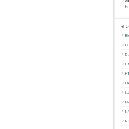
Al
ho
BLO
Bl
CH
De
D
H
La
L
M
N
N