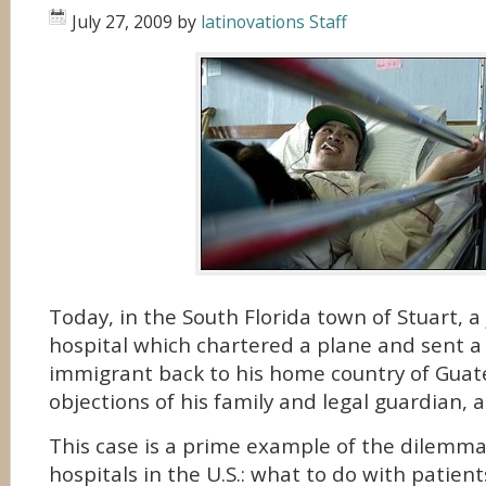
July 27, 2009
by
latinovations Staff
Today, in the South Florida town of Stuart, a
hospital which chartered a plane and sent a b
immigrant back to his home country of Guat
objections of his family and legal guardian, 
This case is a prime example of the dilemm
hospitals in the U.S.: what to do with patien