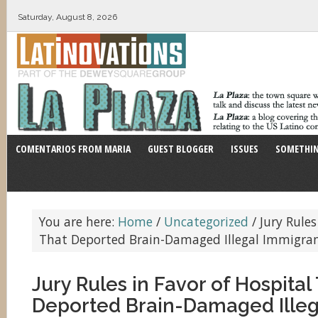
Saturday, August 8, 2026
COMENTARIOS FROM MARIA
GUEST BLOGGER
ISSUES
SOMETHIN
You are here:
Home
/
Uncategorized
/
Jury Rules
That Deported Brain-Damaged Illegal Immigra
Jury Rules in Favor of Hospital
Deported Brain-Damaged Illeg