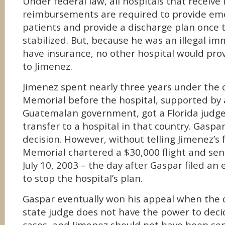
Under federal law, all hospitals that receive
reimbursements are required to provide eme
patients and provide a discharge plan once 
stabilized. But, because he was an illegal i
have insurance, no other hospital would pro
to Jimenez.
Jimenez spent nearly three years under the 
Memorial before the hospital, supported by 
Guatemalan government, got a Florida judge
transfer to a hospital in that country. Gaspa
decision. However, without telling Jimenez’s 
Memorial chartered a $30,000 flight and se
July 10, 2003 – the day after Gaspar filed a
to stop the hospital’s plan.
Gaspar eventually won his appeal when the c
state judge does not have the power to dec