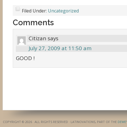
Filed Under:
Uncategorized
Comments
Citizan
says
July 27, 2009 at 11:50 am
GOOD !
COPYRIGHT © 2026 · ALL RIGHTS RESERVED · LATINOVATIONS, PART OF THE
DEWE