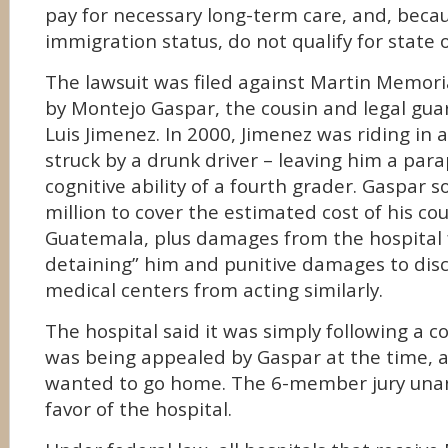
pay for necessary long-term care, and, becau
immigration status, do not qualify for state o
The lawsuit was filed against Martin Memori
by Montejo Gaspar, the cousin and legal gua
Luis Jimenez. In 2000, Jimenez was riding in 
struck by a drunk driver – leaving him a para
cognitive ability of a fourth grader. Gaspar 
million to cover the estimated cost of his cou
Guatemala, plus damages from the hospital f
detaining” him and punitive damages to dis
medical centers from acting similarly.
The hospital said it was simply following a c
was being appealed by Gaspar at the time, 
wanted to go home. The 6-member jury unan
favor of the hospital.