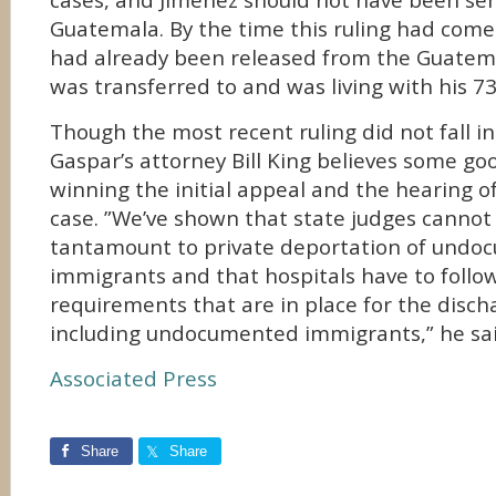
cases, and Jimenez should not have been sen
Guatemala. By the time this ruling had come
had already been released from the Guatem
was transferred to and was living with his 7
Though the most recent ruling did not fall in 
Gaspar’s attorney Bill King believes some g
winning the initial appeal and the hearing o
case. ”We’ve shown that state judges cannot
tantamount to private deportation of und
immigrants and that hospitals have to follo
requirements that are in place for the discha
including undocumented immigrants,” he sai
Associated Press
Share
Share