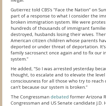
illegal.
Gutierrez told CBS’s “Face the Nation” on Su
part of a response to what I consider the im
broken immigration system. We were protest
hundreds of thousands of immigrant famili
destroyed, husbands losing their wives. Ther
American citizen children whose parents ha
deported or under threat of deportation. It’
family sacrosanct once again and to fix our 
system.”
He added, “So I was arrested yesterday becau
thought, to escalate and to elevate the leve
consciousness for all those who try to reach
can’t because our system is broken.”
The Congressman
debated
former Arizona 
Congressman and US Senate candidate J.D.