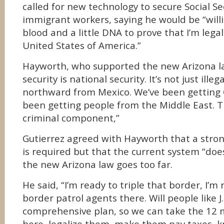
called for new technology to secure Social Se
immigrant workers, saying he would be “willin
blood and a little DNA to prove that I’m legal
United States of America.”
Hayworth, who supported the new Arizona la
security is national security. It’s not just ille
northward from Mexico. We’ve been getting 
been getting people from the Middle East. T
criminal component,”
Gutierrez agreed with Hayworth that a stron
is required but that the current system “does
the new Arizona law goes too far.
He said, “I’m ready to triple that border, I’m
border patrol agents there. Will people like J.
comprehensive plan, so we can take the 12 m