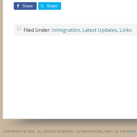
Share
Share
Filed Under:
Immigration
,
Latest Updates
,
Links
COPYRIGHT © 2026 · ALL RIGHTS RESERVED · LATINOVATIONS, PART OF THE
DEWE