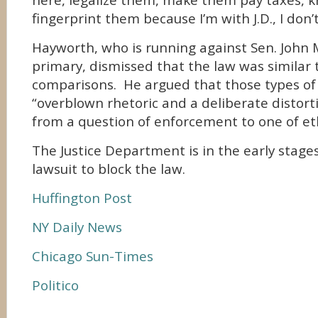
here, legalize them, make them pay taxes, 
fingerprint them because I’m with J.D., I don’t
Hayworth, who is running against Sen. John 
primary, dismissed that the law was similar 
comparisons. He argued that those types o
“overblown rhetoric and a deliberate distort
from a question of enforcement to one of eth
The Justice Department is in the early stage
lawsuit to block the law.
Huffington Post
NY Daily News
Chicago Sun-Times
Politico