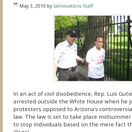
May 3, 2010
by
latinovations Staff
In an act of civil disobedience, Rep. Luis Gutie
arrested outside the White House when he j
protesters opposed to Arizona’s controversi
law. The law is set to take place midsummer 
to stop individuals based on the mere fact t