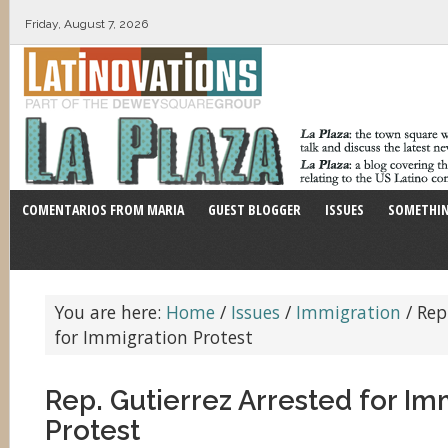
Friday, August 7, 2026
COMENTARIOS FROM MARIA
GUEST BLOGGER
ISSUES
SOMETHIN
You are here:
Home
/
Issues
/
Immigration
/
Rep.
for Immigration Protest
Rep. Gutierrez Arrested for Im
Protest