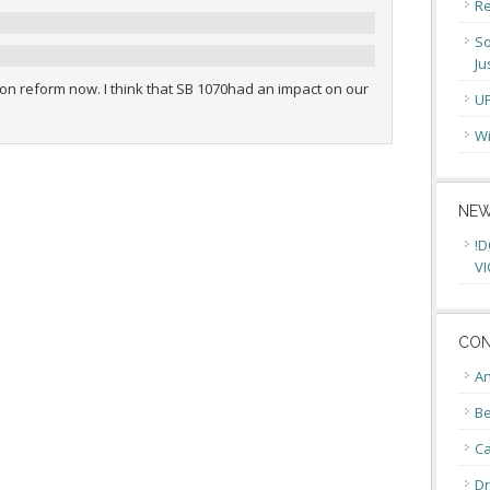
Re
So
Ju
on reform now. I think that SB 1070had an impact on our
U
Wi
NEW
!D
VI
CON
An
Be
C
Dr