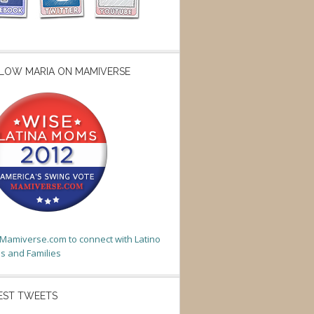
LOW MARIA ON MAMIVERSE
t Mamiverse.com to connect with Latino
 and Families
EST TWEETS