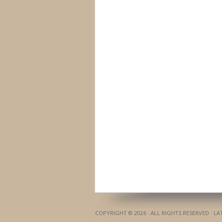
COPYRIGHT © 2026 · ALL RIGHTS RESERVED · L