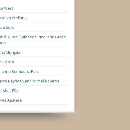
us West
stavo Arellano
lda Solis
grid Duran, Catherine Pino, and Grace
rcia
net Murguía
e Garcia
hanna Bermúdez-Ruiz
lissa Reynoso and Michelle Garcia
rshall Fitz
lvia Aguilera