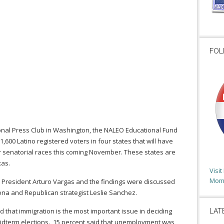
FOL
ional Press Club in Washington, the NALEO Educational Fund
1,600 Latino registered voters in four states that will have
r senatorial races this coming November. These states are
xas.
Visi
Moms
resident Arturo Vargas and the findings were discussed
ona and Republican strategist Leslie Sanchez.
d that immigration is the most important issue in deciding
LAT
idterm elections. 15 percent said that unemployment was