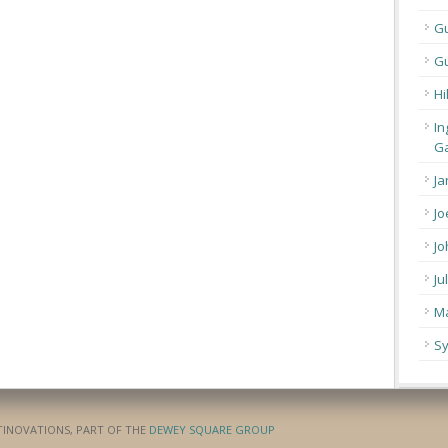
G
Gu
Hi
In
Ga
Ja
Jo
Jo
Ju
Ma
Sy
ATINOVATIONS, PART OF THE
DEWEY SQUARE GROUP