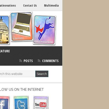
atinovations
Contact Us
Multimedia
EATURE
POSTS
COMMENTS
LOW US ON THE INTERNET