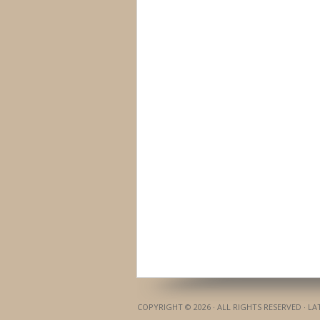
COPYRIGHT © 2026 · ALL RIGHTS RESERVED · L