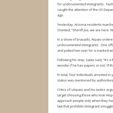
for undocumented immigrants. Fashi
caught the attention of the US Depa
ago.
Yesterday, Arizona residents marched
chanted, “Sheriff Joe, we are here. We 
In a show of bravado, Arpaio ordered
undocumented immigrants. One office
and pulled him over for a cracked win
Following his stop, Salas said, “It’s a
wonder if he has papers or not.’ If th
In total, four individuals arrested i
status was mentioned by authorities
Critics of sArpaio and his tactics a
target choosing those who look Hispa
approach people only when they have
law that prohibits immigrant smuggli