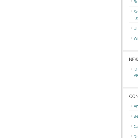
Re
So
Ju
U
Wi
NEW
!D
VI
CON
An
Be
C
Dr