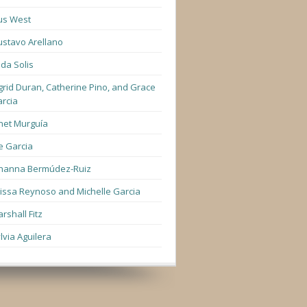
us West
stavo Arellano
lda Solis
grid Duran, Catherine Pino, and Grace
rcia
net Murguía
e Garcia
hanna Bermúdez-Ruiz
lissa Reynoso and Michelle Garcia
rshall Fitz
lvia Aguilera