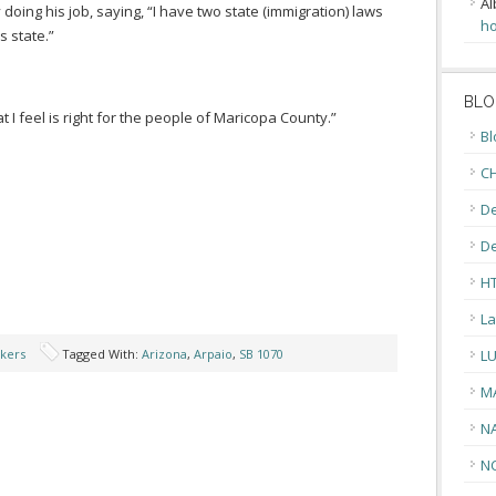
Al
y doing his job, saying, “I have two state (immigration) laws
ho
’s state.”
BLO
at I feel is right for the people of Maricopa County.”
Bl
CH
De
D
H
La
kers
Tagged With:
Arizona
,
Arpaio
,
SB 1070
L
M
N
N