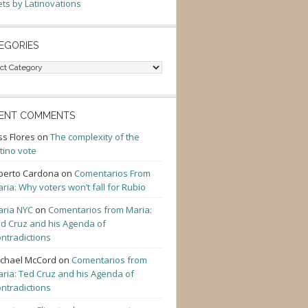
ts by Latinovations
EGORIES
gories
ENT COMMENTS
ss Flores
on
The complexity of the
tino vote
berto Cardona
on
Comentarios From
ria: Why voters won’t fall for Rubio
ria NYC
on
Comentarios from Maria:
d Cruz and his Agenda of
ntradictions
chael McCord
on
Comentarios from
ria: Ted Cruz and his Agenda of
ntradictions