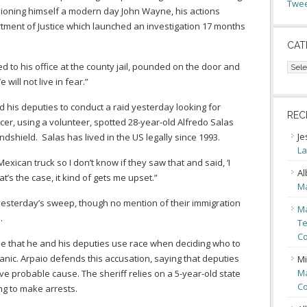
Twee
oning himself a modern day John Wayne, his actions
rtment of Justice which launched an investigation 17 months
CAT
Cate
 to his office at the county jail, pounded on the door and
will not live in fear.”
 his deputies to conduct a raid yesterday looking for
REC
r, using a volunteer, spotted 28-year-old Alfredo Salas
Je
dshield. Salas has lived in the US legally since 1993.
La
 Mexican truck so I don’t know if they saw that and said, ‘I
Al
at’s the case, it kind of gets me upset.”
Ma
n yesterday’s sweep, though no mention of their immigration
Ma
.
Te
Co
rgue that he and his deputies use race when deciding who to
nic. Arpaio defends this accusation, saying that deputies
Mi
Ma
 probable cause. The sheriff relies on a 5-year-old state
Co
ng to make arrests.