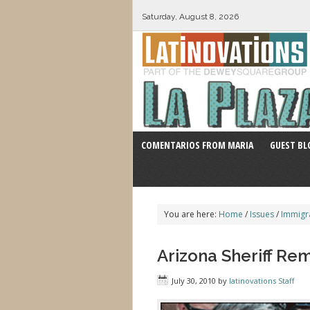
Saturday, August 8, 2026
COMENTARIOS FROM MARIA
GUEST BL
You are here:
Home
/
Issues
/
Immigr
Arizona Sheriff Rem
July 30, 2010
by
latinovations Staff