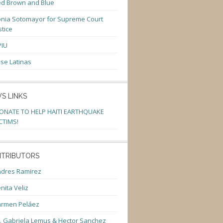
d Brown and Blue
nia Sotomayor for Supreme Court
stice
PIU
se Latinas
S LINKS
ONATE TO HELP HAITI EARTHQUAKE
CTIMS!
TRIBUTORS
dres Ramirez
nita Veliz
armen Peláez
. Gabriela Lemus & Hector Sanchez