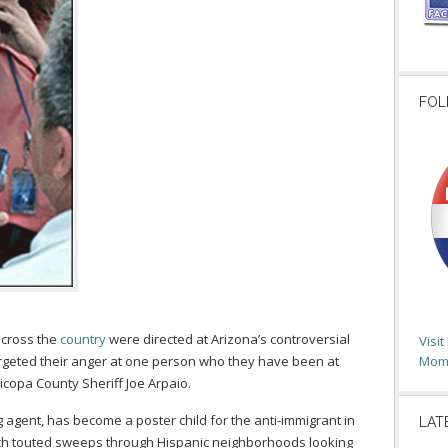
FOL
across the
country
were directed at Arizona’s controversial
Visi
argeted their anger at one person who they have been at
Moms
icopa County Sheriff Joe Arpaio.
g agent, has become a poster child for the anti-immigrant in
LAT
uch touted sweeps through Hispanic neighborhoods looking