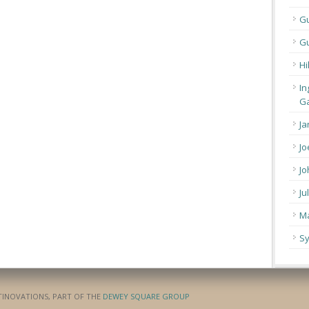
G
Gu
Hi
In
Ga
Ja
Jo
Jo
Ju
Ma
Sy
ATINOVATIONS, PART OF THE
DEWEY SQUARE GROUP