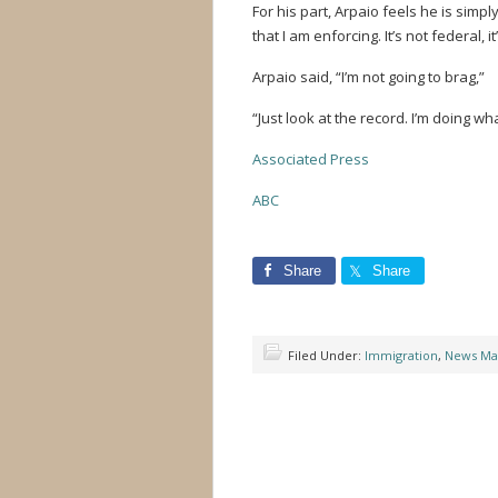
For his part, Arpaio feels he is simpl
that I am enforcing. It’s not federal, it
Arpaio said, “I’m not going to brag,”
“Just look at the record. I’m doing wh
Associated Press
ABC
Share
Share
Filed Under:
Immigration
,
News Ma