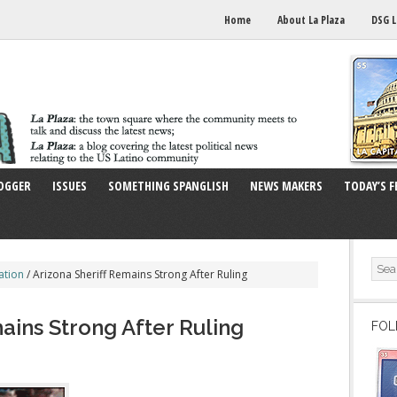
Home
About La Plaza
DSG L
OGGER
ISSUES
SOMETHING SPANGLISH
NEWS MAKERS
TODAY’S F
ation
/
Arizona Sheriff Remains Strong After Ruling
ains Strong After Ruling
FOL