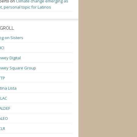
berto
on
Climate change emerging as
t, personal topic for Latinos
GROLL
og on Sisters
CI
wey Digital
ewey Square Group
TTP
tina Lista
ULAC
ALDEF
ALEO
CLR