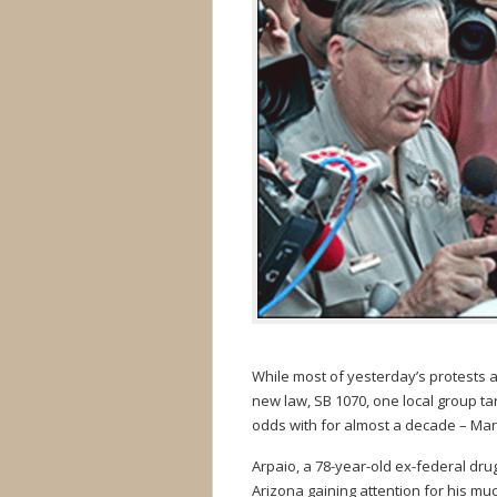
While most of yesterday’s protests 
new law, SB 1070, one local group t
odds with for almost a decade – Mar
Arpaio, a 78-year-old ex-federal dru
Arizona gaining attention for his m