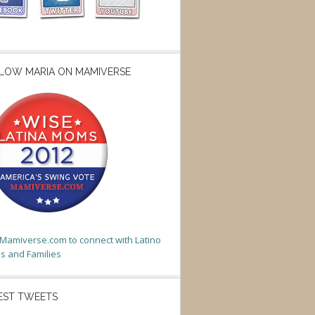
LOW MARIA ON MAMIVERSE
t Mamiverse.com to connect with Latino
 and Families
EST TWEETS