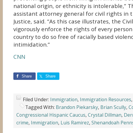
national origin, or ethnicity is intolerable,” 
assistant attorney general for civil rights i
Justice, said. “As this case illustrates, the Civi
vigorously enforce the rights of every person 
country to do so free of racially based viole
intimidation.”
CNN
Share
Share
Filed Under:
Immigration
,
Immigration Resources
Tagged With:
Brandon Piekarsky
,
Brian Scully
,
C
Congressional Hispanic Caucus
,
Crystal Dillman
,
Der
crime
,
Immigration
,
Luis Ramirez
,
Shenandoah Penns