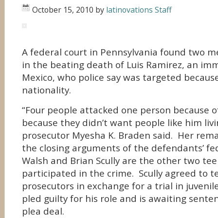
October 15, 2010
by
latinovations Staff
A federal court in Pennsylvania found two m
in the beating death of Luis Ramirez, an im
Mexico, who police say was targeted because
nationality.
“Four people attacked one person because of
because they didn’t want people like him livi
prosecutor Myesha K. Braden said. Her rem
the closing arguments of the defendants’ feder
Walsh and Brian Scully are the other two tee
participated in the crime. Scully agreed to te
prosecutors in exchange for a trial in juveni
pled guilty for his role and is awaiting sente
plea deal.