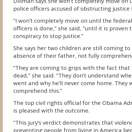
Dillman says she won’t completely move on unt
police officers accused of obstructing justice 
“I won’t completely move on until the federal 
officers is done,” she said, “until it is proven
conspiracy to stop justice.”
She says her two children are still coming to
absence of their father, not fully comprehen
“They are coming to grips with the fact that 
dead,” she said. “They don’t understand whe
went and why he’ll never come home. They w
comprehend this.”
The top civil rights official for the Obama A
is pleased with the outcome.
“This jury’s verdict demonstrates that viole
preventing people from living in America bec