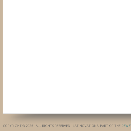
COPYRIGHT © 2026 · ALL RIGHTS RESERVED · LATINOVATIONS, PART OF THE
DEWE