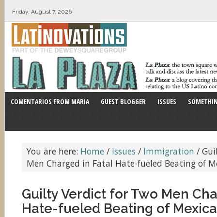
Friday, August 7, 2026
COMENTARIOS FROM MARIA
GUEST BLOGGER
ISSUES
SOMETHIN
You are here:
Home
/
Issues
/
Immigration
/
Guil
Men Charged in Fatal Hate-fueled Beating of 
Guilty Verdict for Two Men Cha
Hate-fueled Beating of Mexic