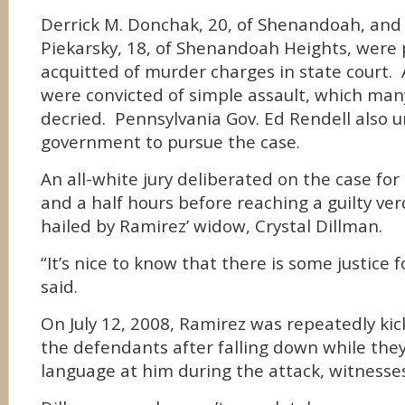
Derrick M. Donchak, 20, of Shenandoah, and 
Piekarsky, 18, of Shenandoah Heights, were 
acquitted of murder charges in state court. 
were convicted of simple assault, which man
decried. Pennsylvania Gov. Ed Rendell also u
government to pursue the case.
An all-white jury deliberated on the case for
and a half hours before reaching a guilty ver
hailed by Ramirez’ widow, Crystal Dillman.
“It’s nice to know that there is some justice f
said.
On July 12, 2008, Ramirez was repeatedly kic
the defendants after falling down while they
language at him during the attack, witnesses 