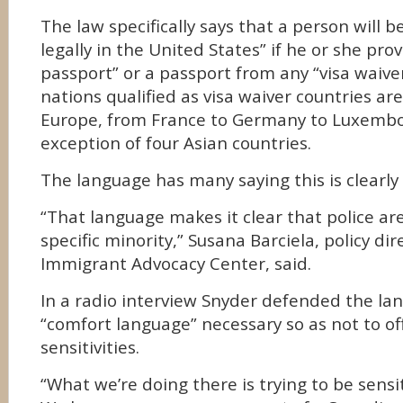
The law specifically says that a person will 
legally in the United States” if he or she pr
passport” or a passport from any “visa waive
nations qualified as visa waiver countries are
Europe, from France to Germany to Luxembo
exception of four Asian countries.
The language has many saying this is clearly r
“That language makes it clear that police are
specific minority,” Susana Barciela, policy dir
Immigrant Advocacy Center, said.
In a radio interview Snyder defended the lang
“comfort language” necessary so as not to o
sensitivities.
“What we’re doing there is trying to be sensi