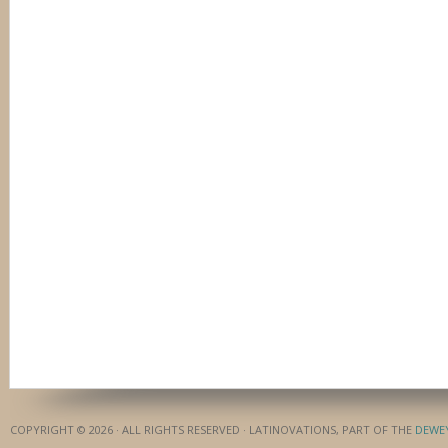
COPYRIGHT © 2026 · ALL RIGHTS RESERVED · LATINOVATIONS, PART OF THE
DEWE