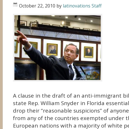
October 22, 2010
by
latinovations Staff
A clause in the draft of an anti-immigrant bi
state Rep. William Snyder in Florida essentiall
drop their “reasonable suspicions” of anyone
from any of the countries exempted under th
European nations with a majority of white p