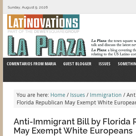
Sunday, August 9, 2026
COMENTARIOS FROM MARIA
GUEST BLOGGER
ISSUES
SOMETHIN
You are here:
Home
/
Issues
/
Immigration
/
Anti
Florida Republican May Exempt White Europea
Anti-Immigrant Bill by Florida
May Exempt White Europeans