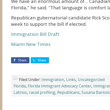
We have an enormous amount of… Canadians
Florida,” he said. “That language is comfort 
Republican gubernatorial candidate Rick Sco
week to support the bill if elected.
Immigration Bill Draft
Miami New Times
Share
Share
Filed Under:
Immigration
,
Links
,
Uncategorized
Florida
,
Florida Immigrant Advocacy Center
,
Immigra
Latinos
,
racial profiling
,
Republicans
,
Susana Baricel