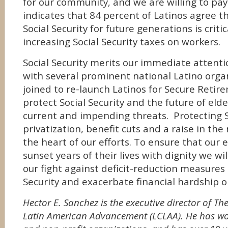
for our community, and we are willing to pay 
indicates that 84 percent of Latinos agree t
Social Security for future generations is criti
increasing Social Security taxes on workers.
Social Security merits our immediate attent
with several prominent national Latino orga
joined to re-launch Latinos for Secure Retire
protect Social Security and the future of eld
current and impending threats. Protecting S
privatization, benefit cuts and a raise in the
the heart of our efforts. To ensure that our e
sunset years of their lives with dignity we wil
our fight against deficit-reduction measures 
Security and exacerbate financial hardship o
Hector E. Sanchez is the executive director of T
Latin American Advancement (LCLAA). He has wo