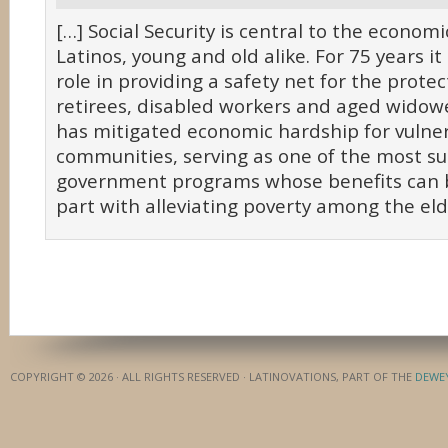
[…] Social Security is central to the economic
Latinos, young and old alike. For 75 years it
role in providing a safety net for the protec
retirees, disabled workers and aged widower
has mitigated economic hardship for vulne
communities, serving as one of the most su
government programs whose benefits can b
part with alleviating poverty among the elde
COPYRIGHT © 2026 · ALL RIGHTS RESERVED · LATINOVATIONS, PART OF THE
DEWE