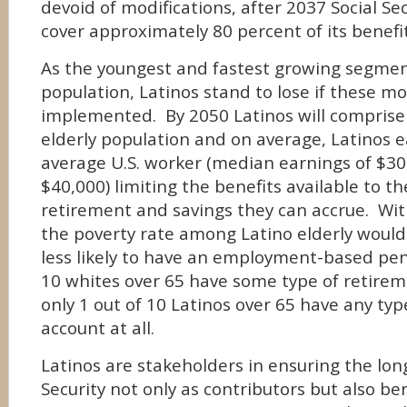
devoid of modifications, after 2037 Social Sec
cover approximately 80 percent of its benefit
As the youngest and fastest growing segment
population, Latinos stand to lose if these mo
implemented. By 2050 Latinos will comprise 
elderly population and on average, Latinos e
average U.S. worker (median earnings of $3
$40,000) limiting the benefits available to t
retirement and savings they can accrue. With
the poverty rate among Latino elderly would 
less likely to have an employment-based pen
10 whites over 65 have some type of retirem
only 1 out of 10 Latinos over 65 have any ty
account at all.
Latinos are stakeholders in ensuring the long
Security not only as contributors but also be