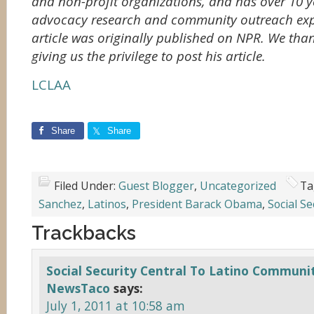
and non-profit organizations, and has over 10 ye
advocacy research and community outreach exp
article was originally published on NPR. We tha
giving us the privilege to post his article.
LCLAA
Share
Share
Filed Under:
Guest Blogger
,
Uncategorized
Ta
Sanchez
,
Latinos
,
President Barack Obama
,
Social Se
Trackbacks
Social Security Central To Latino Communit
NewsTaco
says:
July 1, 2011 at 10:58 am