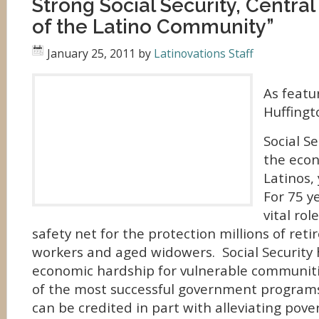
Strong Social Security, Central
of the Latino Community”
January 25, 2011
by
Latinovations Staff
As featu
Huffingt
Social Se
the econ
Latinos,
For 75 y
vital rol
safety net for the protection millions of reti
workers and aged widowers. Social Security
economic hardship for vulnerable communiti
of the most successful government program
can be credited in part with alleviating pov