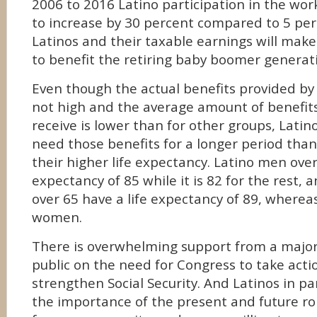
2006 to 2016 Latino participation in the wor
to increase by 30 percent compared to 5 per
Latinos and their taxable earnings will make 
to benefit the retiring baby boomer generat
Even though the actual benefits provided by 
not high and the average amount of benefits
receive is lower than for other groups, Latinos
need those benefits for a longer period tha
their higher life expectancy. Latino men over
expectancy of 85 while it is 82 for the rest
over 65 have a life expectancy of 89, whereas 
women.
There is overwhelming support from a major
public on the need for Congress to take acti
strengthen Social Security. And Latinos in p
the importance of the present and future role