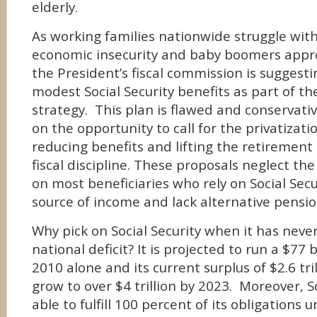
elderly.
As working families nationwide struggle wi
economic insecurity and baby boomers appr
the President’s fiscal commission is suggesti
modest Social Security benefits as part of th
strategy. This plan is flawed and conservativ
on the opportunity to call for the privatizatio
reducing benefits and lifting the retirement
fiscal discipline. These proposals neglect th
on most beneficiaries who rely on Social Secur
source of income and lack alternative pensio
Why pick on Social Security when it has neve
national deficit? It is projected to run a $77 b
2010 alone and its current surplus of $2.6 tril
grow to over $4 trillion by 2023. Moreover, So
able to fulfill 100 percent of its obligations 