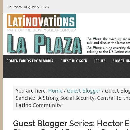
Thursday, August 6, 2026
COMENTARIOS FROM MARIA
GUEST BLOGGER
ISSUES
SOMETHIN
You are here:
Home
/
Guest Blogger
/
Guest Blogg
Sanchez “A Strong Social Security, Central to th
Latino Community”
Guest Blogger Series: Hector E