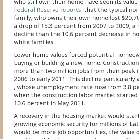
who still own their home have seen its value
Federal Reserve reports
that the typical non
family, who owns their own home lost $20,70
a drop of 15.3 percent from 2007 to 2009, a
decline than the 10.6 percent decrease in ho
white families.
Lower home values forced potential homeow
buying or building a new home. Construction
more than two million jobs from their peak i
2006 to early 2011. This decline particularly
, whose unemployment rate rose from 3.8 pe
when the construction labor market started 
10.6 percent in May 2011.
A recovery in the housing market would start
growing economic security for millions of Lat
would be more job opportunities, the value 