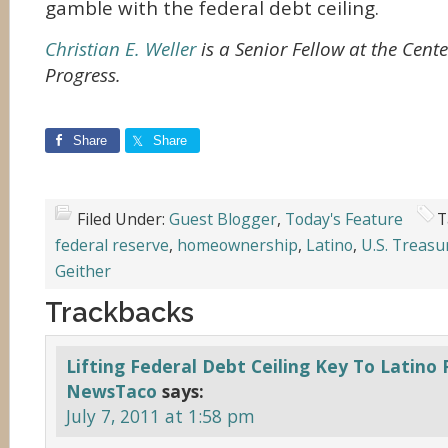
gamble with the federal debt ceiling.
Christian E. Weller
is a Senior Fellow at the Cent
Progress.
Share
Share
Filed Under:
Guest Blogger
,
Today's Feature
T
federal reserve
,
homeownership
,
Latino
,
U.S. Treasu
Geither
Trackbacks
Lifting Federal Debt Ceiling Key To Latino 
NewsTaco
says:
July 7, 2011 at 1:58 pm