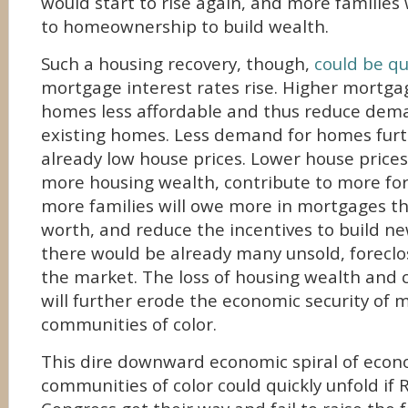
would start to rise again, and more families
to homeownership to build wealth.
Such a housing recovery, though,
could be qu
mortgage interest rates rise. Higher mortg
homes less affordable and thus reduce dem
existing homes. Less demand for homes fur
already low house prices. Lower house prices 
more housing wealth, contribute to more for
more families will owe more in mortgages t
worth, and reduce the incentives to build n
there would be already many unsold, foreclo
the market. The loss of housing wealth and 
will further erode the economic security of m
communities of color.
This dire downward economic spiral of econo
communities of color could quickly unfold if 