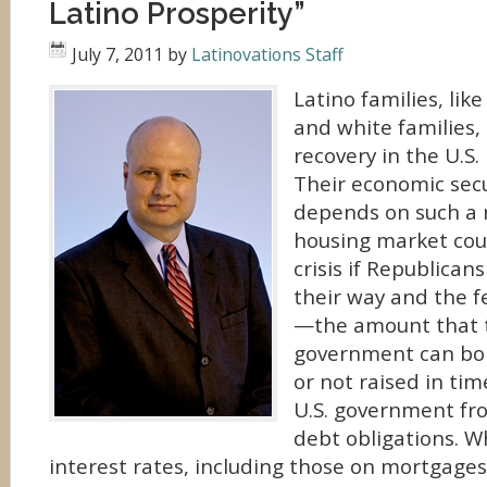
Latino Prosperity”
July 7, 2011
by
Latinovations Staff
Latino families, lik
and white families,
recovery in the U.S
Their economic secu
depends on such a r
housing market cou
crisis if Republican
their way and the f
—the amount that t
government can bo
or not raised in ti
U.S. government fro
debt obligations. 
interest rates, including those on mortgages