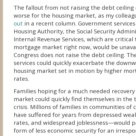
The fallout from not raising the debt ceiling
worse for the housing market, as my collea
out
in a recent column. Government services
Housing Authority, the Social Security Admin
Internal Revenue Services, which are critical 
mortgage market right now, would be unavail
Congress does not raise the debt ceiling. The
services could quickly exacerbate the downwa
housing market set in motion by higher mor
rates.
Families hoping for a much needed recovery 
market could quickly find themselves in the 
crisis. Millions of families in communities o
have suffered for years from depressed weal
rates, and widespread joblessness—would pa
form of less economic security for an irrespon