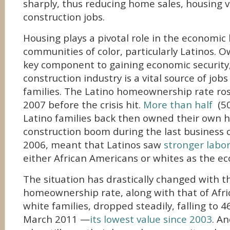
sharply, thus reducing home sales, housing v
construction jobs.
Housing plays a pivotal role in the economic l
communities of color, particularly Latinos. O
key component to gaining economic security
construction industry is a vital source of job
families. The Latino homeownership rate ros
2007 before the crisis hit.
More than half
(50
Latino families back then owned their own h
construction boom during the last business c
2006, meant that Latinos saw
stronger labo
either African Americans or whites as the 
The situation has drastically changed with th
homeownership rate, along with that of Afr
white families, dropped steadily, falling to 4
March 2011 —
its lowest value since 2003
. An