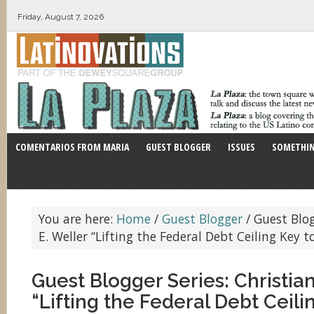
Friday, August 7, 2026
COMENTARIOS FROM MARIA
GUEST BLOGGER
ISSUES
SOMETHIN
You are here:
Home
/
Guest Blogger
/
Guest Blog
E. Weller “Lifting the Federal Debt Ceiling Key t
Guest Blogger Series: Christian
“Lifting the Federal Debt Ceili