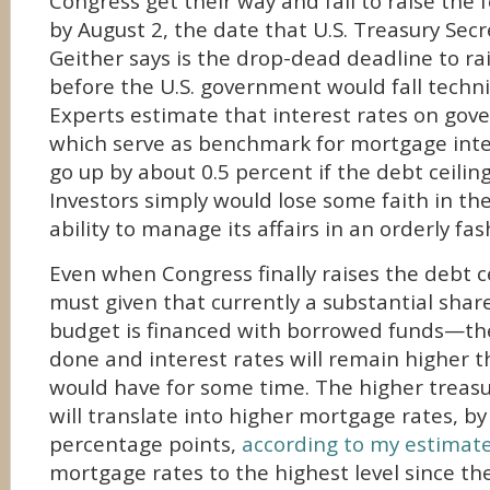
Congress get their way and fail to raise the 
by August 2, the date that U.S. Treasury Sec
Geither says is the drop-dead deadline to rai
before the U.S. government would fall technic
Experts estimate that interest rates on go
which serve as benchmark for mortgage inte
go up by about 0.5 percent if the debt ceiling
Investors simply would lose some faith in th
ability to manage its affairs in an orderly fas
Even when Congress finally raises the debt ce
must given that currently a substantial share
budget is financed with borrowed funds—th
done and interest rates will remain higher 
would have for some time. The higher treasu
will translate into higher mortgage rates, by
percentage points,
according to my estimat
mortgage rates to the highest level since th