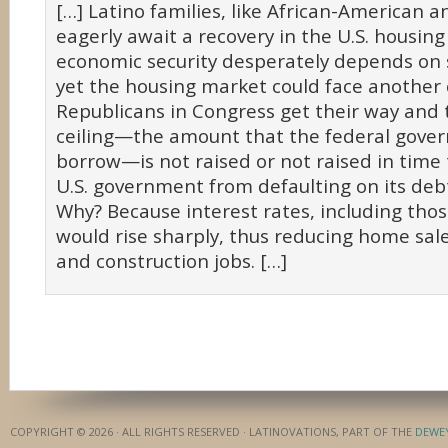
[…] Latino families, like African-American a
eagerly await a recovery in the U.S. housin
economic security desperately depends on 
yet the housing market could face another cr
Republicans in Congress get their way and 
ceiling—the amount that the federal gove
borrow—is not raised or not raised in time
U.S. government from defaulting on its debt
Why? Because interest rates, including tho
would rise sharply, thus reducing home sale
and construction jobs. […]
COPYRIGHT © 2026 · ALL RIGHTS RESERVED · LATINOVATIONS, PART OF THE
DEWE