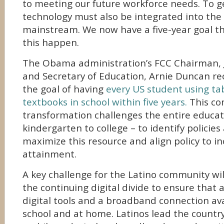
to meeting our future workforce needs. To ge
technology must also be integrated into the
mainstream. We now have a five-year goal 
this happen.
The Obama administration’s FCC Chairman, 
and Secretary of Education, Arnie Duncan r
the goal of having
every US student using tab
textbooks in school within five years.
This co
transformation challenges the entire educa
kindergarten to college – to identify policie
maximize this resource and align policy to i
attainment.
A key challenge for the Latino community wi
the continuing digital divide to ensure that 
digital tools and a broadband connection ava
school and at home. Latinos lead the countr