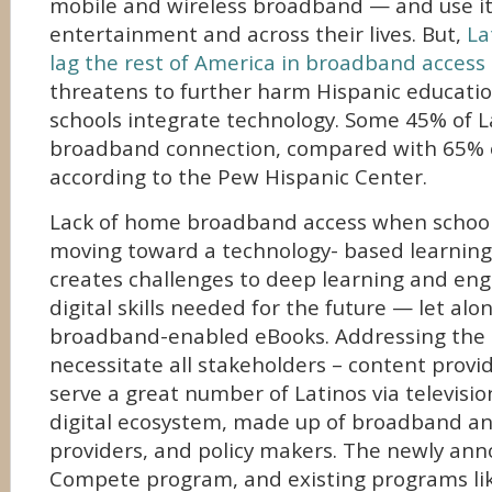
mobile and wireless broadband — and use it 
entertainment and across their lives. But,
La
lag the rest of America in broadband access
threatens to further harm Hispanic educati
schools integrate technology. Some 45% of 
broadband connection, compared with 65% o
according to the Pew Hispanic Center.
Lack of home broadband access when schools
moving toward a technology- based learnin
creates challenges to deep learning and en
digital skills needed for the future — let alo
broadband-enabled eBooks. Addressing the c
necessitate all stakeholders – content provi
serve a great number of Latinos via televisio
digital ecosystem, made up of broadband a
providers, and policy makers. The newly an
Compete program, and existing programs li