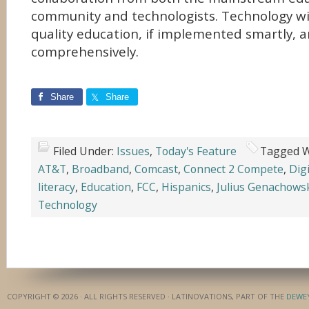
community and technologists. Technology will
quality education, if implemented smartly, 
comprehensively.
Share
Share
Filed Under:
Issues
,
Today's Feature
Tagged W
AT&T
,
Broadband
,
Comcast
,
Connect 2 Compete
,
Digi
literacy
,
Education
,
FCC
,
Hispanics
,
Julius Genachows
Technology
COPYRIGHT © 2026 · ALL RIGHTS RESERVED · LATINOVATIONS, PART OF THE
DEWE