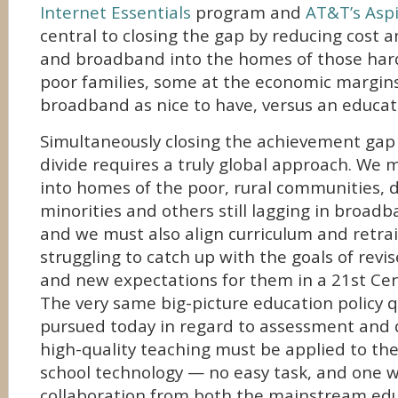
Internet Essentials
program and
AT&T’s Aspir
central to closing the gap by reducing cost a
and broadband into the homes of those har
poor families, some at the economic margins
broadband as nice to have, versus an educati
Simultaneously closing the achievement gap 
divide requires a truly global approach. We 
into homes of the poor, rural communities, 
minorities and others still lagging in broa
and we must also align curriculum and retra
struggling to catch up with the goals of revi
and new expectations for them in a 21st Cen
The very same big-picture education policy 
pursued today in regard to assessment and d
high-quality teaching must be applied to th
school technology — no easy task, and one w
collaboration from both the mainstream ed