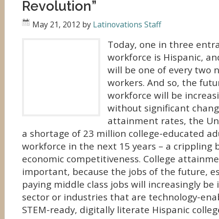
Revolution”
May 21, 2012
by
Latinovations Staff
Today, one in three entra
workforce is Hispanic, a
will be one of every two
workers. And so, the futu
workforce will be increas
without significant chang
attainment rates, the Uni
a shortage of 23 million college-educated adu
workforce in the next 15 years – a crippling b
economic competitiveness. College attainme
important, because the jobs of the future, es
paying middle class jobs will increasingly be
sector or industries that are technology-ena
STEM-ready, digitally literate Hispanic colle