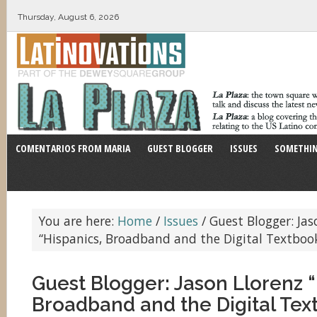
Thursday, August 6, 2026
COMENTARIOS FROM MARIA
GUEST BLOGGER
ISSUES
SOMETHIN
You are here:
Home
/
Issues
/
Guest Blogger: Jas
“Hispanics, Broadband and the Digital Textboo
Guest Blogger: Jason Llorenz “
Broadband and the Digital Tex