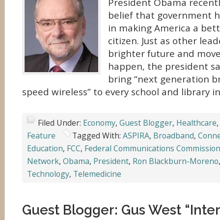
President Obama recently
belief that government h
in making America a bett
citizen. Just as other lea
brighter future and move
happen, the president sa
bring “next generation 
speed wireless” to every school and library in
Filed Under:
Economy
,
Guest Blogger
,
Healthcare
Feature
Tagged With:
ASPIRA
,
Broadband
,
Conn
Education
,
FCC
,
Federal Communications Commissio
Network
,
Obama
,
President
,
Ron Blackburn-Moreno
Technology
,
Telemedicine
Guest Blogger: Gus West “Inte