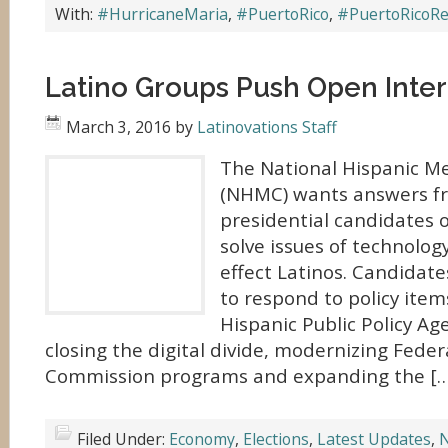
With:
#HurricaneMaria
,
#PuertoRico
,
#PuertoRicoRe
Latino Groups Push Open Inte
March 3, 2016
by
Latinovations Staff
The National Hispanic Me
(NHMC) wants answers f
presidential candidates o
solve issues of technolo
effect Latinos. Candidat
to respond to policy item
Hispanic Public Policy Ag
closing the digital divide, modernizing Fed
Commission programs and expanding the […
Filed Under:
Economy
,
Elections
,
Latest Updates
,