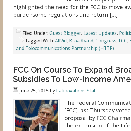
highlighted the need for the FCC to move a
burdensome regulations and return […]
Filed Under:
Guest Blogger
,
Latest Updates
,
Politi
Tagged With:
AllVid
,
Broadband
,
Congress
,
FCC
,
and Telecommunications Partnership (HTTP)
FCC On Course To Expand Br
Subsidies To Low-Income Ame
June 25, 2015
by
Latinovations Staff
The Federal Communicat
(FCC) last Thursday vote
proposal by FCC Chairm
the expansion of the Lif