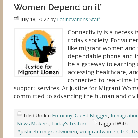
Women Depend on it’
July 18, 2022
by
Latinovations Staff
Connectivity is a necessit
today’s society. For vuln
like migrant women and f
dependable phone and in
be a gateway to earning 
accessing healthcare, an
connected to real-time i
support services. At Justice for Migrant Wom
committed to advancing the human and civil
Filed Under:
Economy
,
Guest Blogger
,
Immigratio
News Makers
,
Today's Feature
Tagged With:
#justiceformigrantwomen
,
#migrantwomen
,
FCC
,
US