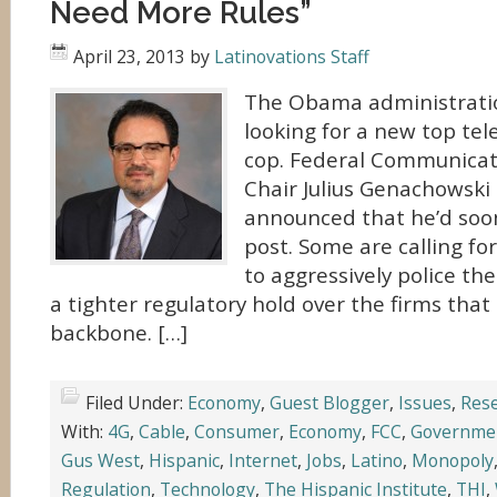
Need More Rules”
April 23, 2013
by
Latinovations Staff
The Obama administratio
looking for a new top te
cop. Federal Communica
Chair Julius Genachowski 
announced that he’d soon
post. Some are calling fo
to aggressively police th
a tighter regulatory hold over the firms that 
backbone. […]
Filed Under:
Economy
,
Guest Blogger
,
Issues
,
Res
With:
4G
,
Cable
,
Consumer
,
Economy
,
FCC
,
Governme
Gus West
,
Hispanic
,
Internet
,
Jobs
,
Latino
,
Monopoly
Regulation
,
Technology
,
The Hispanic Institute
,
THI
,