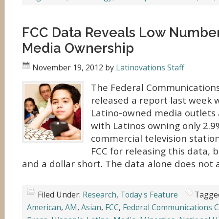
FCC Data Reveals Low Number 
Media Ownership
November 19, 2012
by
Latinovations Staff
The Federal Communications
released a report last week 
Latino-owned media outlets 
with Latinos owning only 2.9
commercial television statio
FCC for releasing this data, bu
and a dollar short. The data alone does not 
Filed Under:
Research
,
Today's Feature
Tagge
American
,
AM
,
Asian
,
FCC
,
Federal Communications 