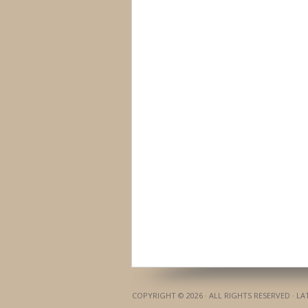
COPYRIGHT © 2026 · ALL RIGHTS RESERVED · L