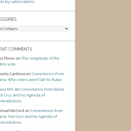
ts by Latinovations
EGORIES
gories
ENT COMMENTS
ss Flores
on
The complexity of the
tino vote
berto Cardona
on
Comentarios From
ria: Why voters won’t fall for Rubio
ria NYC
on
Comentarios from Maria:
d Cruz and his Agenda of
ntradictions
chael McCord
on
Comentarios from
ria: Ted Cruz and his Agenda of
ntradictions