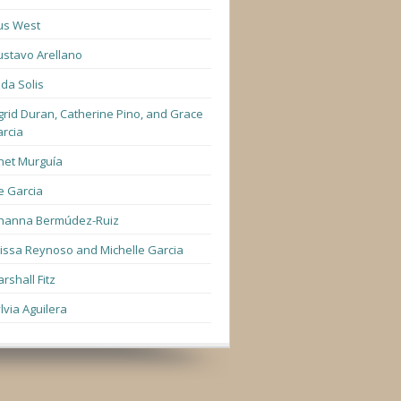
us West
stavo Arellano
lda Solis
grid Duran, Catherine Pino, and Grace
rcia
net Murguía
e Garcia
hanna Bermúdez-Ruiz
lissa Reynoso and Michelle Garcia
rshall Fitz
lvia Aguilera