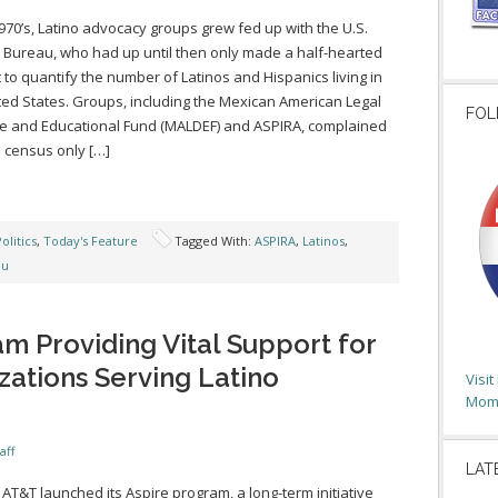
1970’s, Latino advocacy groups grew fed up with the U.S.
Bureau, who had up until then only made a half-hearted
 to quantify the number of Latinos and Hispanics living in
ted States. Groups, including the Mexican American Legal
FOL
 and Educational Fund (MALDEF) and ASPIRA, complained
e census only […]
olitics
,
Today's Feature
Tagged With:
ASPIRA
,
Latinos
,
au
m Providing Vital Support for
zations Serving Latino
Visi
Moms
aff
LAT
, AT&T launched its Aspire program, a long-term initiative