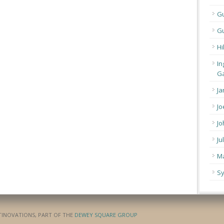
G
Gu
Hi
In
Ga
Ja
Jo
Jo
Ju
Ma
Sy
ATINOVATIONS, PART OF THE
DEWEY SQUARE GROUP