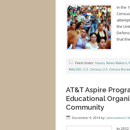
In the 
Census 
attempt
the Uni
Defense
that th
Filed Under:
Issues
,
News Makers
,
P
MALDEF
,
U.S. Census
,
U.S. Census Bure
AT&T Aspire Progra
Educational Organi
Community
December 9, 2014
by
Latinovations St
In 2012