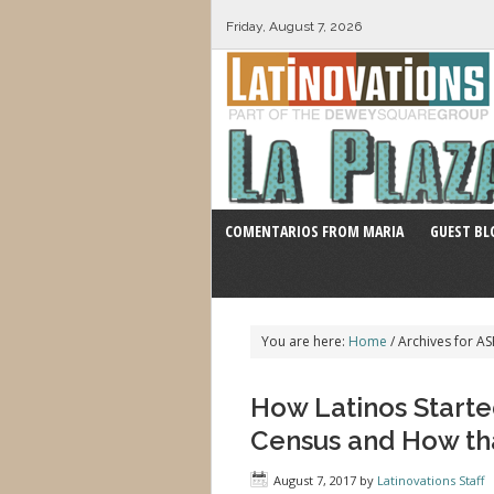
Friday, August 7, 2026
COMENTARIOS FROM MARIA
GUEST BL
You are here:
Home
/
Archives for AS
How Latinos Starte
Census and How th
August 7, 2017
by
Latinovations Staff