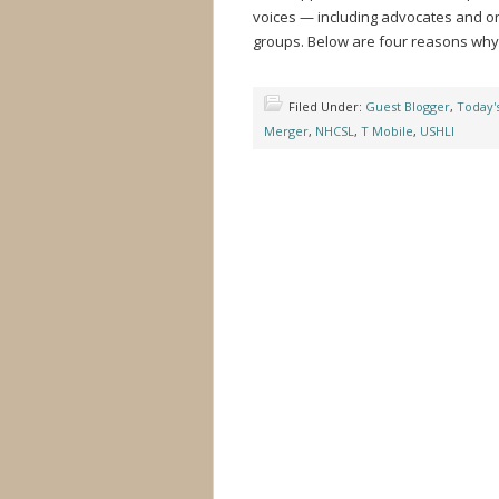
voices — including advocates and org
groups. Below are four reasons why
Filed Under:
Guest Blogger
,
Today'
Merger
,
NHCSL
,
T Mobile
,
USHLI