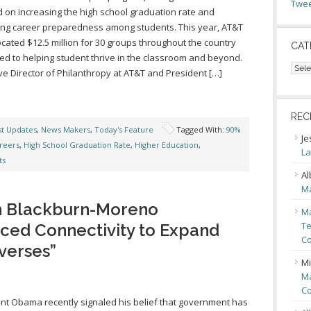
Twee
 on increasing the high school graduation rate and
ing career preparedness among students. This year, AT&T
ocated $12.5 million for 30 groups throughout the country
CAT
ed to helping student thrive in the classroom and beyond.
Cate
ve Director of Philanthropy at AT&T and President […]
REC
st Updates
,
News Makers
,
Today's Feature
Tagged With:
90%
Je
reers
,
High School Graduation Rate
,
Higher Education
,
La
ts
Al
Ma
n Blackburn-Moreno
Ma
Te
ced Connectivity to Expand
Co
verses”
Mi
Ma
Co
nt Obama recently signaled his belief that government has