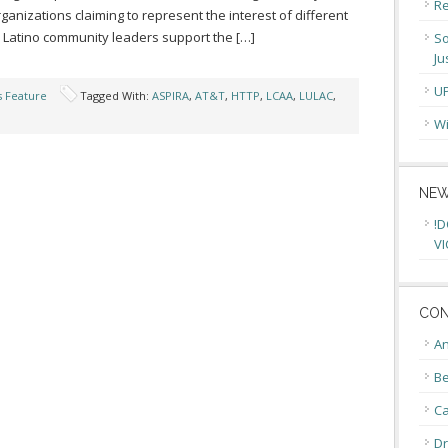
Re
anizations claiming to represent the interest of different
 Latino community leaders support the […]
So
Ju
U
s Feature
Tagged With:
ASPIRA
,
AT&T
,
HTTP
,
LCAA
,
LULAC
,
Wi
NEW
!D
VI
CON
An
Be
C
Dr