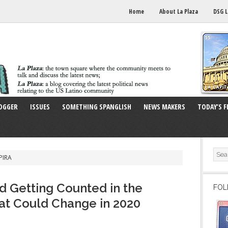
Home
About La Plaza
DSG L
OGGER
ISSUES
SOMETHING SPANGLISH
NEWS MAKERS
TODAY’S F
PIRA
d Getting Counted in the
FOL
at Could Change in 2020