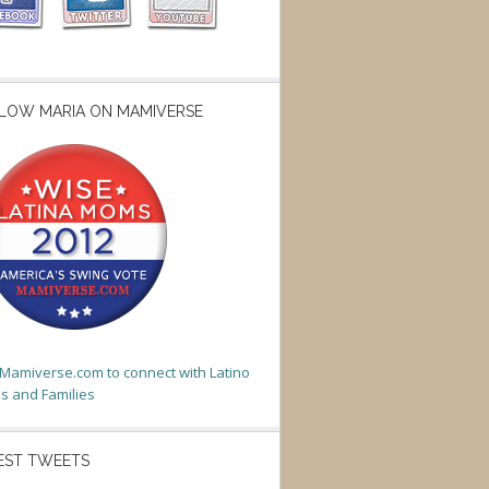
LOW MARIA ON MAMIVERSE
t Mamiverse.com to connect with Latino
 and Families
EST TWEETS