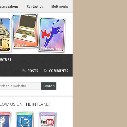
atinovations
Contact Us
Multimedia
EATURE
POSTS
COMMENTS
LOW US ON THE INTERNET