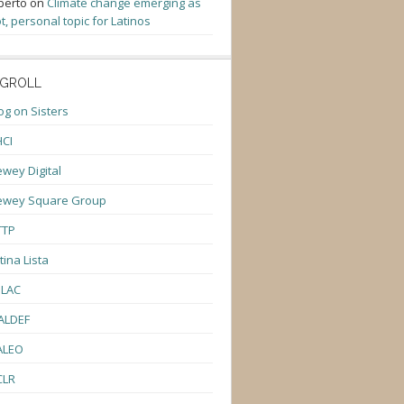
berto
on
Climate change emerging as
t, personal topic for Latinos
GROLL
og on Sisters
CI
wey Digital
ewey Square Group
TTP
tina Lista
ULAC
ALDEF
ALEO
CLR