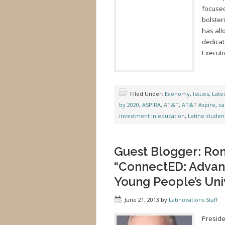
focused
bolster
has all
dedicat
Executi
Filed Under:
Economy
,
Issues
,
Late
by 2020
,
ASPIRA
,
AT&T
,
AT&T Aspire
,
ca
investment in education
,
Latino studen
Guest Blogger: Ro
“ConnectED: Advan
Young People’s Uni
June 21, 2013
by
Latinovations Staff
Preside