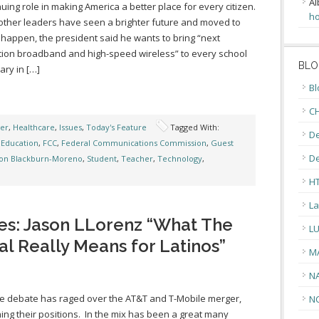
Al
nuing role in making America a better place for every citizen.
ho
 other leaders have seen a brighter future and moved to
 happen, the president said he wants to bring “next
ion broadband and high-speed wireless” to every school
BLO
ary in […]
Bl
CH
ger
,
Healthcare
,
Issues
,
Today's Feature
Tagged With:
De
,
Education
,
FCC
,
Federal Communications Commission
,
Guest
D
on Blackburn-Moreno
,
Student
,
Teacher
,
Technology
,
H
La
es: Jason LLorenz “What The
L
 Really Means for Latinos”
M
N
e debate has raged over the AT&T and T-Mobile merger,
N
ing their positions. In the mix has been a great many