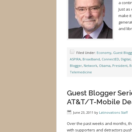
a conti
Just as
make it
generat
and libr
Filed Under:
Economy
,
Guest Blog
ASPIRA
,
Broadband
,
ConnectED
,
Digital
Blogger
,
Network
,
Obama
,
President
,
R
Telemedicine
Guest Blogger Seri
AT&T/T-Mobile Deal
June 23, 2011
by
Latinovations Staff
Over the past weeks and months, th
with supporters and detractors push