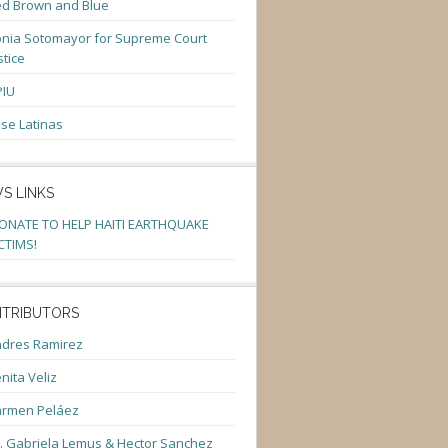
d Brown and Blue
nia Sotomayor for Supreme Court
stice
PIU
se Latinas
S LINKS
ONATE TO HELP HAITI EARTHQUAKE
CTIMS!
TRIBUTORS
dres Ramirez
nita Veliz
armen Peláez
. Gabriela Lemus & Hector Sanchez