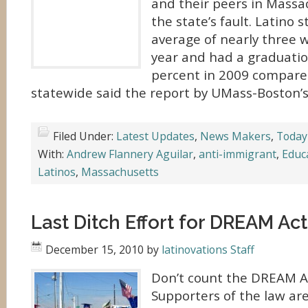
and their peers in Massac
the state’s fault. Latino 
average of nearly three w
year and had a graduatio
percent in 2009 compare
statewide said the report by UMass-Boston’s
Filed Under:
Latest Updates
,
News Makers
,
Today
With:
Andrew Flannery Aguilar
,
anti-immigrant
,
Educ
Latinos
,
Massachusetts
Last Ditch Effort for DREAM Act
December 15, 2010
by
latinovations Staff
Don’t count the DREAM A
Supporters of the law are