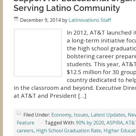
Serving Latino Community
December 9, 2014
by
Latinovations Staff
In 2012, AT&T launched i
a long-term initiative fo
the high school graduati
bolstering career prepa
students. This year, AT&
$12.5 million for 30 grou
country dedicated to hel
in the classroom and beyond. Executive Dire
at AT&T and President […]
Filed Under:
Economy
,
Issues
,
Latest Updates
,
Ne
Feature
Tagged With:
90% by 2020
,
ASPIRA
,
AT&
careers
,
High School Graduation Rate
,
Higher Educat