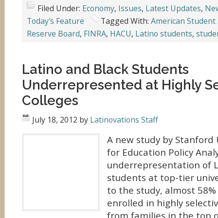
Filed Under:
Economy
,
Issues
,
Latest Updates
,
Ne
Today's Feature
Tagged With:
American Student 
Reserve Board
,
FINRA
,
HACU
,
Latino students
,
stude
Latino and Black Students
Underrepresented at Highly Se
Colleges
July 18, 2012
by
Latinovations Staff
A new study by Stanford 
for Education Policy Anal
underrepresentation of L
students at top-tier unive
to the study, almost 58%
enrolled in highly selecti
from families in the top q