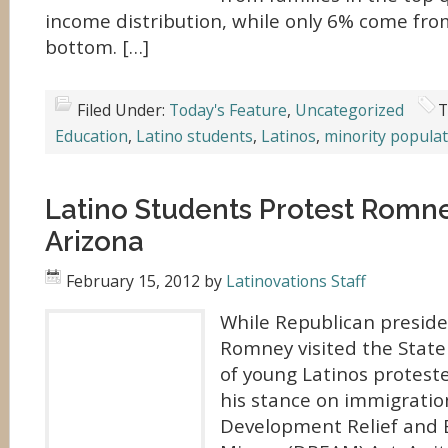
income distribution, while only 6% come from
bottom. […]
Filed Under:
Today's Feature
,
Uncategorized
T
Education
,
Latino students
,
Latinos
,
minority populat
Latino Students Protest Romney
Arizona
February 15, 2012
by
Latinovations Staff
While Republican preside
Romney visited the State 
of young Latinos proteste
his stance on immigratio
Development Relief and E