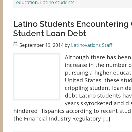
education
,
Latino students
Latino Students Encountering 
Student Loan Debt
September 19, 2014
by
Latinovations Staff
Although there has been
increase in the number o
pursuing a higher educat
United States, these stu
crippling student loan d
debt Latino students hav
years skyrocketed and di
hindered Hispanics according to recent stud
the Financial Industry Regulatory […]