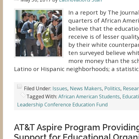
In a report by The Journal
quarters of African Amer
believe that the educatio
receive is of lesser quali
by their white counterpart
ten surveyed believe whi
more money than the scho
Latino or Hispanic neighborhoods; a statistic
Filed Under:
Issues
,
News Makers
,
Politics
,
Resear
Tagged With:
African American Students
,
Educat
Leadership Conference Education Fund
AT&T Aspire Program Providing
Support for Educational Organ