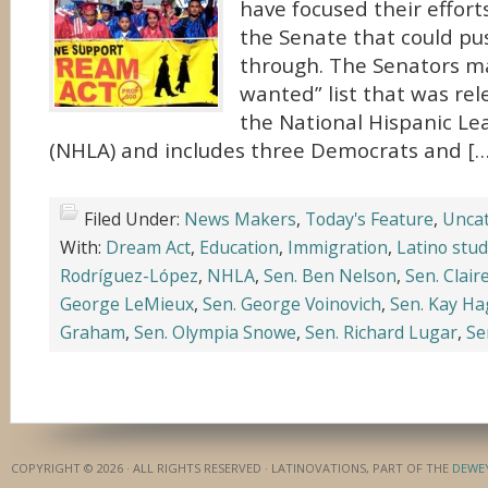
have focused their effor
the Senate that could pus
through. The Senators m
wanted” list that was re
the National Hispanic L
(NHLA) and includes three Democrats and […
Filed Under:
News Makers
,
Today's Feature
,
Uncat
With:
Dream Act
,
Education
,
Immigration
,
Latino stu
Rodríguez-López
,
NHLA
,
Sen. Ben Nelson
,
Sen. Clair
George LeMieux
,
Sen. George Voinovich
,
Sen. Kay H
Graham
,
Sen. Olympia Snowe
,
Sen. Richard Lugar
,
Se
COPYRIGHT © 2026 · ALL RIGHTS RESERVED · LATINOVATIONS, PART OF THE
DEWE