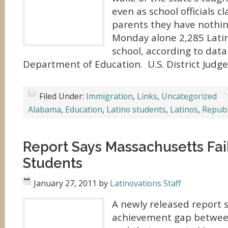
even as school officials c
parents they have nothin
Monday alone 2,285 Lati
school, according to dat
Department of Education. U.S. District Judg
Filed Under:
Immigration
,
Links
,
Uncategorized
Alabama
,
Education
,
Latino students
,
Latinos
,
Republ
Report Says Massachusetts Fai
Students
January 27, 2011
by
Latinovations Staff
A newly released report 
achievement gap betwee