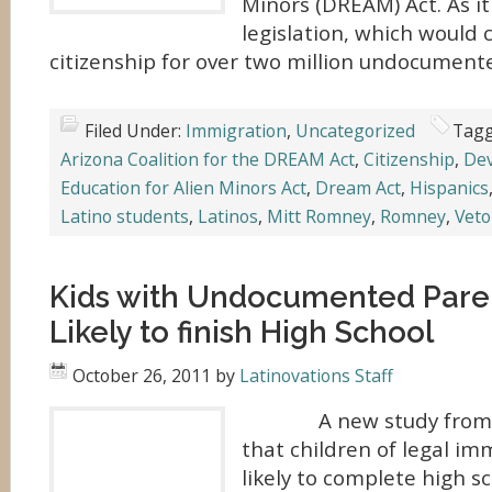
Minors (DREAM) Act. As it
legislation, which would 
citizenship for over two million undocument
Filed Under:
Immigration
,
Uncategorized
Tagg
Arizona Coalition for the DREAM Act
,
Citizenship
,
Dev
Education for Alien Minors Act
,
Dream Act
,
Hispanics
Latino students
,
Latinos
,
Mitt Romney
,
Romney
,
Veto
Kids with Undocumented Pare
Likely to finish High School
October 26, 2011
by
Latinovations Staff
A new study from UC 
that children of legal i
likely to complete high 