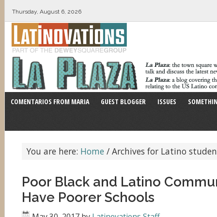
Thursday, August 6, 2026
COMENTARIOS FROM MARIA
GUEST BLOGGER
ISSUES
SOMETHIN
You are here:
Home
/
Archives for Latino studen
Poor Black and Latino Commun
Have Poorer Schools
May 30, 2017
by
Latinovations Staff