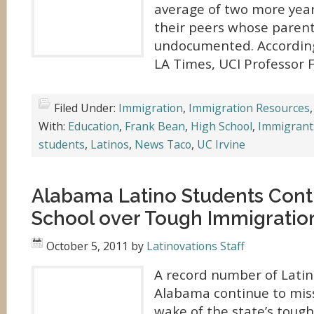
average of two more year
their peers whose parent
undocumented. According 
LA Times, UCI Professor 
Filed Under:
Immigration
,
Immigration Resources
With:
Education
,
Frank Bean
,
High School
,
Immigrant
students
,
Latinos
,
News Taco
,
UC Irvine
Alabama Latino Students Cont
School over Tough Immigratio
October 5, 2011
by
Latinovations Staff
A record number of Latin
Alabama continue to miss
wake of the state’s toug